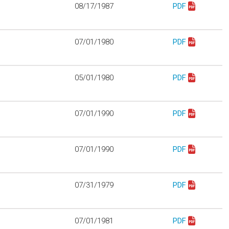
08/17/1987
PDF
Download mo330
07/01/1980
PDF
Download mo340
05/01/1980
PDF
Download mo403
07/01/1990
PDF
Download mo405
07/01/1990
PDF
Download mo406
07/31/1979
PDF
Download mo909
07/01/1981
PDF
Download mo910