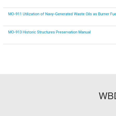
MO-911 Utilization of Navy-Generated Waste Oils as Burner Fue
MO-913 Historic Structures Preservation Manual
WBD