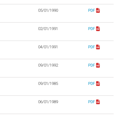
05/01/1990
PDF
Download mo312
02/01/1991
PDF
Download mo312
04/01/1991
PDF
Download mo312
09/01/1992
PDF
Download mo312
09/01/1985
PDF
Download mo321
06/01/1989
PDF
Download mo327