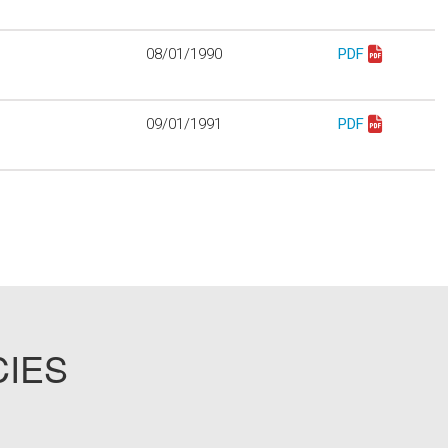
08/01/1990
PDF
Download mo911
09/01/1991
PDF
Download mo913
CIES