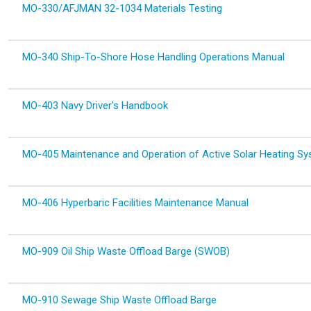
MO-330/AFJMAN 32-1034 Materials Testing
MO-340 Ship-To-Shore Hose Handling Operations Manual
MO-403 Navy Driver's Handbook
MO-405 Maintenance and Operation of Active Solar Heating S
MO-406 Hyperbaric Facilities Maintenance Manual
MO-909 Oil Ship Waste Offload Barge (SWOB)
MO-910 Sewage Ship Waste Offload Barge