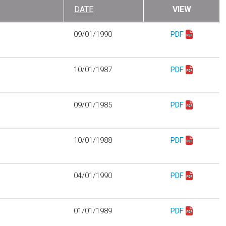
DATE
VIEW
09/01/1990
PDF
Download mo104
10/01/1987
PDF
Download mo104
09/01/1985
PDF
Download mo111
10/01/1988
PDF
Download mo118
04/01/1990
PDF
Download mo201
01/01/1989
PDF
Download mo206