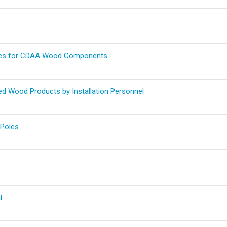
ures for CDAA Wood Components
ted Wood Products by Installation Personnel
 Poles
l