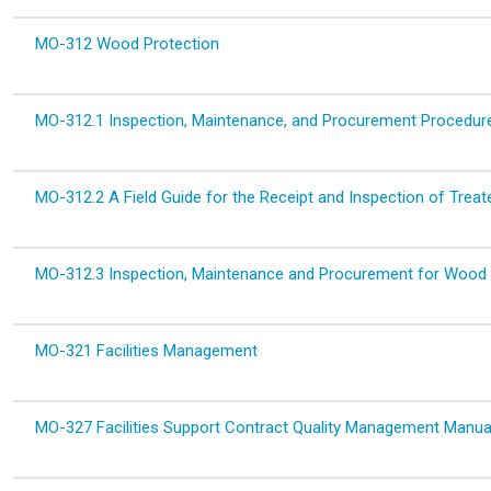
MO-312 Wood Protection
MO-312.1 Inspection, Maintenance, and Procurement Proced
MO-312.2 A Field Guide for the Receipt and Inspection of Trea
MO-312.3 Inspection, Maintenance and Procurement for Wood
MO-321 Facilities Management
MO-327 Facilities Support Contract Quality Management Manua