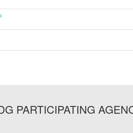
l
G PARTICIPATING AGEN