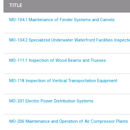
TITLE
MO-104.1 Maintenance of Fender Systems and Camels
MO-104.2 Specialized Underwater Waterfront Facilities Inspect
MO-111.1 Inspection of Wood Beams and Trusses
MO-118 Inspection of Vertical Transportation Equipment
MO-201 Electric Power Distribution Systems
MO-206 Maintenance and Operation of Air Compressor Plants