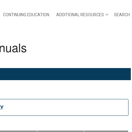
CONTINUING EDUCATION
ADDITIONAL RESOURCES
SEARCH
nuals