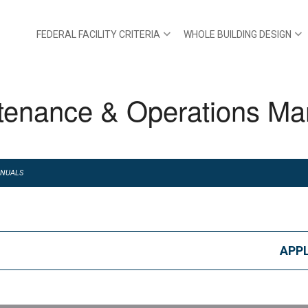
FEDERAL FACILITY CRITERIA
WHOLE BUILDING DESIGN
tenance & Operations Ma
ANUALS