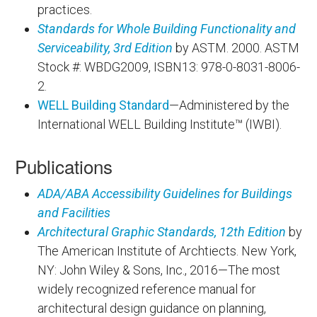
practices.
Standards for Whole Building Functionality and
Serviceability, 3rd Edition
by ASTM. 2000. ASTM
Stock #: WBDG2009, ISBN13: 978-0-8031-8006-
2.
WELL Building Standard
—Administered by the
International WELL Building Institute™ (IWBI).
Publications
ADA/ABA Accessibility Guidelines for Buildings
and Facilities
Architectural Graphic Standards, 12th Edition
by
The American Institute of Archtiects. New York,
NY: John Wiley & Sons, Inc., 2016—The most
widely recognized reference manual for
architectural design guidance on planning,