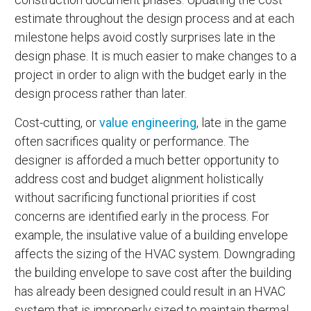
estimate throughout the design process and at each
milestone helps avoid costly surprises late in the
design phase. It is much easier to make changes to a
project in order to align with the budget early in the
design process rather than later.
Cost-cutting, or
value engineering
, late in the game
often sacrifices quality or performance. The
designer is afforded a much better opportunity to
address cost and budget alignment holistically
without sacrificing functional priorities if cost
concerns are identified early in the process. For
example, the insulative value of a building envelope
affects the sizing of the HVAC system. Downgrading
the building envelope to save cost after the building
has already been designed could result in an HVAC
system that is improperly sized to maintain thermal