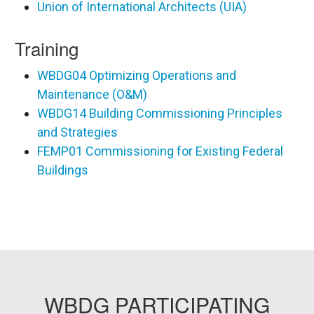
Union of International Architects (UIA)
Training
WBDG04 Optimizing Operations and
Maintenance (O&M)
WBDG14 Building Commissioning Principles
and Strategies
FEMP01 Commissioning for Existing Federal
Buildings
WBDG PARTICIPATING