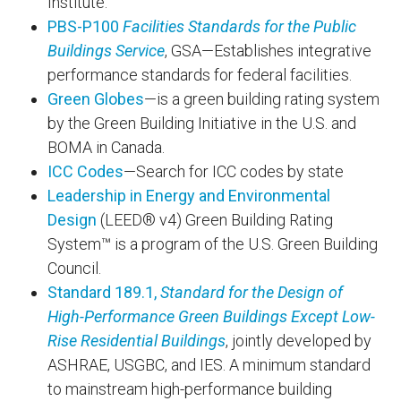
Institute.
PBS-P100
Facilities Standards for the Public
Buildings Service
, GSA—Establishes integrative
performance standards for federal facilities.
Green Globes
—is a green building rating system
by the Green Building Initiative in the U.S. and
BOMA in Canada.
ICC Codes
—Search for ICC codes by state
Leadership in Energy and Environmental
Design
(LEED® v4) Green Building Rating
System™ is a program of the U.S. Green Building
Council.
Standard 189.1,
Standard for the Design of
High-Performance Green Buildings Except Low-
Rise Residential Buildings
, jointly developed by
ASHRAE, USGBC, and IES. A minimum standard
to mainstream high-performance building