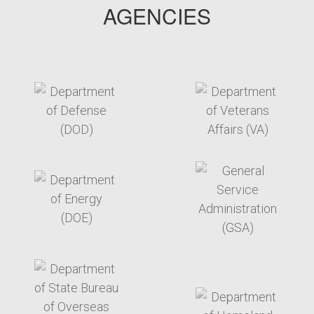
AGENCIES
target link
target link
target link
target link
target link
target link