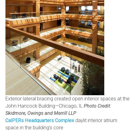
Exterior lateral bracing created open interior spaces at the
John Hancock Building—Chicago, IL
Photo Credit:
Skidmore, Owings and Merrill LLP
CalPERs Headquarters Complex
daylit interior atrium
space in the building's core