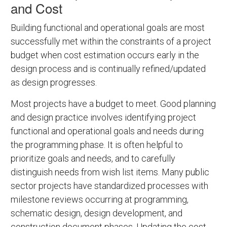
and Cost
Building functional and operational goals are most
successfully met within the constraints of a project
budget when cost estimation occurs early in the
design process and is continually refined/updated
as design progresses.
Most projects have a budget to meet. Good planning
and design practice involves identifying project
functional and operational goals and needs during
the programming phase. It is often helpful to
prioritize goals and needs, and to carefully
distinguish needs from wish list items. Many public
sector projects have standardized processes with
milestone reviews occurring at programming,
schematic design, design development, and
construction document phases. Updating the cost