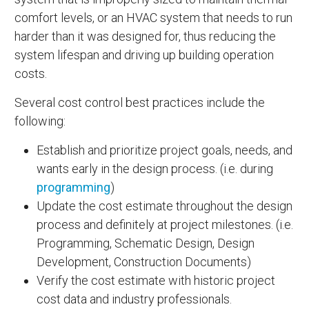
comfort levels, or an HVAC system that needs to run
harder than it was designed for, thus reducing the
system lifespan and driving up building operation
costs.
Several cost control best practices include the
following:
Establish and prioritize project goals, needs, and
wants early in the design process. (i.e. during
programming
)
Update the cost estimate throughout the design
process and definitely at project milestones. (i.e.
Programming, Schematic Design, Design
Development, Construction Documents)
Verify the cost estimate with historic project
cost data and industry professionals.