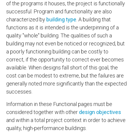
of the programs it houses, the project is functionally
successful. Program and functionality are also
characterized by
building type
. A building that
functions as it is intended is the underpinning of a
quality "whole" building. The qualities of such a
building may not even be noticed or recognized, but
a poorly functioning building can be costly to
correct, if the opportunity to correct ever becomes
available. When designs fall short of this goal, the
cost can be modest to extreme, but the failures are
generally noted more significantly than the expected
successes.
Information in these Functional pages must be
considered together with other
design objectives
and within a total project context in order to achieve
quality, high-performance buildings.