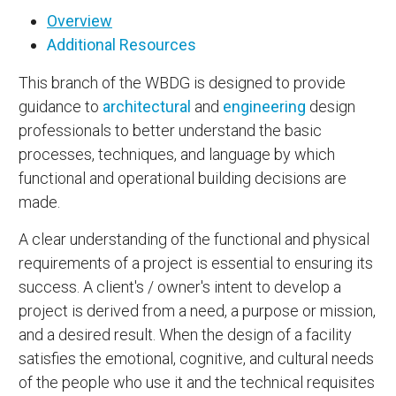
Overview
Additional Resources
This branch of the WBDG is designed to provide
guidance to
architectural
and
engineering
design
professionals to better understand the basic
processes, techniques, and language by which
functional and operational building decisions are
made.
A clear understanding of the functional and physical
requirements of a project is essential to ensuring its
success. A client's / owner's intent to develop a
project is derived from a need, a purpose or mission,
and a desired result. When the design of a facility
satisfies the emotional, cognitive, and cultural needs
of the people who use it and the technical requisites