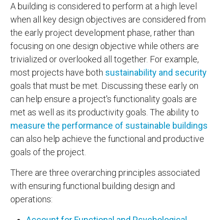
A building is considered to perform at a high level
when all key design objectives are considered from
the early project development phase, rather than
focusing on one design objective while others are
trivialized or overlooked all together. For example,
most projects have both
sustainability and security
goals that must be met. Discussing these early on
can help ensure a project's functionality goals are
met as well as its productivity goals. The ability to
measure the performance of sustainable buildings
can also help achieve the functional and productive
goals of the project.
There are three overarching principles associated
with ensuring functional building design and
operations:
Account for Functional and Psychological