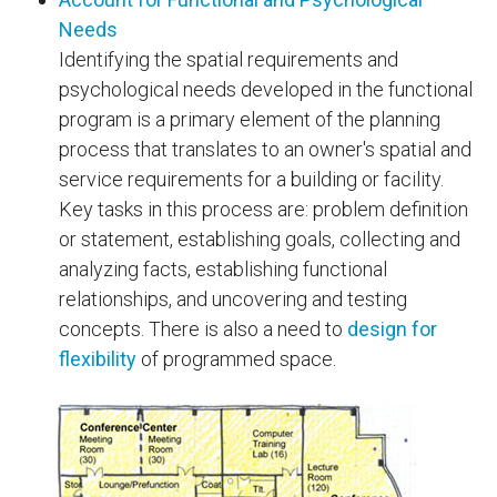
Needs
Identifying the spatial requirements and
psychological needs developed in the functional
program is a primary element of the planning
process that translates to an owner's spatial and
service requirements for a building or facility.
Key tasks in this process are: problem definition
or statement, establishing goals, collecting and
analyzing facts, establishing functional
relationships, and uncovering and testing
concepts. There is also a need to
design for
flexibility
of programmed space.