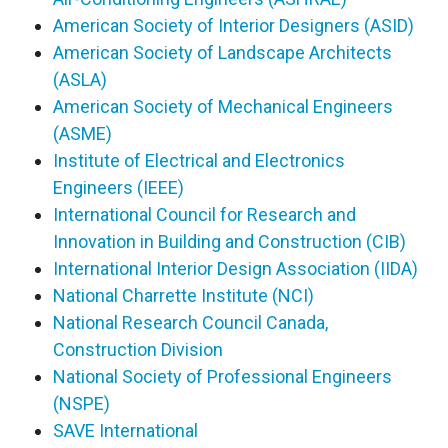
American Society of Interior Designers (ASID)
American Society of Landscape Architects
(ASLA)
American Society of Mechanical Engineers
(ASME)
Institute of Electrical and Electronics
Engineers (IEEE)
International Council for Research and
Innovation in Building and Construction (CIB)
International Interior Design Association (IIDA)
National Charrette Institute (NCI)
National Research Council Canada,
Construction Division
National Society of Professional Engineers
(NSPE)
SAVE International