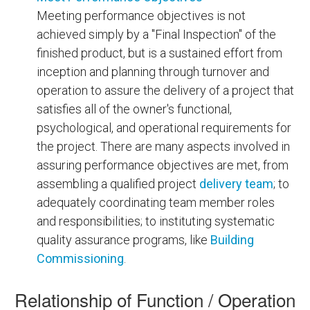
Meeting performance objectives is not
achieved simply by a "Final Inspection" of the
finished product, but is a sustained effort from
inception and planning through turnover and
operation to assure the delivery of a project that
satisfies all of the owner's functional,
psychological, and operational requirements for
the project. There are many aspects involved in
assuring performance objectives are met, from
assembling a qualified project
delivery team
; to
adequately coordinating team member roles
and responsibilities; to instituting systematic
quality assurance programs, like
Building
Commissioning
.
Relationship of Function / Operation