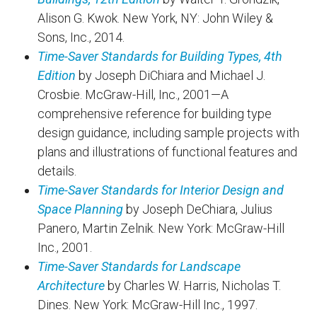
Alison G. Kwok. New York, NY: John Wiley &
Sons, Inc., 2014.
Time-Saver Standards for Building Types, 4th
Edition
by Joseph DiChiara and Michael J.
Crosbie. McGraw-Hill, Inc., 2001—A
comprehensive reference for building type
design guidance, including sample projects with
plans and illustrations of functional features and
details.
Time-Saver Standards for Interior Design and
Space Planning
by Joseph DeChiara, Julius
Panero, Martin Zelnik. New York: McGraw-Hill
Inc., 2001.
Time-Saver Standards for Landscape
Architecture
by Charles W. Harris, Nicholas T.
Dines. New York: McGraw-Hill Inc., 1997.