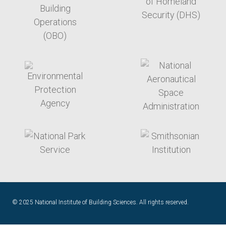
target link
target link
target link
target link
© 2025 National Institute of Building Sciences. All rights reserved.