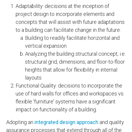
Adaptability: decisions at the inception of
project design to incorporate elements and
concepts that will assist with future adaptations
to a building can facilitate change in the future:
Building to readily facilitate horizontal and
vertical expansion
Analyzing the building structural concept, i.e.
structural grid, dimensions, and floor-to-floor
heights that allow for flexibility in internal
layouts
Functional Quality: decisions to incorporate the
use of hard walls for offices and workspaces vs.
flexible 'furniture' systems have a significant
impact on functionality of a building.
Adopting an
integrated design approach
and quality
assurance processes that extend through all of the