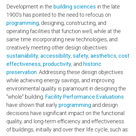
Development in the
building sciences
in the late
1900's has pointed to the need to refocus on
programming
, designing, constructing, and
operating facilities that function well, while at the
same time incorporating new technologies, and
creatively meeting other design objectives:
sustainability
,
accessibility
,
safety
,
aesthetics
,
cost
effectiveness
,
productivity
, and
historic
preservation
. Addressing these design objectives
while achieving energy savings, and improving
environmental quality is paramount in designing the
"whole" building.
Facility Performance Evaluations
have shown that early
programming
and design
decisions have significant impact on the functional
quality, and long-term efficiency and effectiveness
of buildings, initially and over their life cycle, such as: