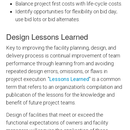
Balance project first costs with life-cycle costs.
Identify opportunities for flexibility on bid day;
use bid lots or bid alternates.
Design Lessons Learned
Key to improving the facility planning, design, and
delivery process is continual improvement of team
performance through learning from and avoiding
repeated design errors, omissions, or flaws in
project execution. "
Lessons Learned
" is a common
term that refers to an organization's compilation and
publication of the lessons for the knowledge and
benefit of future project teams.
Design of facilities that meet or exceed the
functional expectations of owners and facility