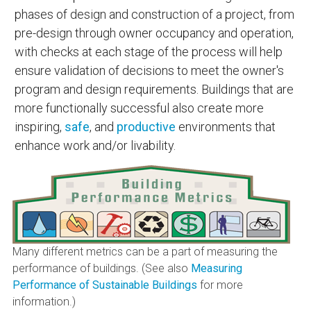
phases of design and construction of a project, from
pre-design through owner occupancy and operation,
with checks at each stage of the process will help
ensure validation of decisions to meet the owner's
program and design requirements. Buildings that are
more functionally successful also create more
inspiring,
safe
, and
productive
environments that
enhance work and/or livability.
Many different metrics can be a part of measuring the
performance of buildings. (See also
Measuring
Performance of Sustainable Buildings
for more
information.)