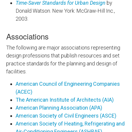
Time-Saver Standards for Urban Design
by
Donald Watson. New York: McGraw-Hill Inc.,
2003.
Associations
The following are major associations representing
design professions that publish resources and set
practice standards for the planning and design of
facilities.
American Council of Engineering Companies
(ACEC)
The American Institute of Architects (AIA)
American Planning Association (APA)
American Society of Civil Engineers (ASCE)
American Society of Heating, Refrigerating and
Air-Conditioning Engineers (ASHRAE)