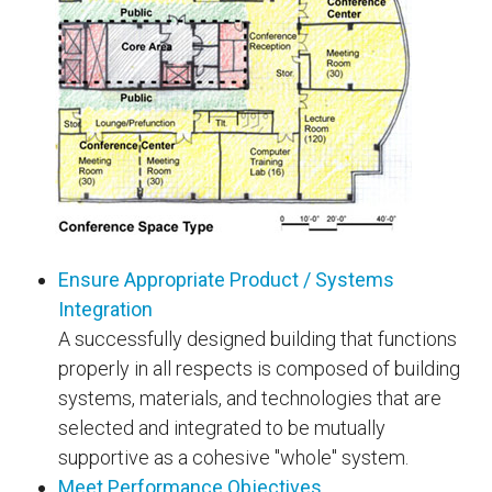
Ensure Appropriate Product / Systems
Integration
A successfully designed building that functions
properly in all respects is composed of building
systems, materials, and technologies that are
selected and integrated to be mutually
supportive as a cohesive "whole" system.
Meet Performance Objectives