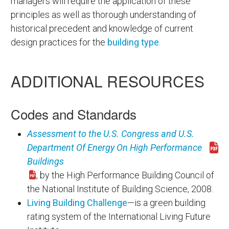
managers will require the application of these
principles as well as thorough understanding of
historical precedent and knowledge of current
design practices for the
building type
.
ADDITIONAL RESOURCES
Codes and Standards
Assessment to the U.S. Congress and U.S.
Department Of Energy On High Performance
Download hpb_report.pdf
Buildings
, by the High Performance Building Council of
the National Institute of Building Science, 2008.
Living Building Challenge
—is a green building
rating system of the International Living Future