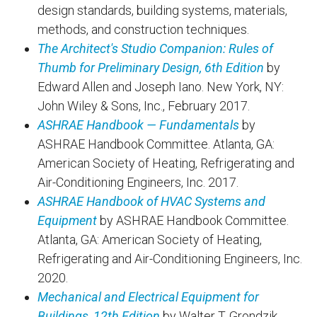
design standards, building systems, materials,
methods, and construction techniques.
The Architect's Studio Companion: Rules of
Thumb for Preliminary Design, 6th Edition
by
Edward Allen and Joseph Iano. New York, NY:
John Wiley & Sons, Inc., February 2017.
ASHRAE Handbook — Fundamentals
by
ASHRAE Handbook Committee. Atlanta, GA:
American Society of Heating, Refrigerating and
Air-Conditioning Engineers, Inc. 2017.
ASHRAE Handbook of HVAC Systems and
Equipment
by ASHRAE Handbook Committee.
Atlanta, GA: American Society of Heating,
Refrigerating and Air-Conditioning Engineers, Inc.
2020.
Mechanical and Electrical Equipment for
Buildings, 12th Edition
by Walter T. Grondzik,