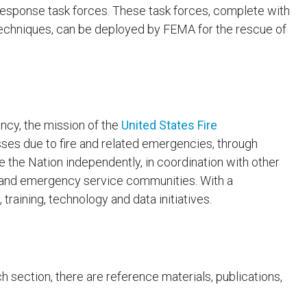
response task forces. These task forces, complete with
techniques, can be deployed by FEMA for the rescue of
cy, the mission of the
United States Fire
sses due to fire and related emergencies, through
 the Nation independently, in coordination with other
on and emergency service communities. With a
raining, technology and data initiatives.
ch section, there are reference materials, publications,