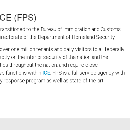
CE (FPS)
ransitioned to the Bureau of Immigration and Customs
Directorate of the Department of Homeland Security.
r one million tenants and daily visitors to all federally
tly on the interior security of the nation and the
ities throughout the nation, and require close
ive functions within
ICE
. FPS is a full service agency with
esponse program as well as state-of-the-art