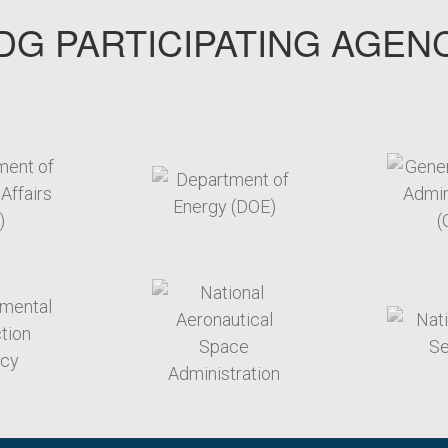
G PARTICIPATING AGEN
arget link
target link
arget link
target link