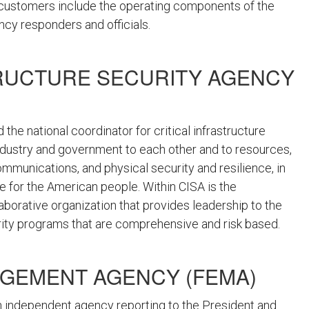
 customers include the operating components of the
ency responders and officials.
RUCTURE SECURITY AGENCY
 the national coordinator for critical infrastructure
industry and government to each other and to resources,
ommunications, and physical security and resilience, in
re for the American people. Within CISA is the
llaborative organization that provides leadership to the
rity programs that are comprehensive and risk based.
GEMENT AGENCY (FEMA)
n independent agency reporting to the President and