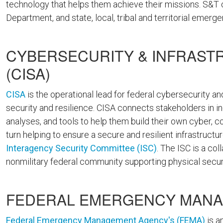
technology that helps them achieve their missions. S&T
Department, and state, local, tribal and territorial emerg
CYBERSECURITY & INFRAST
(CISA)
CISA
is the operational lead for federal cybersecurity and
security and resilience. CISA connects stakeholders in 
analyses, and tools to help them build their own cyber, c
turn helping to ensure a secure and resilient infrastructu
Interagency Security Committee (ISC)
. The ISC is a co
nonmilitary federal community supporting physical secu
FEDERAL EMERGENCY MANA
Federal Emergency Management Agency's (FEMA)
is a