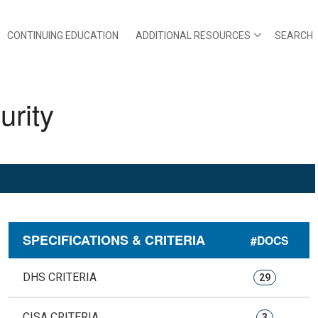
CONTINUING EDUCATION
ADDITIONAL RESOURCES
SEARCH
rity
SPECIFICATIONS & CRITERIA
#DOCS
DHS CRITERIA
29
CISA CRITERIA
3