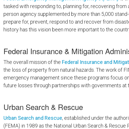
tasked with responding to, planning for, recovering from
person agency supplemented by more than 5,000 stand-b
prepare for, prevent, respond to and recover from disaster
history has this vision been more important to the country
Federal Insurance & Mitigation Adminis
The overall mission of the
Federal Insurance and Mitigat
the loss of property from natural hazards. The work of 
emergency management since these programs focus on pr
future losses through partnerships with governments at th
Urban Search & Rescue
Urban Search and Rescue
, established under the auth
(FEMA) in 1989 as the National Urban Search & Rescue R