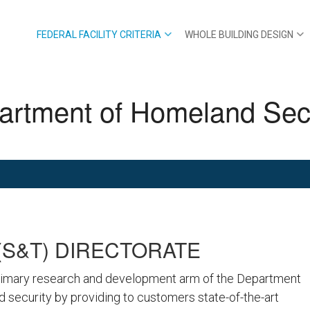
FEDERAL FACILITY CRITERIA
WHOLE BUILDING DESIGN
artment of Homeland Secu
S&T) DIRECTORATE
rimary research and development arm of the Department
 security by providing to customers state-of-the-art