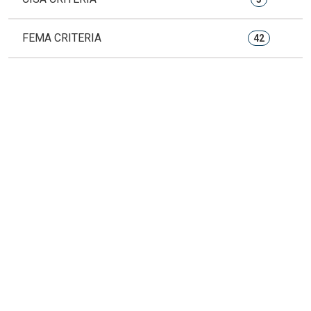
FEMA CRITERIA
42