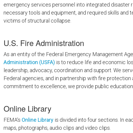
emergency services personnel into integrated disaster 
necessary tools and equipment, and required skills and 
victims of structural collapse.
U.S. Fire Administration
As an entity of the Federal Emergency Management Agen
Administration (USFA)
is to reduce life and economic lo
leadership, advocacy, coordination and support. We serve
Federal agencies, and in partnership with fire protecti
commitment to excellence, we provide public education, t
Online Library
FEMA's
Online Library
is divided into four sections. In ea
maps, photographs, audio clips and video clips.