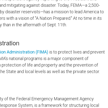
 and mitigating against disaster. Today, FEMA—a 2,500-
y disaster reservists—has a mission to lead America to
s with a vision of "A Nation Prepared." At no time in its
 than in the aftermath of Sept. 11th.
tration
ion Administration (FIMA)
is to protect lives and prevent
FIMA's national programs is a major component of
otection of life and property and the prevention of
e State and local levels as well as the private sector.
ority of the Federal Emergency Management Agency
esponse System, is a framework for structuring local