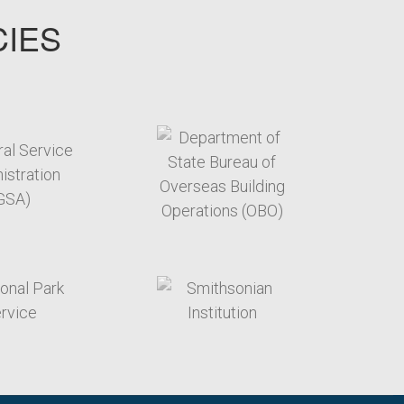
CIES
target link
target link
target link
target link