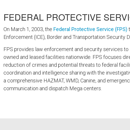
FEDERAL PROTECTIVE SERVI
On March 1, 2003, the
Federal Protective Service (FPS)
t
Enforcement (ICE), Border and Transportation Security 
FPS provides law enforcement and security services to ove
owned and leased facilities nationwide. FPS focuses direc
reduction of crimes and potential threats to federal facil
coordination and intelligence sharing with the investigat
a comprehensive HAZMAT, WMD, Canine, and emergency r
communication and dispatch Mega centers.