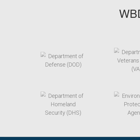
WBD
target link
t
target link
t