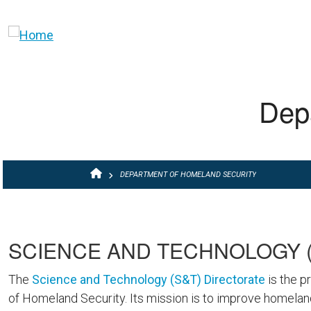
Skip to main content
Dep
BREADCRUMB
DEPARTMENT OF HOMELAND SECURITY
SCIENCE AND TECHNOLOGY (
The
Science and Technology (S&T) Directorate
is the p
of Homeland Security. Its mission is to improve homeland