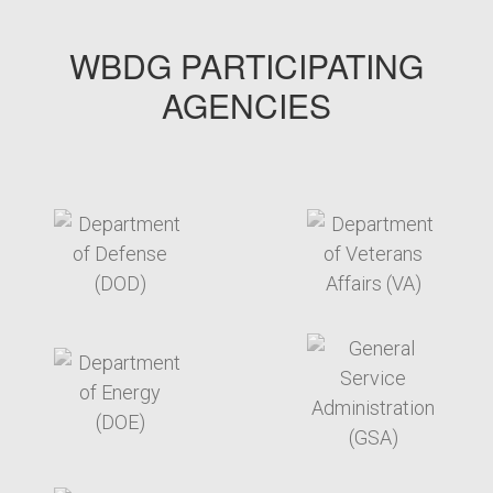
WBDG PARTICIPATING
AGENCIES
target link
target link
target link
target link
target link
target link