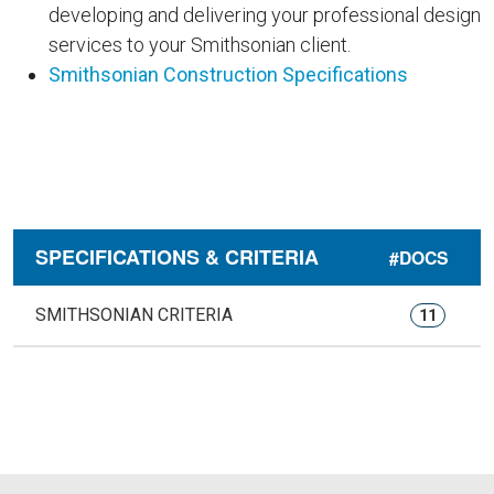
developing and delivering your professional design
services to your Smithsonian client.
Smithsonian Construction Specifications
SPECIFICATIONS & CRITERIA
#DOCS
SMITHSONIAN CRITERIA
11