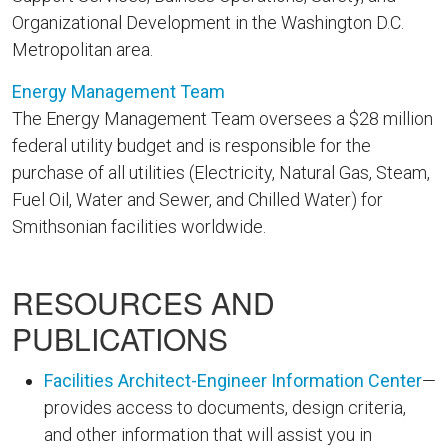
Organizational Development in the Washington D.C.
Metropolitan area.
Energy Management Team
The Energy Management Team oversees a $28 million
federal utility budget and is responsible for the
purchase of all utilities (Electricity, Natural Gas, Steam,
Fuel Oil, Water and Sewer, and Chilled Water) for
Smithsonian facilities worldwide.
RESOURCES AND
PUBLICATIONS
Facilities Architect-Engineer Information Center
—
provides access to documents, design criteria,
and other information that will assist you in