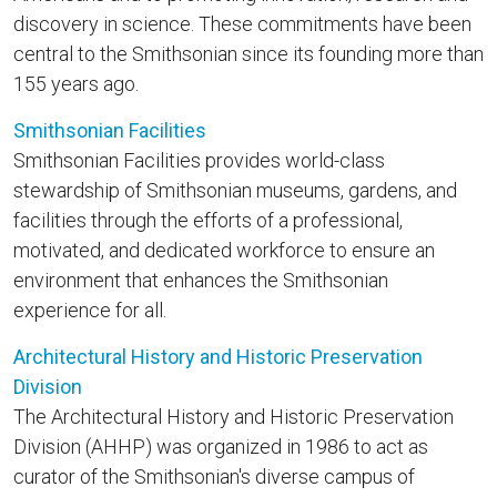
discovery in science. These commitments have been
central to the Smithsonian since its founding more than
155 years ago.
Smithsonian Facilities
Smithsonian Facilities provides world-class
stewardship of Smithsonian museums, gardens, and
facilities through the efforts of a professional,
motivated, and dedicated workforce to ensure an
environment that enhances the Smithsonian
experience for all.
Architectural History and Historic Preservation
Division
The Architectural History and Historic Preservation
Division (AHHP) was organized in 1986 to act as
curator of the Smithsonian's diverse campus of