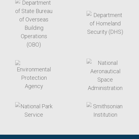
target link
target link
target link
target link