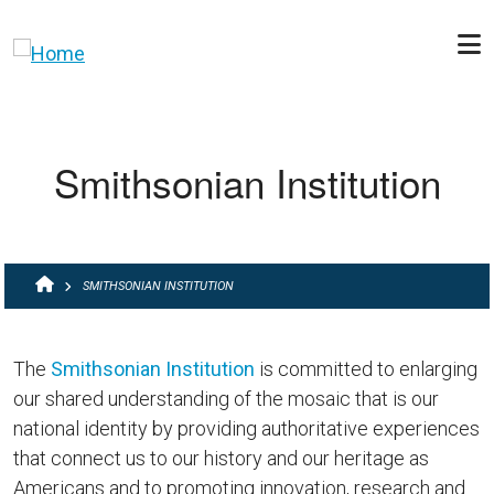
Skip to main content
Smithsonian Institution
BREADCRUMB
SMITHSONIAN INSTITUTION
The
Smithsonian Institution
is committed to enlarging
our shared understanding of the mosaic that is our
national identity by providing authoritative experiences
that connect us to our history and our heritage as
Americans and to promoting innovation, research and