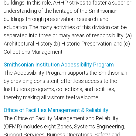
buildings. In this role, AHHP strives to foster a superior
understanding of the heritage of the Smithsonian
buildings through preservation, research, and
education. The many activities of this division can be
separated into three primary areas of responsibility: (a)
Architectural History (b) Historic Preservation, and (c)
Collections Management.
Smithsonian Institution Accessibility Program
The Accessibility Program supports the Smithsonian
by providing consistent, effortless access to the
Institution's programs, collections, and facilities,
thereby making all visitors feel welcome.
Office of Facilities Management & Reliability
The Office of Facility Management and Reliability
(OFMR) includes eight Zones, Systems Engineering,
Support Services, Buiness Operations, Safety, and