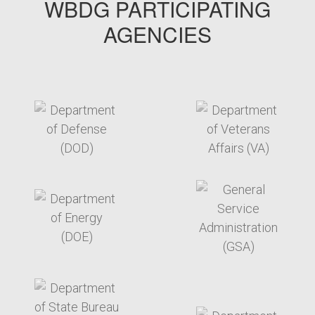
WBDG PARTICIPATING
AGENCIES
target link
target link
target link
target link
target link
target link