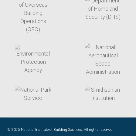
target link
target link
target link
target link
© 2025 National Institute of Building Sciences. All rights reserved.