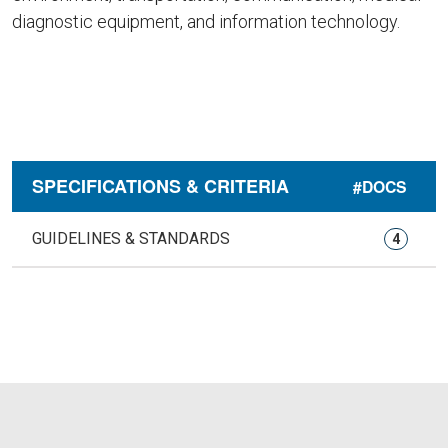
diagnostic equipment, and information technology.
SPECIFICATIONS & CRITERIA
#DOCS
GUIDELINES & STANDARDS
4