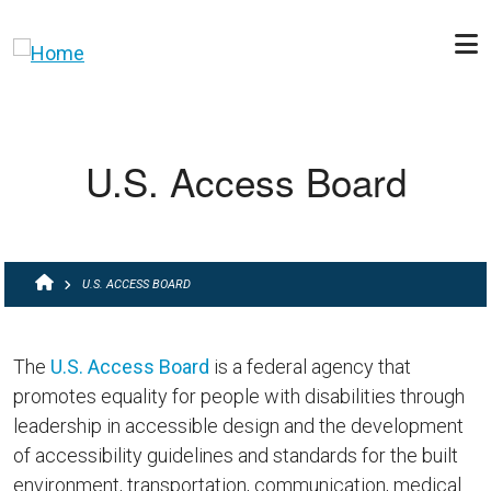
Skip to main content
U.S. Access Board
BREADCRUMB
U.S. ACCESS BOARD
The
U.S. Access Board
is a federal agency that
promotes equality for people with disabilities through
leadership in accessible design and the development
of accessibility guidelines and standards for the built
environment, transportation, communication, medical