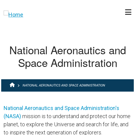
Skip to main content
National Aeronautics and
Space Administration
BREADCRUMB
NATIONAL AERONAUTICS AND SPACE ADMINISTRATION
National Aeronautics and Space Administration's
(NASA)
mission is to understand and protect our home
planet, to explore the Universe and search for life, and
to inspire the next generation of explorers.