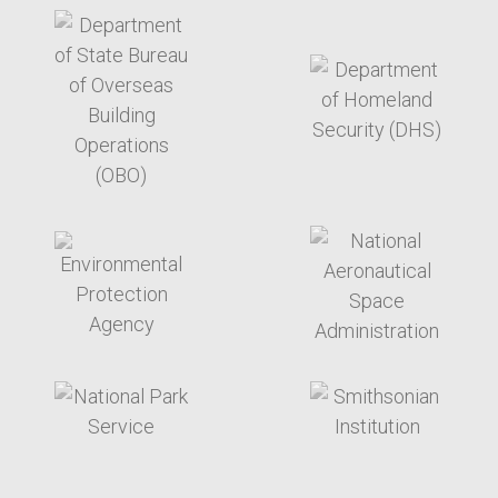
target link
target link
target link
target link
target link
target link