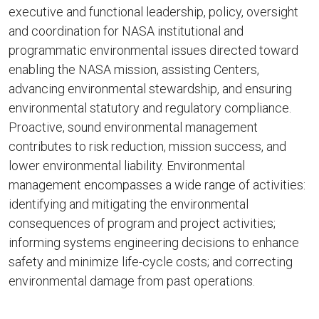
executive and functional leadership, policy, oversight
and coordination for NASA institutional and
programmatic environmental issues directed toward
enabling the NASA mission, assisting Centers,
advancing environmental stewardship, and ensuring
environmental statutory and regulatory compliance.
Proactive, sound environmental management
contributes to risk reduction, mission success, and
lower environmental liability. Environmental
management encompasses a wide range of activities:
identifying and mitigating the environmental
consequences of program and project activities;
informing systems engineering decisions to enhance
safety and minimize life-cycle costs; and correcting
environmental damage from past operations.