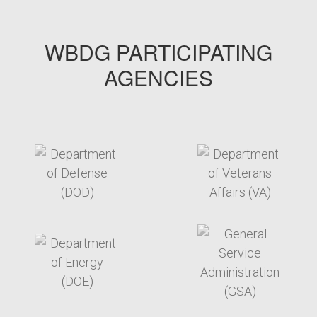
WBDG PARTICIPATING
AGENCIES
target link
target link
target link
target link