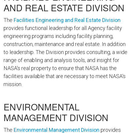
AND REAL ESTATE DIVISION
The
Facilities Engineering and Real Estate Division
provides functional leadership for all Agency facility
engineering programs including facility planning,
construction, maintenance and real estate. In addition
to leadership. The Division provides consulting, a wide
range of enabling and analysis tools, and insight for
NASA's real property to ensure that NASA has the
facilities available that are necessary to meet NASA's
mission.
ENVIRONMENTAL
MANAGEMENT DIVISION
The
Environmental Management Division
provides