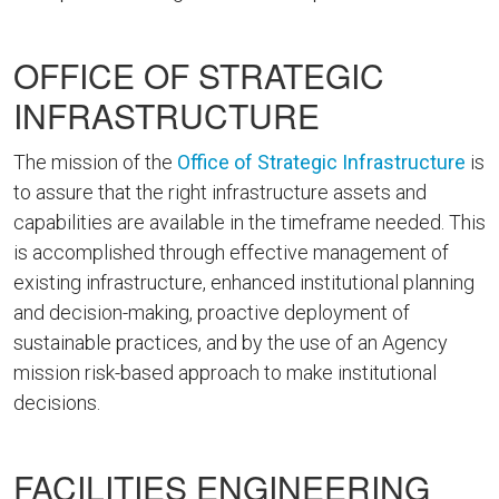
OFFICE OF STRATEGIC
INFRASTRUCTURE
The mission of the
Office of Strategic Infrastructure
is
to assure that the right infrastructure assets and
capabilities are available in the timeframe needed. This
is accomplished through effective management of
existing infrastructure, enhanced institutional planning
and decision-making, proactive deployment of
sustainable practices, and by the use of an Agency
mission risk-based approach to make institutional
decisions.
FACILITIES ENGINEERING