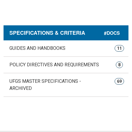
SPECIFICATIONS & CRITERIA
#DOCS
GUIDES AND HANDBOOKS
11
POLICY DIRECTIVES AND REQUIREMENTS
8
UFGS MASTER SPECIFICATIONS -
69
ARCHIVED