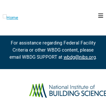
Skip to main content
For assistance regarding Federal Facility
Criteria or other WBDG content, please
email WBDG SUPPORT at
wbdg@nibs.org
.