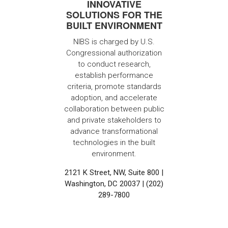
INNOVATIVE
SOLUTIONS FOR THE
BUILT ENVIRONMENT
NIBS is charged by U.S.
Congressional authorization
to conduct research,
establish performance
criteria, promote standards
adoption, and accelerate
collaboration between public
and private stakeholders to
advance transformational
technologies in the built
environment.
2121 K Street, NW, Suite 800 |
Washington, DC 20037 | (202)
289-7800