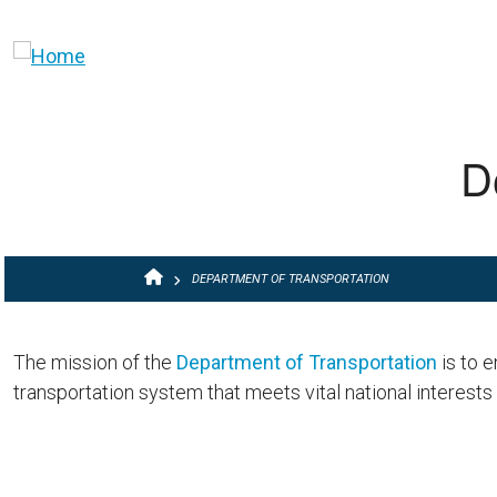
Skip to main content
D
BREADCRUMB
DEPARTMENT OF TRANSPORTATION
The mission of the
Department of Transportation
is to e
transportation system that meets vital national interests