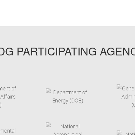
G PARTICIPATING AGEN
arget link
target link
arget link
target link