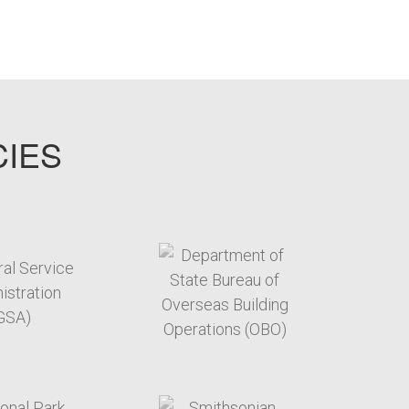
CIES
target link
target link
target link
target link