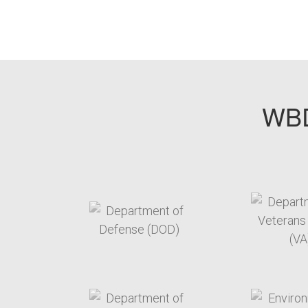
WBD
target link
t
target link
t