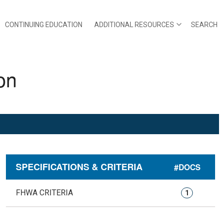
CONTINUING EDUCATION
ADDITIONAL RESOURCES
SEARCH
on
SPECIFICATIONS & CRITERIA
#DOCS
FHWA CRITERIA
1