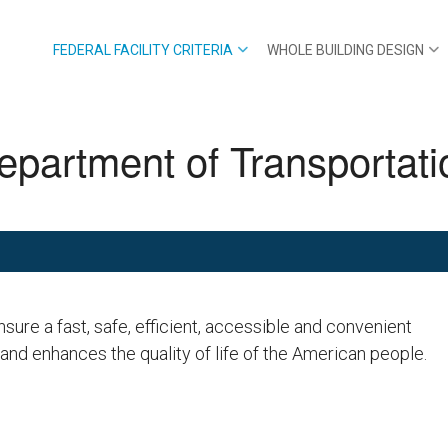
FEDERAL FACILITY CRITERIA
WHOLE BUILDING DESIGN
epartment of Transportati
nsure a fast, safe, efficient, accessible and convenient
 and enhances the quality of life of the American people.