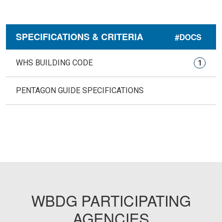
SPECIFICATIONS & CRITERIA
#DOCS
WHS BUILDING CODE
1
PENTAGON GUIDE SPECIFICATIONS
WBDG PARTICIPATING
AGENCIES