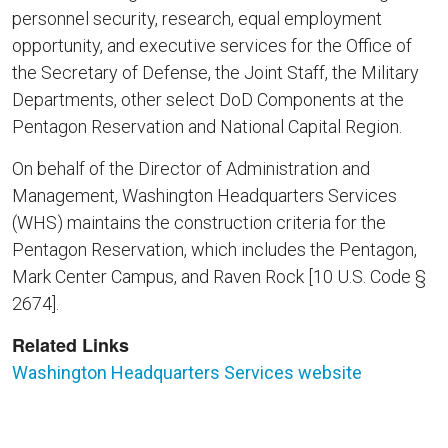
personnel security, research, equal employment
opportunity, and executive services for the Office of
the Secretary of Defense, the Joint Staff, the Military
Departments, other select DoD Components at the
Pentagon Reservation and National Capital Region.
On behalf of the Director of Administration and
Management, Washington Headquarters Services
(WHS) maintains the construction criteria for the
Pentagon Reservation, which includes the Pentagon,
Mark Center Campus, and Raven Rock [10 U.S. Code §
2674].
Related Links
Washington Headquarters Services website