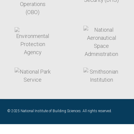
target link
target link
target link
target link
© 2025 National Institute of Building Sciences. All rights reserved.