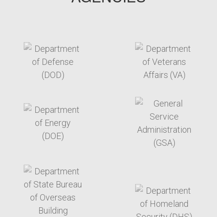
target link
target link
target link
target link
target link
target link