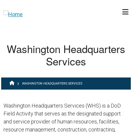
Skip to main content
Washington Headquarters
Services
BREADCRUMB
WASHINGTON HEADQUARTERS SERVICES
Washington Headquarters Services (WHS) is a DoD
Field Activity that serves as the designated support
and service provider of human resources, facilities,
resource management, construction, contracting,