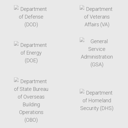
target link
target link
target link
target link
target link
target link