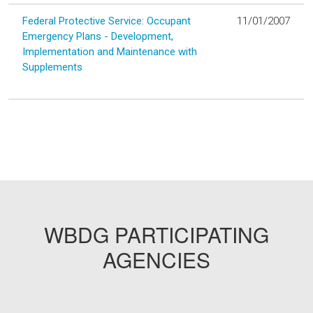
Federal Protective Service: Occupant
11/01/2007
Emergency Plans - Development,
Implementation and Maintenance with
Supplements
WBDG PARTICIPATING
AGENCIES