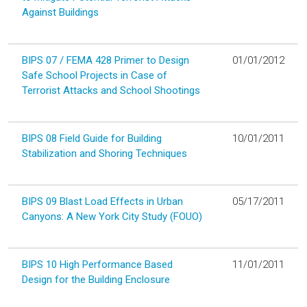
Against Buildings
BIPS 07 / FEMA 428 Primer to Design
01/01/2012
Safe School Projects in Case of
Terrorist Attacks and School Shootings
BIPS 08 Field Guide for Building
10/01/2011
Stabilization and Shoring Techniques
BIPS 09 Blast Load Effects in Urban
05/17/2011
Canyons: A New York City Study (FOUO)
BIPS 10 High Performance Based
11/01/2011
Design for the Building Enclosure