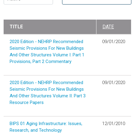
TITLE
DATE
2020 Edition - NEHRP Recommended
09/01/2020
Seismic Provisions For New Buildings
And Other Structures Volume I: Part 1
Provisions, Part 2 Commentary
2020 Edition - NEHRP Recommended
09/01/2020
Seismic Provisions For New Buildings
And Other Structures Volume II: Part 3
Resource Papers
BIPS 01 Aging Infrastructure: Issues,
12/01/2010
Research, and Technology