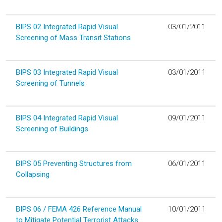
BIPS 02 Integrated Rapid Visual
03/01/2011
Screening of Mass Transit Stations
BIPS 03 Integrated Rapid Visual
03/01/2011
Screening of Tunnels
BIPS 04 Integrated Rapid Visual
09/01/2011
Screening of Buildings
BIPS 05 Preventing Structures from
06/01/2011
Collapsing
BIPS 06 / FEMA 426 Reference Manual
10/01/2011
to Mitigate Potential Terrorist Attacks