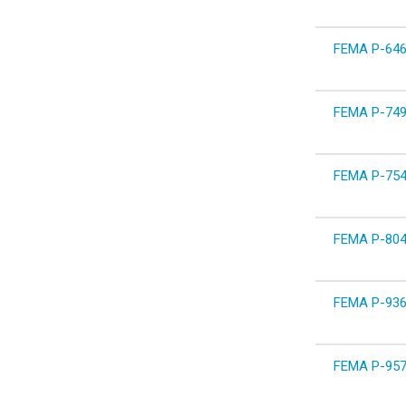
FEMA P-646 
FEMA P-749
FEMA P-754 W
FEMA P-804 W
FEMA P-936 
FEMA P-957