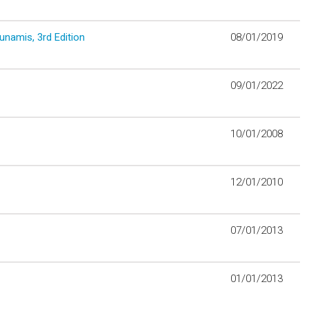
unamis, 3rd Edition
08/01/2019
09/01/2022
10/01/2008
12/01/2010
07/01/2013
01/01/2013