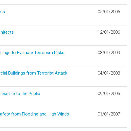
oms
05/01/2006
hitects
12/01/2006
dings to Evaluate Terrorism Risks
03/01/2009
al Buildings from Terrorist Attack
04/01/2008
ssible to the Public
09/01/2005
Safety from Flooding and High Winds
01/01/2007