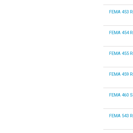
FEMA 453 Ri
FEMA 454 Ri
FEMA 455 Ri
FEMA 459 Ri
FEMA 460 Se
FEMA 543 Ri