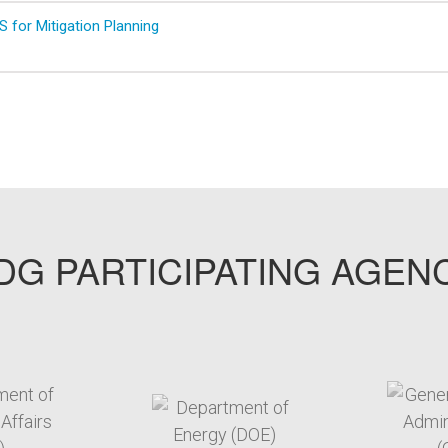
 for Mitigation Planning
G PARTICIPATING AGEN
arget link
target link