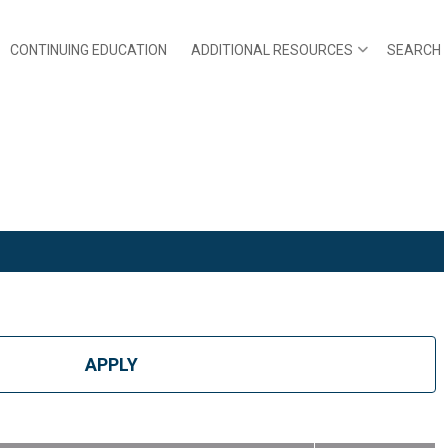
CONTINUING EDUCATION
ADDITIONAL RESOURCES
SEARCH