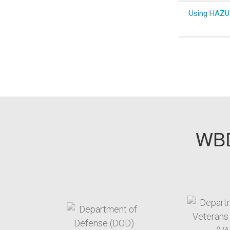
Using HAZUS
WBD
target link
t