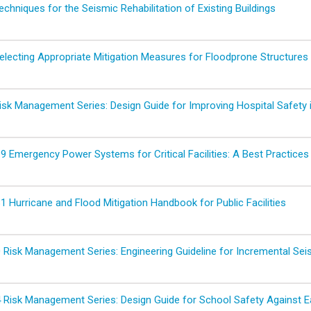
hniques for the Seismic Rehabilitation of Existing Buildings
lecting Appropriate Mitigation Measures for Floodprone Structures
sk Management Series: Design Guide for Improving Hospital Safety 
 Emergency Power Systems for Critical Facilities: A Best Practices 
 Hurricane and Flood Mitigation Handbook for Public Facilities
Risk Management Series: Engineering Guideline for Incremental Seis
Risk Management Series: Design Guide for School Safety Against E