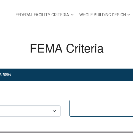
FEDERAL FACILITY CRITERIA
WHOLE BUILDING DESIGN
FEMA Criteria
RITERIA