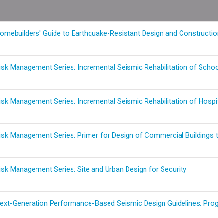
mebuilders' Guide to Earthquake-Resistant Design and Constructio
sk Management Series: Incremental Seismic Rehabilitation of School
sk Management Series: Incremental Seismic Rehabilitation of Hospit
sk Management Series: Primer for Design of Commercial Buildings to
sk Management Series: Site and Urban Design for Security
xt-Generation Performance-Based Seismic Design Guidelines: Progr