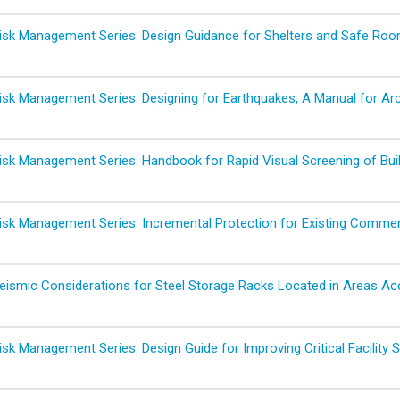
sk Management Series: Design Guidance for Shelters and Safe Ro
sk Management Series: Designing for Earthquakes, A Manual for Arc
sk Management Series: Handbook for Rapid Visual Screening of Buil
sk Management Series: Incremental Protection for Existing Commerci
ismic Considerations for Steel Storage Racks Located in Areas Acce
sk Management Series: Design Guide for Improving Critical Facility 