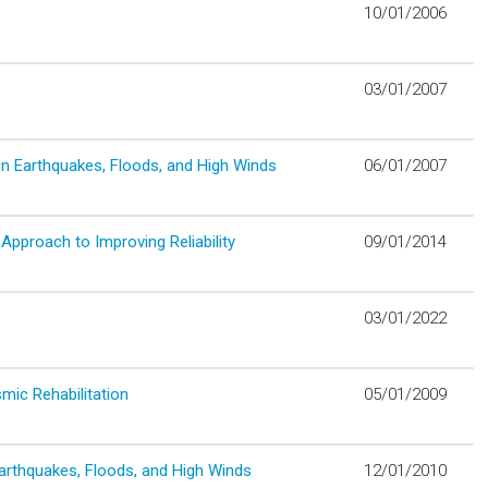
10/01/2006
03/01/2007
in Earthquakes, Floods, and High Winds
06/01/2007
Approach to Improving Reliability
09/01/2014
03/01/2022
mic Rehabilitation
05/01/2009
arthquakes, Floods, and High Winds
12/01/2010