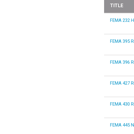
TITLE
FEMA 232 Ho
FEMA 395 Ri
FEMA 396 Ri
FEMA 427 Ri
FEMA 430 Ri
FEMA 445 Ne