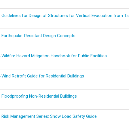
Guidelines for Design of Structures for Vertical Evacuation from Ts
 Earthquake-Resistant Design Concepts
ildfire Hazard Mitigation Handbook for Public Facilities
ind Retrofit Guide for Residential Buildings
Floodproofing Non-Residential Buildings
 Risk Management Series: Snow Load Safety Guide