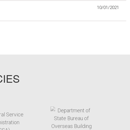
10/01/2021
CIES
target link
target link