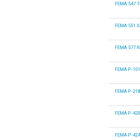
FEMA 547 Tec
FEMA 551 Se
FEMA 577 Ri
FEMA P-1019
FEMA P-2181
FEMA P-420 
FEMA P-424 