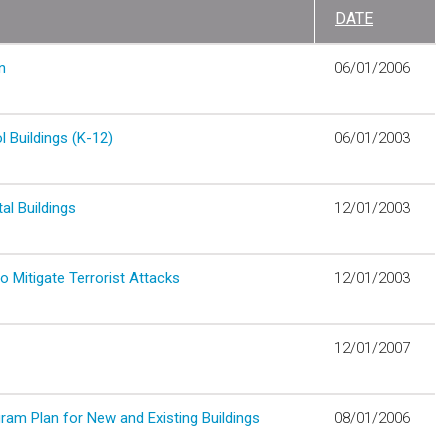
DATE
n
06/01/2006
 Buildings (K-12)
06/01/2003
al Buildings
12/01/2003
 Mitigate Terrorist Attacks
12/01/2003
12/01/2007
am Plan for New and Existing Buildings
08/01/2006