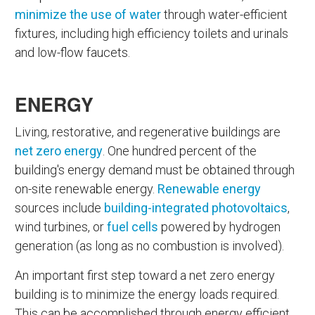
minimize the use of water
through water-efficient
fixtures, including high efficiency toilets and urinals
and low-flow faucets.
ENERGY
Living, restorative, and regenerative buildings are
net zero energy
. One hundred percent of the
building's energy demand must be obtained through
on-site renewable energy.
Renewable energy
sources include
building-integrated photovoltaics
,
wind turbines, or
fuel cells
powered by hydrogen
generation (as long as no combustion is involved).
An important first step toward a net zero energy
building is to minimize the energy loads required.
This can be accomplished through energy efficient