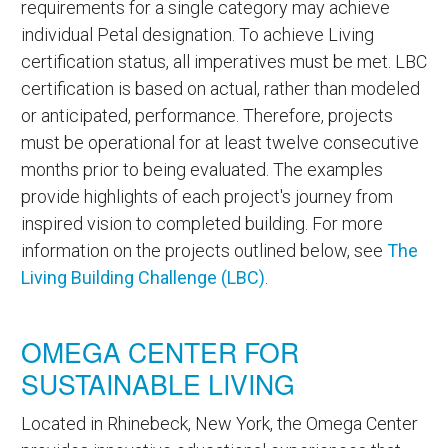
requirements for a single category may achieve
individual Petal designation. To achieve Living
certification status, all imperatives must be met. LBC
certification is based on actual, rather than modeled
or anticipated, performance. Therefore, projects
must be operational for at least twelve consecutive
months prior to being evaluated. The examples
provide highlights of each project's journey from
inspired vision to completed building. For more
information on the projects outlined below, see
The
Living Building Challenge (LBC)
.
OMEGA CENTER FOR
SUSTAINABLE LIVING
Located in Rhinebeck, New York, the Omega Center