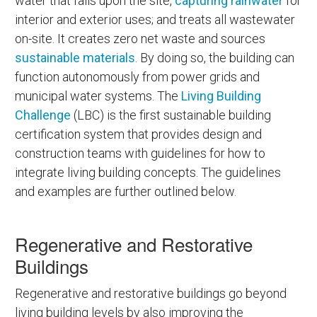
water that falls upon the site,
capturing rainwater
for
interior and exterior uses; and treats all wastewater
on-site. It creates zero net waste and sources
sustainable materials
. By doing so, the building can
function autonomously from power grids and
municipal water systems. The
Living Building
Challenge
(LBC) is the first sustainable building
certification system that provides design and
construction teams with guidelines for how to
integrate living building concepts. The guidelines
and examples are further outlined below.
Regenerative and Restorative
Buildings
Regenerative and restorative buildings go beyond
living building levels by also improving the