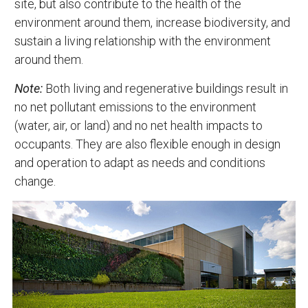
site, but also contribute to the health of the
environment around them, increase biodiversity, and
sustain a living relationship with the environment
around them.
Note:
Both living and regenerative buildings result in
no net pollutant emissions to the environment
(water, air, or land) and no net health impacts to
occupants. They are also flexible enough in design
and operation to adapt as needs and conditions
change.