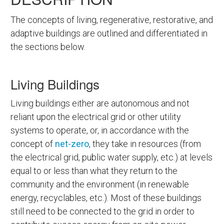
The concepts of living, regenerative, restorative, and
adaptive buildings are outlined and differentiated in
the sections below.
Living Buildings
Living buildings either are autonomous and not
reliant upon the electrical grid or other utility
systems to operate, or, in accordance with the
concept of
net-zero
, they take in resources (from
the electrical grid, public water supply, etc.) at levels
equal to or less than what they return to the
community and the environment (in renewable
energy, recyclables, etc.). Most of these buildings
still need to be connected to the grid in order to