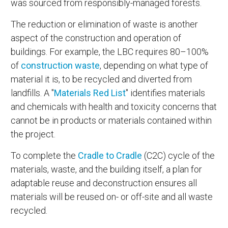
was sourced from responsibly-managed forests.
The reduction or elimination of waste is another
aspect of the construction and operation of
buildings. For example, the LBC requires 80–100%
of
construction waste
, depending on what type of
material it is, to be recycled and diverted from
landfills. A "
Materials Red List
" identifies materials
and chemicals with health and toxicity concerns that
cannot be in products or materials contained within
the project.
To complete the
Cradle to Cradle
(C2C) cycle of the
materials, waste, and the building itself, a plan for
adaptable reuse and deconstruction ensures all
materials will be reused on- or off-site and all waste
recycled.