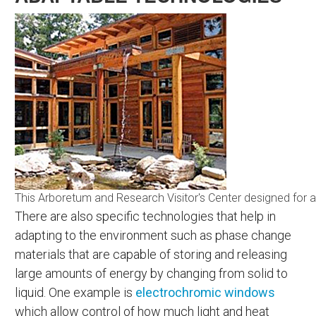
This Arboretum and Research Visitor's Center designed for adap
There are also specific technologies that help in
adapting to the environment such as phase change
materials that are capable of storing and releasing
large amounts of energy by changing from solid to
liquid. One example is
electrochromic windows
which allow control of how much light and heat