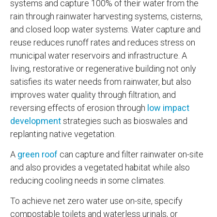
systems and capture 100% of their water from the
rain through rainwater harvesting systems, cisterns,
and closed loop water systems. Water capture and
reuse reduces runoff rates and reduces stress on
municipal water reservoirs and infrastructure. A
living, restorative or regenerative building not only
satisfies its water needs from rainwater, but also
improves water quality through filtration, and
reversing effects of erosion through
low impact
development
strategies such as bioswales and
replanting native vegetation.
A
green roof
can capture and filter rainwater on-site
and also provides a vegetated habitat while also
reducing cooling needs in some climates.
To achieve net zero water use on-site, specify
compostable toilets and waterless urinals, or