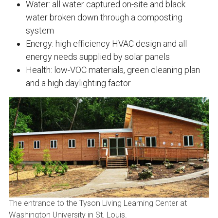
Water: all water captured on-site and black
water broken down through a composting
system
Energy: high efficiency HVAC design and all
energy needs supplied by solar panels
Health: low-VOC materials, green cleaning plan
and a high daylighting factor
The entrance to the Tyson Living Learning Center at
Washington University in St. Louis.