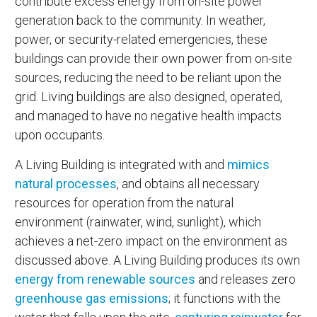
contribute excess energy from on-site power
generation back to the community. In weather,
power, or security-related emergencies, these
buildings can provide their own power from on-site
sources, reducing the need to be reliant upon the
grid. Living buildings are also designed, operated,
and managed to have no negative health impacts
upon occupants.
A Living Building is integrated with and
mimics
natural processes
, and obtains all necessary
resources for operation from the natural
environment (rainwater, wind, sunlight), which
achieves a net-zero impact on the environment as
discussed above. A Living Building produces its own
energy from renewable sources
and releases zero
greenhouse gas emissions
; it functions with the