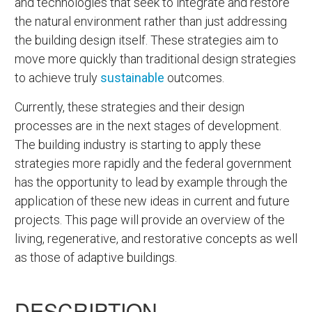
and technologies that seek to integrate and restore
the natural environment rather than just addressing
the building design itself. These strategies aim to
move more quickly than traditional design strategies
to achieve truly
sustainable
outcomes.
Currently, these strategies and their design
processes are in the next stages of development.
The building industry is starting to apply these
strategies more rapidly and the federal government
has the opportunity to lead by example through the
application of these new ideas in current and future
projects. This page will provide an overview of the
living, regenerative, and restorative concepts as well
as those of adaptive buildings.
DESCRIPTION