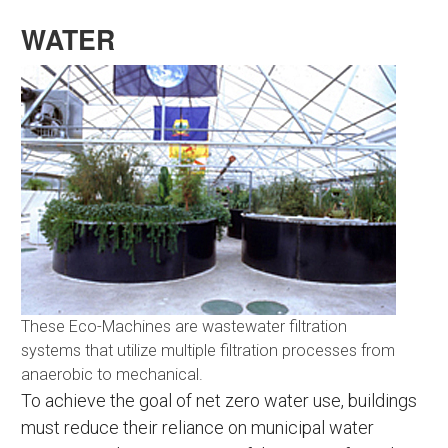
WATER
These Eco-Machines are wastewater filtration
systems that utilize multiple filtration processes from
anaerobic to mechanical.
To achieve the goal of net zero water use, buildings
must reduce their reliance on municipal water