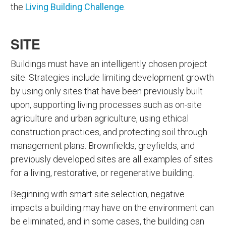
the
Living Building Challenge
.
SITE
Buildings must have an intelligently chosen project
site. Strategies include limiting development growth
by using only sites that have been previously built
upon, supporting living processes such as on-site
agriculture and urban agriculture, using ethical
construction practices, and protecting soil through
management plans. Brownfields, greyfields, and
previously developed sites are all examples of sites
for a living, restorative, or regenerative building.
Beginning with smart site selection, negative
impacts a building may have on the environment can
be eliminated, and in some cases, the building can