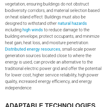
vegetation, ensuring buildings do not obstruct
biodiversity corridors, and material selection based
on heat island effect. Buildings must also be
designed to withstand other
natural hazards
including
high winds
to reduce damage to the
building envelope, protect occupants, and minimize
heat gain, heat loss, and moisture penetration.
Distributed energy resources
, small-scale power
generation sources located close to where the
energy is used, can provide an alternative to the
traditional electric power grid and offer the potential
for lower cost, higher service reliability, high power
quality, increased energy efficiency, and energy
independence.
ADAPTABLE TECHNOLOGIES