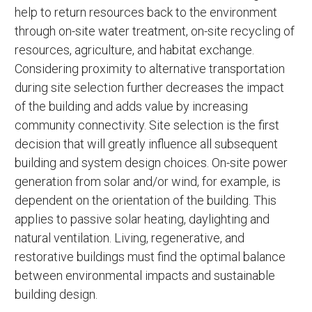
help to return resources back to the environment
through on-site water treatment, on-site recycling of
resources, agriculture, and habitat exchange.
Considering proximity to alternative transportation
during site selection further decreases the impact
of the building and adds value by increasing
community connectivity. Site selection is the first
decision that will greatly influence all subsequent
building and system design choices. On-site power
generation from solar and/or wind, for example, is
dependent on the orientation of the building. This
applies to passive solar heating, daylighting and
natural ventilation. Living, regenerative, and
restorative buildings must find the optimal balance
between environmental impacts and sustainable
building design.