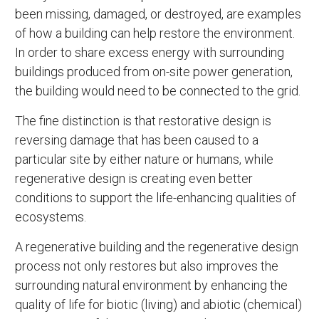
been missing, damaged, or destroyed, are examples
of how a building can help restore the environment.
In order to share excess energy with surrounding
buildings produced from on-site power generation,
the building would need to be connected to the grid.
The fine distinction is that restorative design is
reversing damage that has been caused to a
particular site by either nature or humans, while
regenerative design is creating even better
conditions to support the life-enhancing qualities of
ecosystems.
A regenerative building and the regenerative design
process not only restores but also improves the
surrounding natural environment by enhancing the
quality of life for biotic (living) and abiotic (chemical)