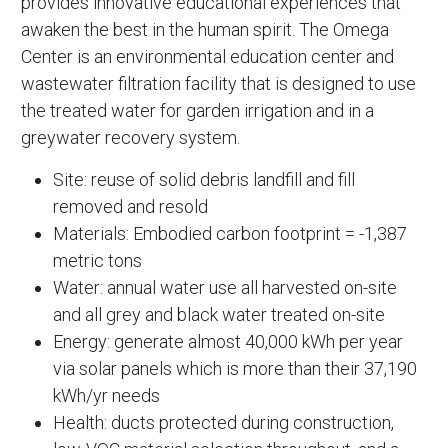
provides innovative educational experiences that
awaken the best in the human spirit. The Omega
Center is an environmental education center and
wastewater filtration facility that is designed to use
the treated water for garden irrigation and in a
greywater recovery system.
Site: reuse of solid debris landfill and fill
removed and resold
Materials: Embodied carbon footprint = -1,387
metric tons
Water: annual water use all harvested on-site
and all grey and black water treated on-site
Energy: generate almost 40,000 kWh per year
via solar panels which is more than their 37,190
kWh/yr needs
Health: ducts protected during construction,