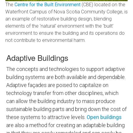
The
Centre for the Built Environment
(CBE) located on the
Waterfront Campus of Nova Scotia Community College, is
an example of restorative building design, blending
elements of the 'natural' environment with the 'built'
environment to ensure the building and its operations do
not contribute to environmental harm.
Adaptive Buildings
The concepts and technologies to support adaptive
building systems are both available and dependable.
Adaptive façades are poised to capitalize on
technology transfer from other disciplines, which
can allow the building industry to mass produce
sustainable building parts and bring down the cost of
these systems to attractive levels.
Open buildings
are also a method for creating an adaptable building