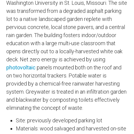
Washington University in St. Louis, Missouri. The site
was transformed from a degraded asphalt parking
lot to a native landscaped garden replete with
pervious concrete, local stone pavers, and a central
rain garden. The building fosters indoor/outdoor
education with a large multi-use classroom that
opens directly out to a locally-harvested white oak
deck. Net zero energy is achieved by using
photovoltaic
panels mounted both on the roof and
on two horizontal trackers. Potable water is
provided by a chemical-free rainwater harvesting
system. Greywater is treated in an infiltration garden
and blackwater by composting toilets effectively
eliminating the concept of waste.
Site: previously developed parking lot
Materials: wood salvaged and harvested on-site