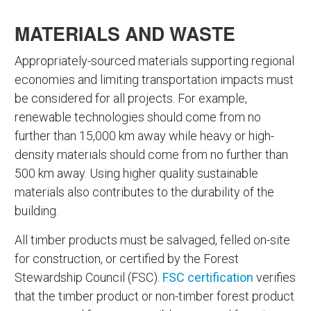
MATERIALS AND WASTE
Appropriately-sourced materials supporting regional
economies and limiting transportation impacts must
be considered for all projects. For example,
renewable technologies should come from no
further than 15,000 km away while heavy or high-
density materials should come from no further than
500 km away. Using higher quality sustainable
materials also contributes to the durability of the
building.
All timber products must be salvaged, felled on-site
for construction, or certified by the Forest
Stewardship Council (FSC).
FSC certification
verifies
that the timber product or non-timber forest product