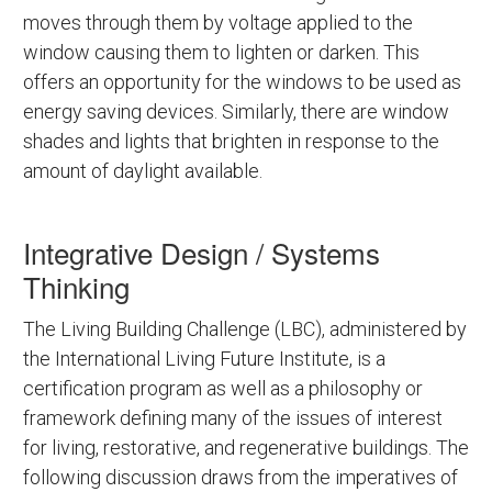
moves through them by voltage applied to the
window causing them to lighten or darken. This
offers an opportunity for the windows to be used as
energy saving devices. Similarly, there are window
shades and lights that brighten in response to the
amount of daylight available.
Integrative Design / Systems
Thinking
The Living Building Challenge (LBC), administered by
the International Living Future Institute, is a
certification program as well as a philosophy or
framework defining many of the issues of interest
for living, restorative, and regenerative buildings. The
following discussion draws from the imperatives of