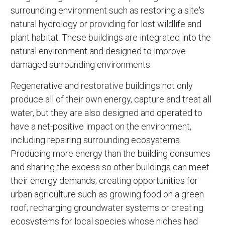
surrounding environment such as restoring a site's
natural hydrology or providing for lost wildlife and
plant habitat. These buildings are integrated into the
natural environment and designed to improve
damaged surrounding environments.
Regenerative and restorative buildings not only
produce all of their own energy, capture and treat all
water, but they are also designed and operated to
have a net-positive impact on the environment,
including repairing surrounding ecosystems.
Producing more energy than the building consumes
and sharing the excess so other buildings can meet
their energy demands; creating opportunities for
urban agriculture such as growing food on a green
roof; recharging groundwater systems or creating
ecosystems for local species whose niches had