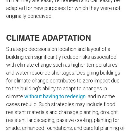
in that they are easily remodeled and can easily be
adapted for new purposes for which they were not
originally conceived.
CLIMATE ADAPTATION
Strategic decisions on location and layout of a
building can significantly reduce risks associated
with climate change such as higher temperatures
and water resource shortages. Designing buildings
for climate change contributes to zero impact due
to the building's ability to adapt to changes in
climate
without having to redesign
, and in some
cases rebuild. Such strategies may include flood
resistant materials and drainage planning, drought
resistant landscaping, passive cooling, planting for
shade, enhanced foundations, and careful planning of