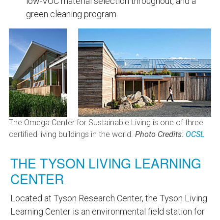
low-VOC material selection throughout, and a
green cleaning program
The Omega Center for Sustainable Living is one of three
certified living buildings in the world.
Photo Credits:
OCSL
THE TYSON LIVING LEARNING
CENTER
Located at Tyson Research Center, the Tyson Living
Learning Center is an environmental field station for