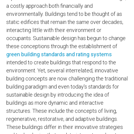
a costly approach both financially and
environmentally. Buildings tend to be thought of as
static edifices that remain the same over decades,
interacting little with their environment or
occupants. Sustainable design has begun to change
these conceptions through the establishment of
green building standards and rating systems
intended to create buildings that respond to the
environment. Yet, several interrelated, innovative
building concepts are now challenging the traditional
building paradigm and even today's standards for
sustainable design by introducing the idea of
buildings as more dynamic and interactive
structures. These include the concepts of living,
regenerative, restorative, and adaptive buildings.
These buildings differ in their innovative strategies