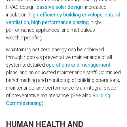
HVAC design,
passive solar design
, increased
insulation,
high-efficiency building envelope
,
natural
ventilation
,
high performance glazing
, high-
performance appliances, and meticulous
weatherproofing.
Maintaining net zero energy can be achieved
through rigorous preventative maintenance of all
systems, detailed
operations and management
plans, and an educated maintenance staff. Continued
benchmarking and monitoring of building operations,
maintenance, and performance is an integral piece
of preventative maintenance. (See also
Building
Commissioning
).
HUMAN HEALTH AND