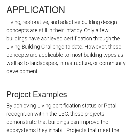
APPLICATION
Living, restorative, and adaptive building design
concepts are still in their infancy. Only a few
buildings have achieved certification through the
Living Building Challenge to date. However, these
concepts are applicable to most building types as
well as to landscapes, infrastructure, or community
development.
Project Examples
By achieving Living certification status or Petal
recognition within the LBC, these projects
demonstrate that buildings can improve the
ecosystems they inhabit. Projects that meet the