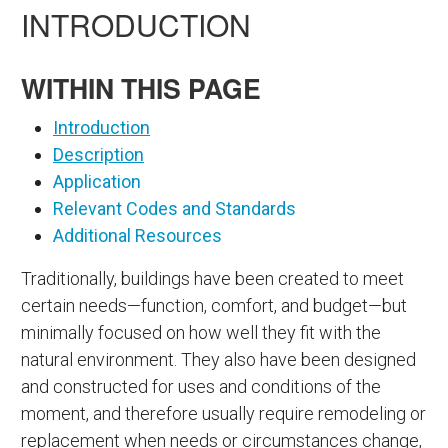
INTRODUCTION
WITHIN THIS PAGE
Introduction
Description
Application
Relevant Codes and Standards
Additional Resources
Traditionally, buildings have been created to meet
certain needs—function, comfort, and budget—but
minimally focused on how well they fit with the
natural environment. They also have been designed
and constructed for uses and conditions of the
moment, and therefore usually require remodeling or
replacement when needs or circumstances change,