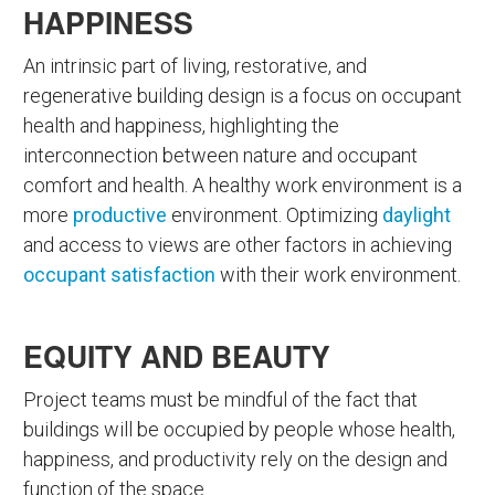
HAPPINESS
An intrinsic part of living, restorative, and
regenerative building design is a focus on occupant
health and happiness, highlighting the
interconnection between nature and occupant
comfort and health. A healthy work environment is a
more
productive
environment. Optimizing
daylight
and access to views are other factors in achieving
occupant satisfaction
with their work environment.
EQUITY AND BEAUTY
Project teams must be mindful of the fact that
buildings will be occupied by people whose health,
happiness, and productivity rely on the design and
function of the space.