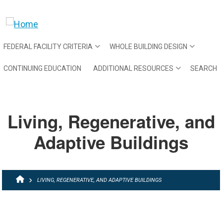
Skip to main content
FEDERAL FACILITY CRITERIA
WHOLE BUILDING DESIGN
CONTINUING EDUCATION
ADDITIONAL RESOURCES
SEARCH
Living, Regenerative, and
Adaptive Buildings
BREADCRUMB
LIVING, REGENERATIVE, AND ADAPTIVE BUILDINGS