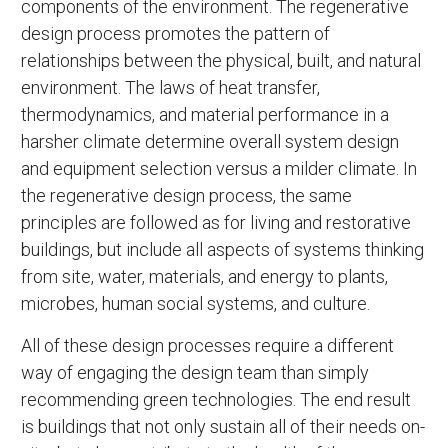
components of the environment. The regenerative
design process promotes the pattern of
relationships between the physical, built, and natural
environment. The laws of heat transfer,
thermodynamics, and material performance in a
harsher climate determine overall system design
and equipment selection versus a milder climate. In
the regenerative design process, the same
principles are followed as for living and restorative
buildings, but include all aspects of systems thinking
from site, water, materials, and energy to plants,
microbes, human social systems, and culture.
All of these design processes require a different
way of engaging the design team than simply
recommending green technologies. The end result
is buildings that not only sustain all of their needs on-