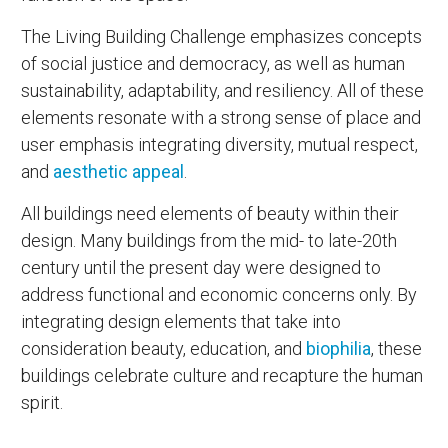
The Living Building Challenge emphasizes concepts
of social justice and democracy, as well as human
sustainability, adaptability, and resiliency. All of these
elements resonate with a strong sense of place and
user emphasis integrating diversity, mutual respect,
and
aesthetic appeal
.
All buildings need elements of beauty within their
design. Many buildings from the mid- to late-20th
century until the present day were designed to
address functional and economic concerns only. By
integrating design elements that take into
consideration beauty, education, and
biophilia
, these
buildings celebrate culture and recapture the human
spirit.