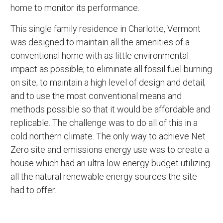
home to monitor its performance.
This single family residence in Charlotte, Vermont
was designed to maintain all the amenities of a
conventional home with as little environmental
impact as possible; to eliminate all fossil fuel burning
on site; to maintain a high level of design and detail;
and to use the most conventional means and
methods possible so that it would be affordable and
replicable. The challenge was to do all of this in a
cold northern climate. The only way to achieve Net
Zero site and emissions energy use was to create a
house which had an ultra low energy budget utilizing
all the natural renewable energy sources the site
had to offer.