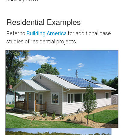
Residential Examples
Refer to
Building America
for additional case
studies of residential projects.