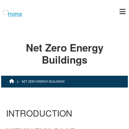
Skip to main content
Net Zero Energy
Buildings
BREADCRUMB
NET ZERO ENERGY BUILDINGS
INTRODUCTION