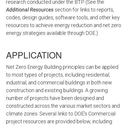
research conducted under the BTP. (See the
Additional Resources
section for links to reports,
codes, design guides, software tools, and other key
resources to achieve energy reduction and net zero
energy strategies available through DOE.)
APPLICATION
Net Zero Energy Building principles can be applied
to most types of projects, including residential,
industrial, and commercial buildings in both new
construction and existing buildings. A growing
number of projects have been designed and
constructed across the various market sectors and
climate zones. Several links to DOE's Commercial
project resources are provided below, including: