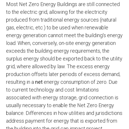
Most Net Zero Energy Buildings are still connected
to the electric grid, allowing for the electricity
produced from traditional energy sources (natural
gas, electric, etc.) to be used when renewable
energy generation cannot meet the building's energy
load. When, conversely, on-site energy generation
exceeds the building energy requirements, the
surplus energy should be exported back to the utility
grid, where allowed by law. The excess energy
production offsets later periods of excess demand,
resulting in a
net
energy consumption of zero. Due
to current technology and cost limitations
associated with energy storage, grid connection is
usually necessary to enable the Net Zero Energy
balance. Differences in how utilities and jurisdictions
address payment for energy that is exported from
the building into the grid can impact project