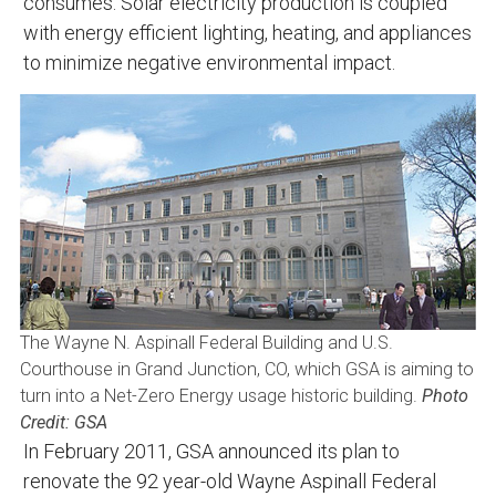
consumes. Solar electricity production is coupled
with energy efficient lighting, heating, and appliances
to minimize negative environmental impact.
The Wayne N. Aspinall Federal Building and U.S.
Courthouse in Grand Junction, CO, which GSA is aiming to
turn into a Net-Zero Energy usage historic building.
Photo
Credit: GSA
In February 2011, GSA announced its plan to
renovate the 92 year-old Wayne Aspinall Federal