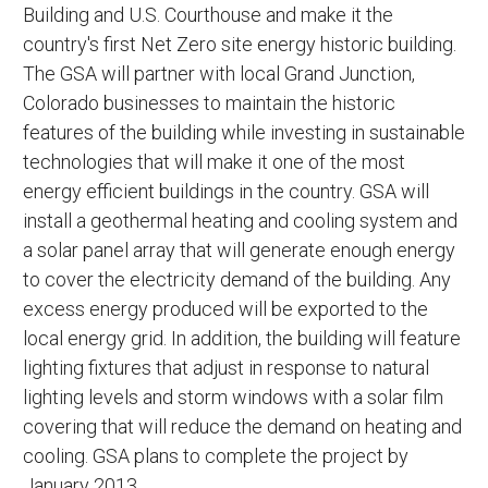
Building and U.S. Courthouse and make it the
country's first Net Zero site energy historic building.
The GSA will partner with local Grand Junction,
Colorado businesses to maintain the historic
features of the building while investing in sustainable
technologies that will make it one of the most
energy efficient buildings in the country. GSA will
install a geothermal heating and cooling system and
a solar panel array that will generate enough energy
to cover the electricity demand of the building. Any
excess energy produced will be exported to the
local energy grid. In addition, the building will feature
lighting fixtures that adjust in response to natural
lighting levels and storm windows with a solar film
covering that will reduce the demand on heating and
cooling. GSA plans to complete the project by
January 2013.