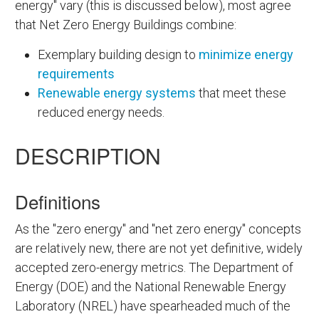
energy" vary (this is discussed below), most agree
that Net Zero Energy Buildings combine:
Exemplary building design to
minimize energy
requirements
Renewable energy systems
that meet these
reduced energy needs.
DESCRIPTION
Definitions
As the "zero energy" and "net zero energy" concepts
are relatively new, there are not yet definitive, widely
accepted zero-energy metrics. The Department of
Energy (DOE) and the National Renewable Energy
Laboratory (NREL) have spearheaded much of the