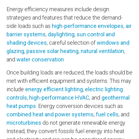
Energy efficiency measures include design
strategies and features that reduce the demand-
side loads such as
high-performance envelopes
,
air
barrier systems
,
daylighting
,
sun control and
shading devices
, careful selection of
windows and
glazing
,
passive solar heating
,
natural ventilation
,
and
water conservation
.
Once building loads are reduced, the loads should be
met with efficient equipment and systems. This may
include
energy efficient lighting
,
electric lighting
controls
,
high-performance HVAC
, and
geothermal
heat pumps
. Energy conversion devices such as
combined heat and power systems
,
fuel cells
, and
microturbines
do not generate renewable energy.
Instead, they convert fossils fuel energy into heat