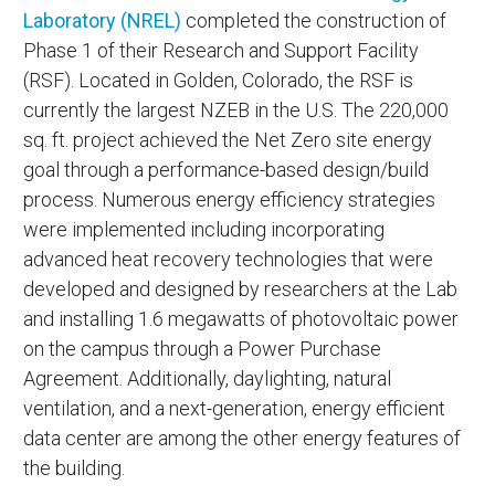
Laboratory (NREL)
completed the construction of
Phase 1 of their Research and Support Facility
(RSF). Located in Golden, Colorado, the RSF is
currently the largest NZEB in the U.S. The 220,000
sq. ft. project achieved the Net Zero site energy
goal through a performance-based design/build
process. Numerous energy efficiency strategies
were implemented including incorporating
advanced heat recovery technologies that were
developed and designed by researchers at the Lab
and installing 1.6 megawatts of photovoltaic power
on the campus through a Power Purchase
Agreement. Additionally, daylighting, natural
ventilation, and a next-generation, energy efficient
data center are among the other energy features of
the building.