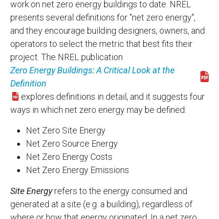
work on net zero energy buildings to date. NREL
presents several definitions for "net zero energy",
and they encourage building designers, owners, and
operators to select the metric that best fits their
project. The NREL publication
Zero Energy Buildings: A Critical Look at the
Download 39833.pdf
Definition
explores definitions in detail, and it suggests four
ways in which net zero energy may be defined:
Net Zero Site Energy
Net Zero Source Energy
Net Zero Energy Costs
Net Zero Energy Emissions
Site Energy
refers to the energy consumed and
generated at a site (e.g. a building), regardless of
where or how that energy originated. In a net zero