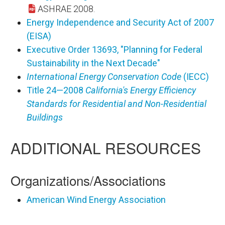
ASHRAE 2008.
Energy Independence and Security Act of 2007
(EISA)
Executive Order 13693, "Planning for Federal
Sustainability in the Next Decade"
International Energy Conservation Code
(IECC)
Title 24—2008
California's Energy Efficiency
Standards for Residential and Non-Residential
Buildings
ADDITIONAL RESOURCES
Organizations/Associations
American Wind Energy Association