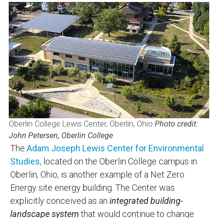
Oberlin College Lewis Center, Oberlin, Ohio
Photo credit:
John Petersen, Oberlin College
The
Adam Joseph Lewis Center for Environmental
Studies
, located on the Oberlin College campus in
Oberlin, Ohio, is another example of a Net Zero
Energy site energy building. The Center was
explicitly conceived as an
integrated building-
landscape system
that would continue to change