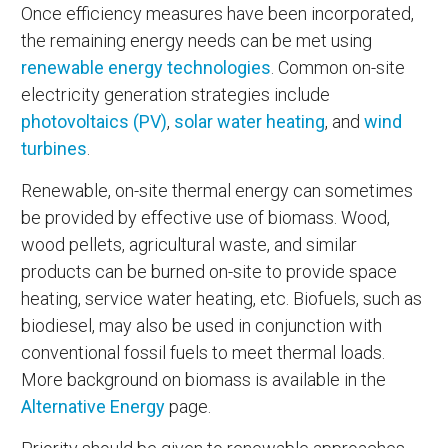
Once efficiency measures have been incorporated,
the remaining energy needs can be met using
renewable energy technologies
. Common on-site
electricity generation strategies include
photovoltaics (PV)
,
solar water heating
, and
wind
turbines
.
Renewable, on-site thermal energy can sometimes
be provided by effective use of biomass. Wood,
wood pellets, agricultural waste, and similar
products can be burned on-site to provide space
heating, service water heating, etc. Biofuels, such as
biodiesel, may also be used in conjunction with
conventional fossil fuels to meet thermal loads.
More background on biomass is available in the
Alternative Energy
page.