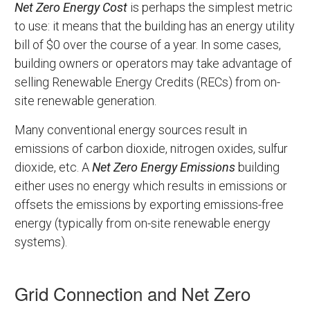
Net Zero Energy Cost
is perhaps the simplest metric
to use: it means that the building has an energy utility
bill of $0 over the course of a year. In some cases,
building owners or operators may take advantage of
selling Renewable Energy Credits (RECs) from on-
site renewable generation.
Many conventional energy sources result in
emissions of carbon dioxide, nitrogen oxides, sulfur
dioxide, etc. A
Net Zero Energy Emissions
building
either uses no energy which results in emissions or
offsets the emissions by exporting emissions-free
energy (typically from on-site renewable energy
systems).
Grid Connection and Net Zero