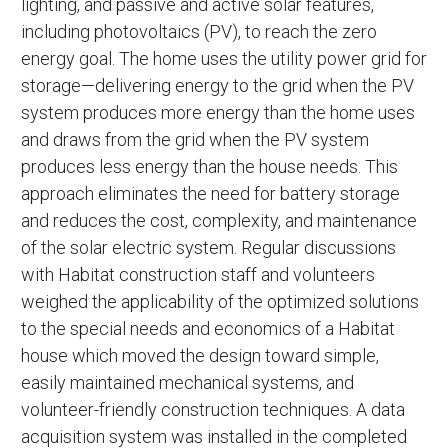
lighting, and passive and active solar features,
including photovoltaics (PV), to reach the zero
energy goal. The home uses the utility power grid for
storage—delivering energy to the grid when the PV
system produces more energy than the home uses
and draws from the grid when the PV system
produces less energy than the house needs. This
approach eliminates the need for battery storage
and reduces the cost, complexity, and maintenance
of the solar electric system. Regular discussions
with Habitat construction staff and volunteers
weighed the applicability of the optimized solutions
to the special needs and economics of a Habitat
house which moved the design toward simple,
easily maintained mechanical systems, and
volunteer-friendly construction techniques. A data
acquisition system was installed in the completed