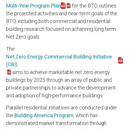
Multi-Year Program Plan
for the BTO outlines
Download myp11.pdf
the projected activities and near-term goals of the
BTO, including both commercial and residential
building research focused on achieving long-term
Net Zero goals.
The
Net Zero Energy Commercial Building Initiative
Download cbi_fs.pdf
(CBI)
aims to achieve marketable net zero energy
buildings by 2025 through an array of public and
private partnerships to advance the development
and adoption of high-performance buildings.
Parallel residential initiatives are conducted under
the
Building America Program
, which has
demonstrated market transformation through