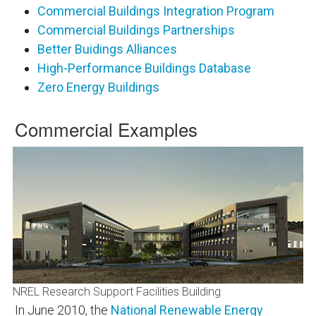
Commercial Buildings Integration Program
Commercial Buildings Partnerships
Better Buidings Alliances
High-Performance Buildings Database
Zero Energy Buildings
Commercial Examples
NREL Research Support Facilities Building
In June 2010, the
National Renewable Energy