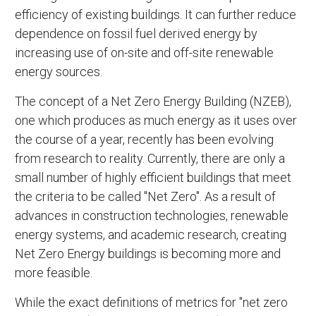
efficiency of existing buildings. It can further reduce
dependence on fossil fuel derived energy by
increasing use of on-site and off-site renewable
energy sources.
The concept of a Net Zero Energy Building (NZEB),
one which produces as much energy as it uses over
the course of a year, recently has been evolving
from research to reality. Currently, there are only a
small number of highly efficient buildings that meet
the criteria to be called "Net Zero". As a result of
advances in construction technologies, renewable
energy systems, and academic research, creating
Net Zero Energy buildings is becoming more and
more feasible.
While the exact definitions of metrics for "net zero