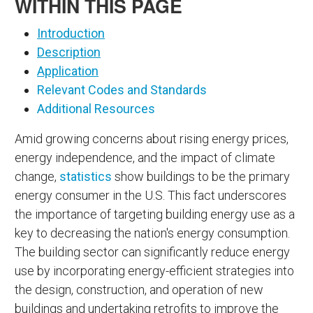
WITHIN THIS PAGE
Introduction
Description
Application
Relevant Codes and Standards
Additional Resources
Amid growing concerns about rising energy prices,
energy independence, and the impact of climate
change,
statistics
show buildings to be the primary
energy consumer in the U.S. This fact underscores
the importance of targeting building energy use as a
key to decreasing the nation's energy consumption.
The building sector can significantly reduce energy
use by incorporating energy-efficient strategies into
the design, construction, and operation of new
buildings and undertaking retrofits to improve the