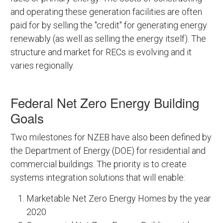
and operating these generation facilities are often
paid for by selling the "credit" for generating energy
renewably (as well as selling the energy itself). The
structure and market for RECs is evolving and it
varies regionally.
Federal Net Zero Energy Building
Goals
Two milestones for NZEB have also been defined by
the Department of Energy (DOE) for residential and
commercial buildings. The priority is to create
systems integration solutions that will enable:
Marketable Net Zero Energy Homes by the year
2020