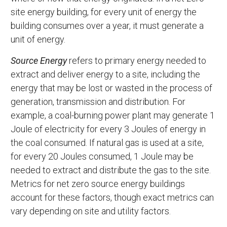
site energy building, for every unit of energy the
building consumes over a year, it must generate a
unit of energy.
Source Energy
refers to primary energy needed to
extract and deliver energy to a site, including the
energy that may be lost or wasted in the process of
generation, transmission and distribution. For
example, a coal-burning power plant may generate 1
Joule of electricity for every 3 Joules of energy in
the coal consumed. If natural gas is used at a site,
for every 20 Joules consumed, 1 Joule may be
needed to extract and distribute the gas to the site.
Metrics for net zero source energy buildings
account for these factors, though exact metrics can
vary depending on site and utility factors.