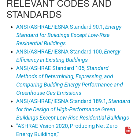
RELEVANT CODES AND
STANDARDS
ANSI/ASHRAE/IESNA Standard 90.1,
Energy
Standard for Buildings Except Low-Rise
Residential Buildings
ANSI/ASHRAE/IESNA Standard 100,
Energy
Efficiency in Existing Buildings
ANSI/ASHRAE Standard 105,
Standard
Methods of Determining, Expressing, and
Comparing Building Energy Performance and
Greenhouse Gas Emissions
ANSI/ASHRAE/IESNA Standard 189.1,
Standard
for the Design of High-Performance Green
Buildings Except Low-Rise Residential Buildings
"ASHRAE Vision 2020, Producing Net Zero
Download 20080226_ashraevision2020.pdf
Energy Buildings,"