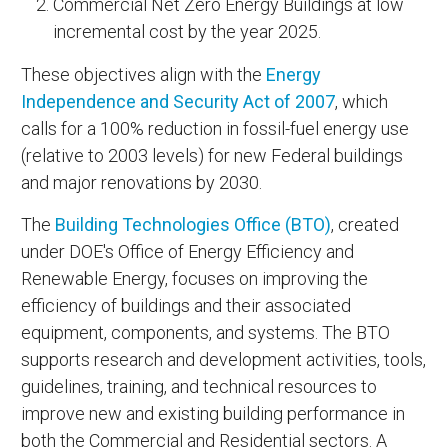
Commercial Net Zero Energy Buildings at low
incremental cost by the year 2025.
These objectives align with the
Energy
Independence and Security Act of 2007
, which
calls for a 100% reduction in fossil-fuel energy use
(relative to 2003 levels) for new Federal buildings
and major renovations by 2030.
The
Building Technologies Office (BTO)
, created
under DOE's Office of Energy Efficiency and
Renewable Energy, focuses on improving the
efficiency of buildings and their associated
equipment, components, and systems. The BTO
supports research and development activities, tools,
guidelines, training, and technical resources to
improve new and existing building performance in
both the Commercial and Residential sectors. A