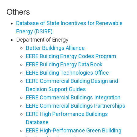
Others
Database of State Incentives for Renewable
Energy (DSIRE)
Department of Energy
Better Buildings Alliance
EERE Building Energy Codes Program
EERE Building Energy Data Book
EERE Building Technologies Office
EERE Commercial Building Design and
Decision Support Guides
EERE Commercial Buildings Integration
EERE Commercial Buildings Partnerships
EERE High Performance Buildings
Database
EERE High-Performance Green Building