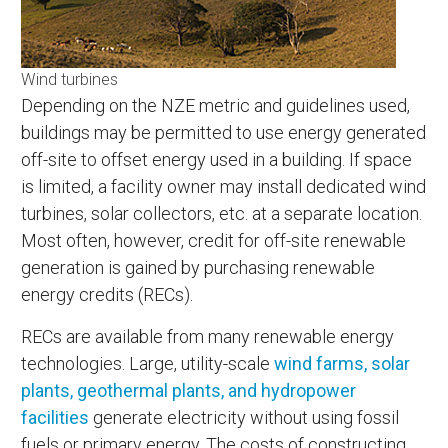
Wind turbines
Depending on the NZE metric and guidelines used,
buildings may be permitted to use energy generated
off-site to offset energy used in a building. If space
is limited, a facility owner may install dedicated wind
turbines, solar collectors, etc. at a separate location.
Most often, however, credit for off-site renewable
generation is gained by purchasing renewable
energy credits (RECs).
RECs are available from many renewable energy
technologies. Large, utility-scale
wind farms, solar
plants, geothermal plants, and hydropower
facilities
generate electricity without using fossil
fuels or primary energy. The costs of constructing