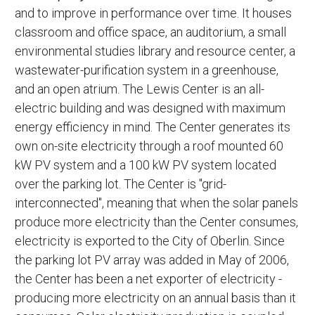
and to improve in performance over time. It houses
classroom and office space, an auditorium, a small
environmental studies library and resource center, a
wastewater-purification system in a greenhouse,
and an open atrium. The Lewis Center is an all-
electric building and was designed with maximum
energy efficiency in mind. The Center generates its
own on-site electricity through a roof mounted 60
kW PV system and a 100 kW PV system located
over the parking lot. The Center is "grid-
interconnected", meaning that when the solar panels
produce more electricity than the Center consumes,
electricity is exported to the City of Oberlin. Since
the parking lot PV array was added in May of 2006,
the Center has been a net exporter of electricity -
producing more electricity on an annual basis than it