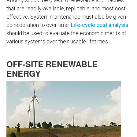
Priority should be given to renewable approaches
that are readily-available, replicable, and most cost-
effective. System maintenance must also be given
consideration to over time.
Life-cycle cost analysis
should be used to evaluate the economic merits of
various systems over their usable lifetimes.
OFF-SITE RENEWABLE
ENERGY