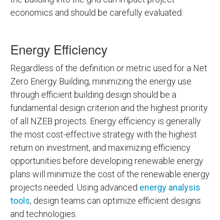
economics and should be carefully evaluated.
Energy Efficiency
Regardless of the definition or metric used for a Net
Zero Energy Building, minimizing the energy use
through efficient building design should be a
fundamental design criterion and the highest priority
of all NZEB projects. Energy efficiency is generally
the most cost-effective strategy with the highest
return on investment, and maximizing efficiency
opportunities before developing renewable energy
plans will minimize the cost of the renewable energy
projects needed. Using advanced
energy analysis
tools
, design teams can optimize efficient designs
and technologies.