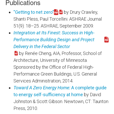
Publications
"Getting to net zero"
by Drury Crawley,
Download 46382.pdf
Shanti Pless, Paul Torcellini. ASHRAE Journal
51(9): 18–25. ASHRAE, September 2009.
Integration at Its Finest: Success in High-
Performance Building Design and Project
Download integration_at_its_finest.pdf
Delivery in the Federal Sector
by Renée Cheng, AIA, Professor, School of
Architecture, University of Minnesota.
Sponsored by the Office of Federal High-
Performance Green Buildings, U.S. General
Services Administration, 2014.
Toward A Zero Energy Home:
A complete guide
to energy self-sufficiency at home
by David
Johnston & Scott Gibson. Newtown, CT: Taunton
Press, 2010.