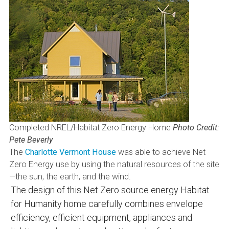
Completed NREL/Habitat Zero Energy Home
Photo Credit:
Pete Beverly
The
Charlotte Vermont House
was able to achieve Net
Zero Energy use by using the natural resources of the site
—the sun, the earth, and the wind.
The design of this Net Zero source energy Habitat
for Humanity home carefully combines envelope
efficiency, efficient equipment, appliances and