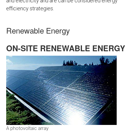
and electricity and are can be considered energy
efficiency strategies.
Renewable Energy
ON-SITE RENEWABLE ENERGY
A photovoltaic array