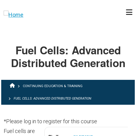
Skip to main content
Fuel Cells: Advanced
Distributed Generation
BREADCRUMB
CONTINUING EDUCATION & TRAINING
FUEL CELLS: ADVANCED DISTRIBUTED GENERATION
*Please log in to register for this course
Fuel cells are