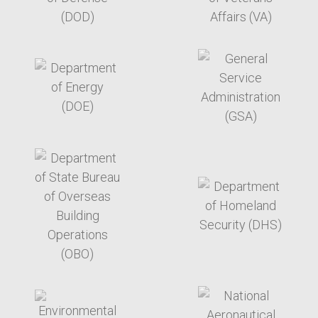
target link
target link
target link
target link
target link
target link