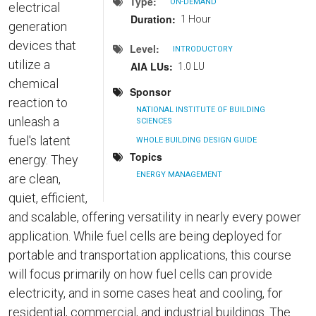
Type
ON-DEMAND
electrical
Duration
1 Hour
generation
devices that
Level
INTRODUCTORY
utilize a
AIA LUs
1.0 LU
chemical
Sponsor
reaction to
NATIONAL INSTITUTE OF BUILDING
unleash a
SCIENCES
fuel's latent
WHOLE BUILDING DESIGN GUIDE
Topics
energy. They
ENERGY MANAGEMENT
are clean,
quiet, efficient,
and scalable, offering versatility in nearly every power
application. While fuel cells are being deployed for
portable and transportation applications, this course
will focus primarily on how fuel cells can provide
electricity, and in some cases heat and cooling, for
residential, commercial, and industrial buildings. The