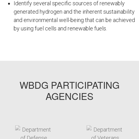
Identify several specific sources of renewably
generated hydrogen and the inherent sustainability
and environmental well-being that can be achieved
by using fuel cells and renewable fuels.
WBDG19
WBDG PARTICIPATING
AGENCIES
target link
target link