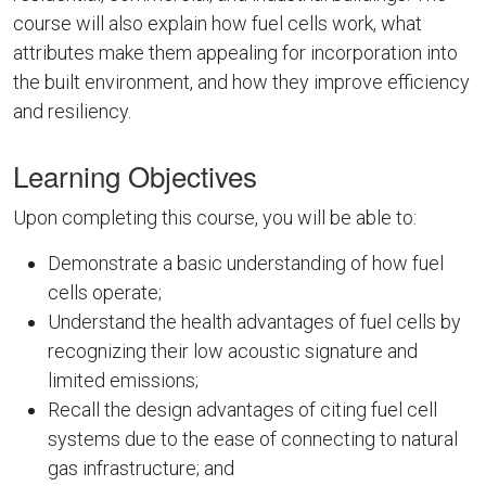
course will also explain how fuel cells work, what
attributes make them appealing for incorporation into
the built environment, and how they improve efficiency
and resiliency.
Learning Objectives
Upon completing this course, you will be able to:
Demonstrate a basic understanding of how fuel
cells operate;
Understand the health advantages of fuel cells by
recognizing their low acoustic signature and
limited emissions;
Recall the design advantages of citing fuel cell
systems due to the ease of connecting to natural
gas infrastructure; and