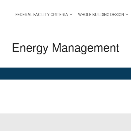
FEDERAL FACILITY CRITERIA
WHOLE BUILDING DESIGN
Energy Management