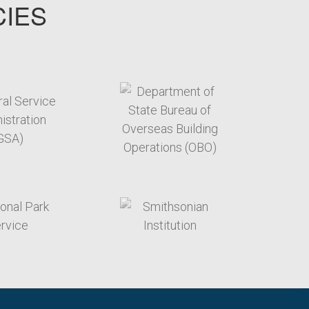
CIES
target link
target link
target link
target link