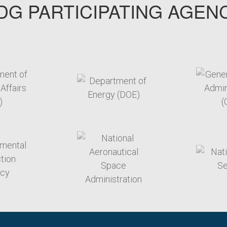
G PARTICIPATING AGEN
arget link
target link
arget link
target link