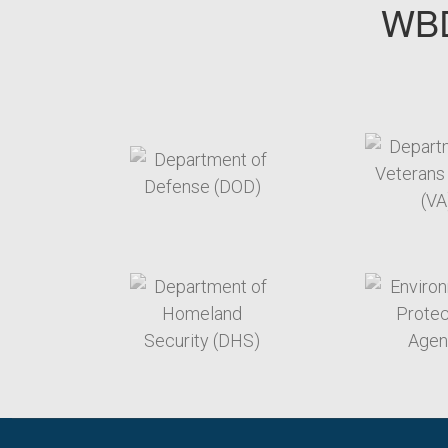
WBD
target link
t
target link
t