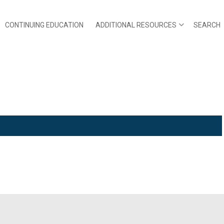
CONTINUING EDUCATION
ADDITIONAL RESOURCES
SEARCH