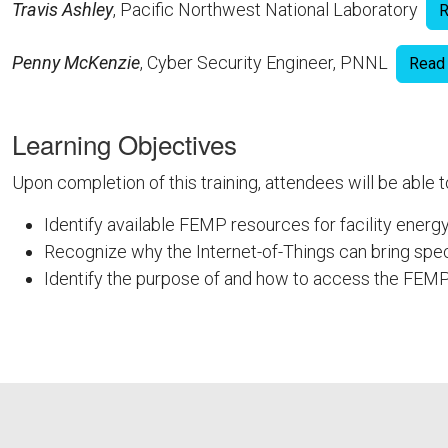
Travis Ashley
, Pacific Northwest National Laboratory
R
Penny McKenzie
, Cyber Security Engineer, PNNL
Read
Learning Objectives
Upon completion of this training, attendees will be able t
Identify available FEMP resources for facility energ
Recognize why the Internet-of-Things can bring spec
Identify the purpose of and how to access the FEMP
FEMPODW151