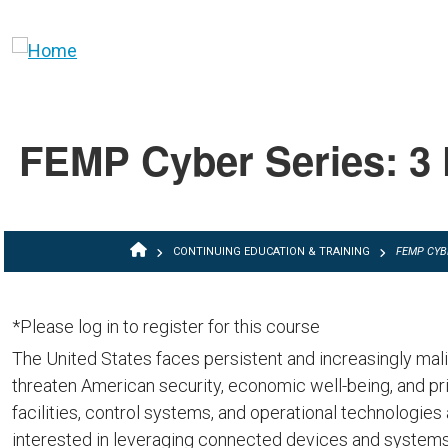
Skip to main content
FEMP Cyber Series: 3 
BREADCRUMB
CONTINUING EDUCATION & TRAINING
FEMP CYB
*Please log in to register for this course
The United States faces persistent and increasingly mal
threaten American security, economic well-being, and pri
facilities, control systems, and operational technologies 
interested in leveraging connected devices and systems t