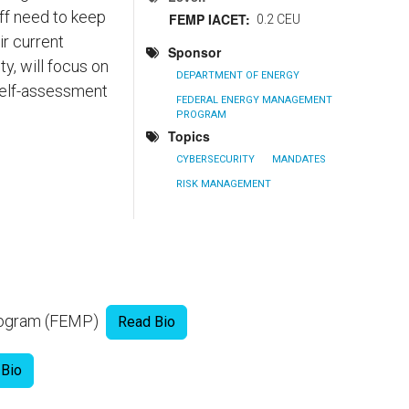
ff need to keep
FEMP IACET
0.2 CEU
ir current
Sponsor
y, will focus on
DEPARTMENT OF ENERGY
self-assessment
FEDERAL ENERGY MANAGEMENT
PROGRAM
Topics
CYBERSECURITY
MANDATES
RISK MANAGEMENT
Program (FEMP)
Read Bio
 Bio