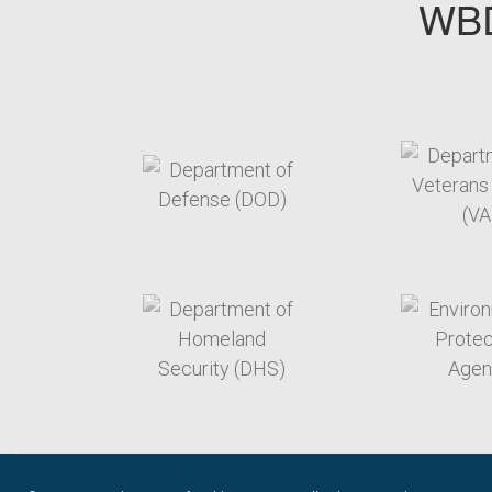
WBD
target link
t
target link
t