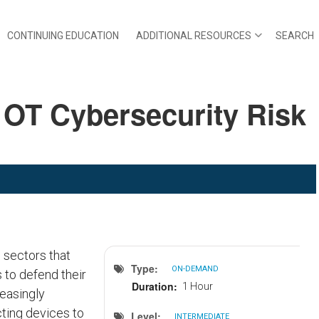
CONTINUING EDUCATION
ADDITIONAL RESOURCES
SEARCH
 OT Cybersecurity Risk
 sectors that
Type
ON-DEMAND
 to defend their
Duration
1 Hour
reasingly
cting devices to
Level
INTERMEDIATE