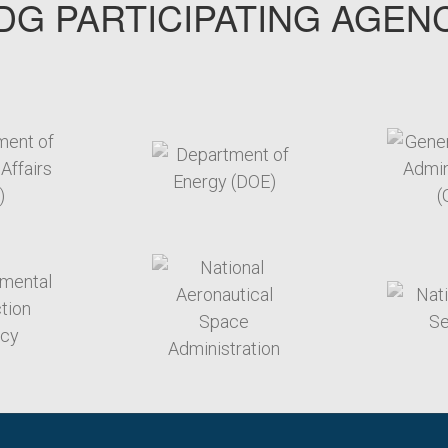
G PARTICIPATING AGEN
arget link
target link
arget link
target link