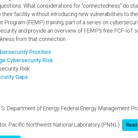
questions. What considerations for "connectedness" do sta
eir facility without introducing new vulnerabilities to the
rogram (FEMP) training, part of a series on cybersecurit
security and provide an overview of FEMP's free FCF-IoT 
eakness from that connection.
rsecurity Priorities
ge Cybersecurity Risk
ecurity Risk
curity Gaps
, U.S. Department of Energy Federal Energy Management 
tor, Pacific Northwest National Laboratory (PNNL)
Read