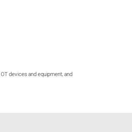
or OT devices and equipment; and