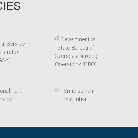
CIES
target link
target link
target link
target link