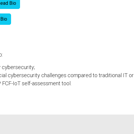
ead Bio
 Bio
o:
y cybersecurity;
ial cybersecurity challenges compared to traditional IT 
 FCF-IoT self-assessment tool.