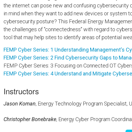
the internet can pose new and confusing cybersecurity 
in mind when they want to add new devices or system to th
cybersecurity posture? This Federal Energy Management P
the challenges of "connectedness" with regard to cyber
tool that may help sites to identify areas of potential w
FEMP Cyber Series: 1 Understanding Management's Cybe
FEMP Cyber Series: 2 Find Cybersecurity Gaps to Mana
FEMP Cyber Series: 3 Focusing on Connected OT Cybers
FEMP Cyber Series: 4 Understand and Mitigate Cyberse
Instructors
Jason Koman
, Energy Technology Program Specialist
Christopher Bonebrake
, Energy Cyber Program Coordina