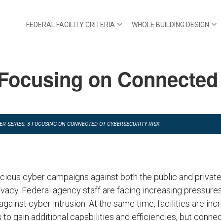
FEDERAL FACILITY CRITERIA
WHOLE BUILDING DESIGN
Focusing on Connected
ER SERIES: 3 FOCUSING ON CONNECTED OT CYBERSECURITY RISK
icious cyber campaigns against both the public and private
vacy. Federal agency staff are facing increasing pressures
against cyber intrusion. At the same time, facilities are inc
o gain additional capabilities and efficiencies, but conne