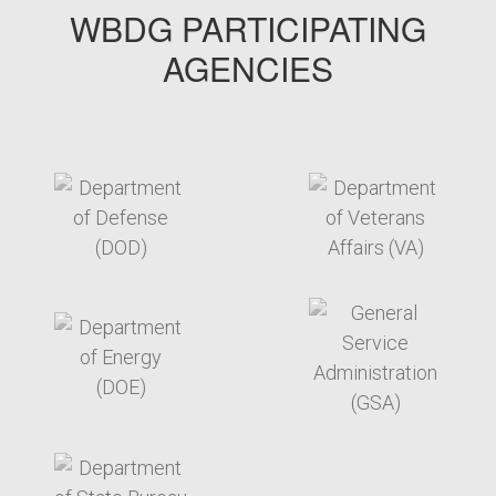
WBDG PARTICIPATING
AGENCIES
target link
target link
target link
target link
target link
target link