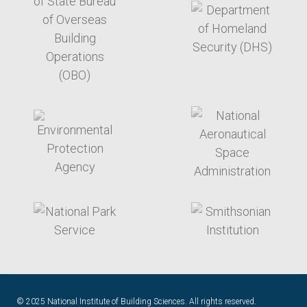
target link
target link
target link
target link
© 2025 National Institute of Building Sciences. All rights reserved.