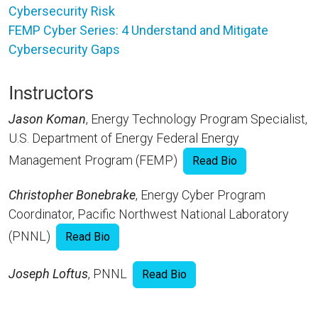
Cybersecurity Risk
FEMP Cyber Series: 4 Understand and Mitigate
Cybersecurity Gaps
Instructors
Jason Koman
, Energy Technology Program Specialist,
U.S. Department of Energy Federal Energy
Management Program (FEMP)
Read Bio
Christopher Bonebrake
, Energy Cyber Program
Coordinator, Pacific Northwest National Laboratory
(PNNL)
Read Bio
Joseph Loftus
, PNNL
Read Bio