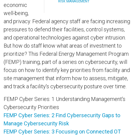
RISK MANAGEMENT
economic
well-being,
and privacy. Federal agency staff are facing increasing
pressures to defend their facilities, control systems,
and operational technologies against cyber intrusion.
But how do staff know what areas of investment to
prioritize? This Federal Energy Management Program
(FEMP) training, part of a series on cybersecurity, will
focus on how to identify key priorities from facility and
site management that inform how to assess, mitigate,
and track a facility's cybersecurity posture over time.
FEMP Cyber Series: 1 Understanding Management's
Cybersecurity Priorities
FEMP Cyber Series: 2 Find Cybersecurity Gaps to
Manage Cybersecurity Risk
FEMP Cyber Series: 3 Focusing on Connected OT