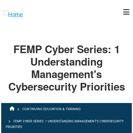
Skip to main content
FEMP Cyber Series: 1
Understanding
Management's
Cybersecurity Priorities
BREADCRUMB
CONTINUING EDUCATION & TRAINING
FEMP CYBER SERIES: 1 UNDERSTANDING MANAGEMENT'S CYBERSECURITY
PRIORITIES