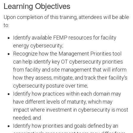
Learning Objectives
Upon completion of this training, attendees will be able
to:
Identify available FEMP resources for facility
energy cybersecurity;
Recognize how the Management Priorities tool
can help identify key OT cybersecurity priorities
from facility and site management that will inform
how they assess, mitigate, and track their facility's
cybersecurity posture over time;
Identify how practices within each domain may
have different levels of maturity, which may
impact where investment in cybersecurity is most
needed; and
Identify how priorities and goals defined by an