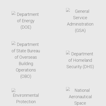
target link
target link
target link
target link
target link
target link