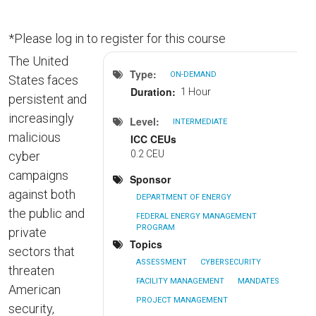
*Please log in to register for this course
The United
Type
ON-DEMAND
States faces
Duration
1 Hour
persistent and
increasingly
Level
INTERMEDIATE
malicious
ICC CEUs
0.2 CEU
cyber
campaigns
Sponsor
against both
DEPARTMENT OF ENERGY
the public and
FEDERAL ENERGY MANAGEMENT
PROGRAM
private
Topics
sectors that
ASSESSMENT
CYBERSECURITY
threaten
FACILITY MANAGEMENT
MANDATES
American
PROJECT MANAGEMENT
security,