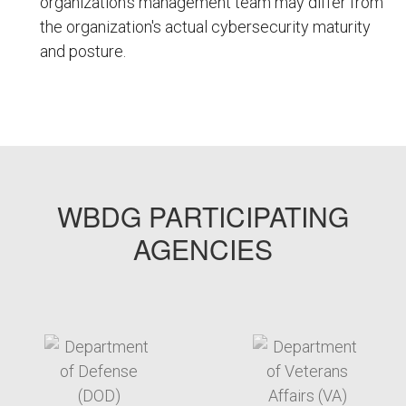
organization's management team may differ from
the organization's actual cybersecurity maturity
and posture.
FEMPODW149
WBDG PARTICIPATING
AGENCIES
target link
target link