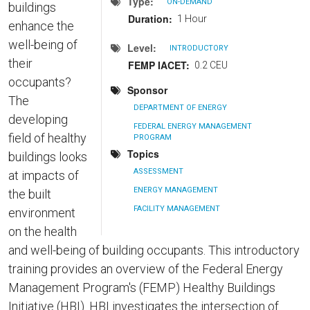
Type
ON-DEMAND
buildings
Duration
1 Hour
enhance the
well-being of
Level
INTRODUCTORY
their
FEMP IACET
0.2 CEU
occupants?
Sponsor
The
DEPARTMENT OF ENERGY
developing
FEDERAL ENERGY MANAGEMENT
field of healthy
PROGRAM
Topics
buildings looks
ASSESSMENT
at impacts of
ENERGY MANAGEMENT
the built
FACILITY MANAGEMENT
environment
on the health
and well-being of building occupants. This introductory
training provides an overview of the Federal Energy
Management Program's (FEMP) Healthy Buildings
Initiative (HBI). HBI investigates the intersection of