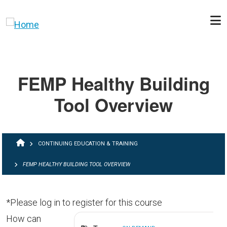
Skip to main content
FEMP Healthy Building
Tool Overview
BREADCRUMB
CONTINUING EDUCATION & TRAINING
FEMP HEALTHY BUILDING TOOL OVERVIEW
*Please log in to register for this course
How can