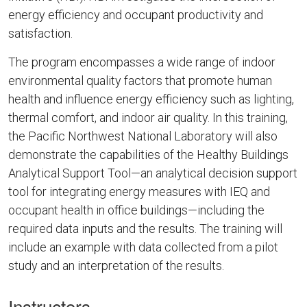
energy efficiency and occupant productivity and
satisfaction.
The program encompasses a wide range of indoor
environmental quality factors that promote human
health and influence energy efficiency such as lighting,
thermal comfort, and indoor air quality. In this training,
the Pacific Northwest National Laboratory will also
demonstrate the capabilities of the Healthy Buildings
Analytical Support Tool—an analytical decision support
tool for integrating energy measures with IEQ and
occupant health in office buildings—including the
required data inputs and the results. The training will
include an example with data collected from a pilot
study and an interpretation of the results.
Instructors