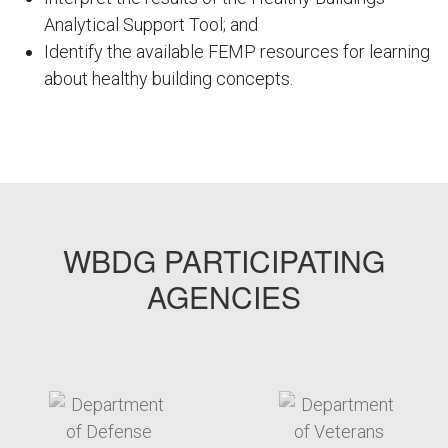
Analytical Support Tool; and
Identify the available FEMP resources for learning
about healthy building concepts.
FEMPODW068
WBDG PARTICIPATING
AGENCIES
target link
target link