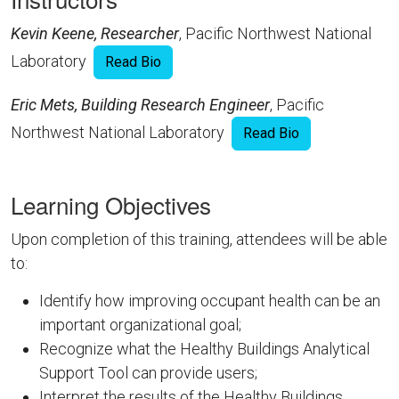
Kevin Keene, Researcher
, Pacific Northwest National
Laboratory
Read Bio
Eric Mets, Building Research Engineer
, Pacific
Northwest National Laboratory
Read Bio
Learning Objectives
Upon completion of this training, attendees will be able
to:
Identify how improving occupant health can be an
important organizational goal;
Recognize what the Healthy Buildings Analytical
Support Tool can provide users;
Interpret the results of the Healthy Buildings