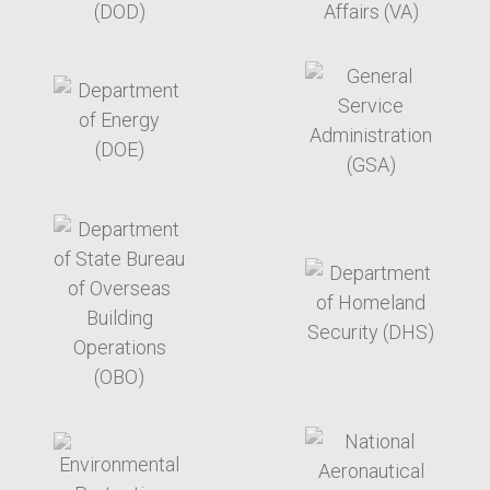
target link
target link
target link
target link
target link
target link