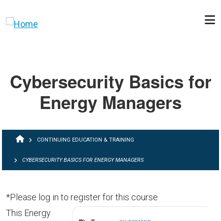
Skip to main content
Cybersecurity Basics for
Energy Managers
BREADCRUMB
CONTINUING EDUCATION & TRAINING
CYBERSECURITY BASICS FOR ENERGY MANAGERS
*Please log in to register for this course
This Energy