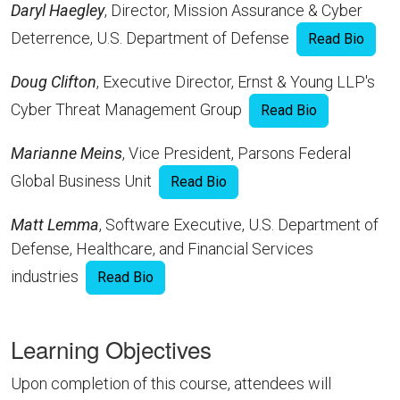
Daryl Haegley
, Director, Mission Assurance & Cyber
Deterrence, U.S. Department of Defense
Read Bio
Doug Clifton
, Executive Director, Ernst & Young LLP's
Cyber Threat Management Group
Read Bio
Marianne Meins
, Vice President, Parsons Federal
Global Business Unit
Read Bio
Matt Lemma
, Software Executive, U.S. Department of
Defense, Healthcare, and Financial Services
industries
Read Bio
Learning Objectives
Upon completion of this course, attendees will