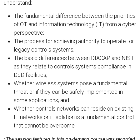
understand:
The fundamental difference between the priorities
of OT and information technology (IT) from a cyber
perspective;
The process for achieving authority to operate for
legacy controls systems;
The basic differences between DIACAP and NIST
as they relate to controls systems compliance in
DoD facilities;
Whether wireless systems pose a fundamental
threat or if they can be safely implemented in
some applications; and
Whether controls networks can reside on existing
IT networks or if isolation is a fundamental control
that cannot be overcome.
*
The session featured in this on-demand course was recorded