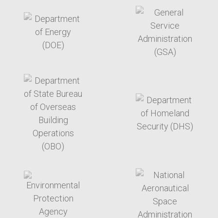
target link
target link
target link
target link
target link
target link