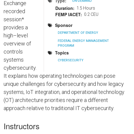
Type
ON-DEMAND
Exchange
Duration
1.5 Hours
recorded
FEMP IACET
0.2 CEU
session*
Sponsor
provides a
DEPARTMENT OF ENERGY
high–level
FEDERAL ENERGY MANAGEMENT
overview of
PROGRAM
controls
Topics
systems
CYBERSECURITY
cybersecurity.
It explains how operating technologies can pose
unique challenges for cybersecurity and how legacy
systems, IoT integration, and operational technology
(OT) architecture priorities require a different
approach relative to traditional IT cybersecurity.
Instructors