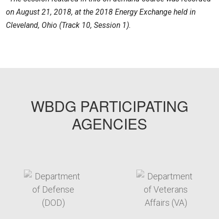
on August 21, 2018, at the 2018 Energy Exchange held in
Cleveland, Ohio (Track 10, Session 1).
FEMPODW023
WBDG PARTICIPATING
AGENCIES
target link
target link