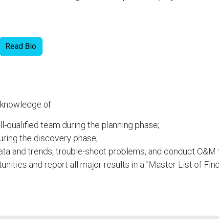
Read Bio
 knowledge of:
-qualified team during the planning phase;
uring the discovery phase;
data and trends, trouble-shoot problems, and conduct O&M t
tunities and report all major results in a "Master List of Fi