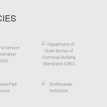
CIES
target link
target link
target link
target link