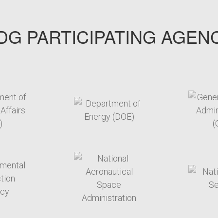
G PARTICIPATING AGEN
arget link
target link
arget link
target link