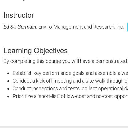
Instructor
Ed St. Germain
, Enviro-Management and Research, Inc.
Learning Objectives
By completing this course you will have a demonstrated
Establish key performance goals and assemble a well
Conduct a kick-off meeting and a site walk-through d
Conduct inspections and tests, collect operational 
Prioritize a "short-list" of low-cost and no-cost oppor
FEMPFTS26