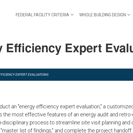
FEDERAL FACILITY CRITERIA
WHOLE BUILDING DESIGN
 Efficiency Expert Eval
FFICIENCY EXPERT EVALUATIONS
duct an "energy efficiency expert evaluation," a customize
 the most effective features of an energy audit and retro
i-disciplinary process to streamline site visit planning and 
aster list of findings," and complete the project handoff.