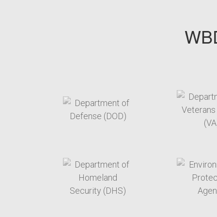
WBD
target link
t
target link
t