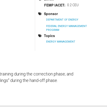
FEMP IACET
0.2 CEU
Sponsor
DEPARTMENT OF ENERGY
FEDERAL ENERGY MANAGEMENT
PROGRAM
Topics
ENERGY MANAGEMENT
raining during the correction phase; and
ndings" during the hand-off phase.