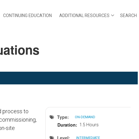
CONTINUING EDUCATION
ADDITIONAL RESOURCES
SEARCH
uations
d process to
Type
ON-DEMAND
-commissioning,
Duration
1.5 Hours
on-site
Level
INTERMEDIATE