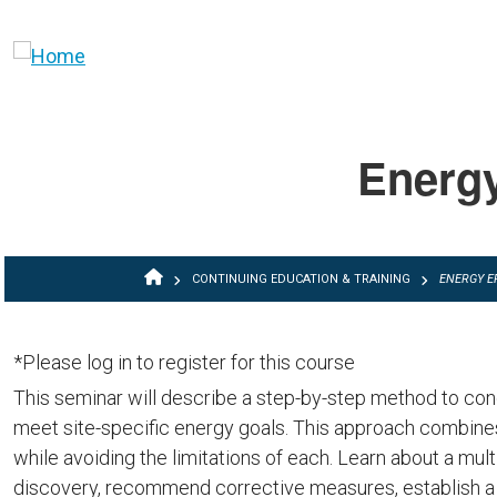
Skip to main content
Energy
BREADCRUMB
CONTINUING EDUCATION & TRAINING
ENERGY E
*Please log in to register for this course
This seminar will describe a step-by-step method to con
meet site-specific energy goals. This approach combines
while avoiding the limitations of each. Learn about a mult
discovery, recommend corrective measures, establish a "m