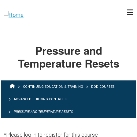
Skip to main content
Pressure and
Temperature Resets
BREADCRUMB
CONTINUING EDUCATION & TRAINING
DOD COURSES
ADVANCED BUILDING CONTROLS
PRESSURE AND TEMPERATURE RESETS
*Please log in to register for this course