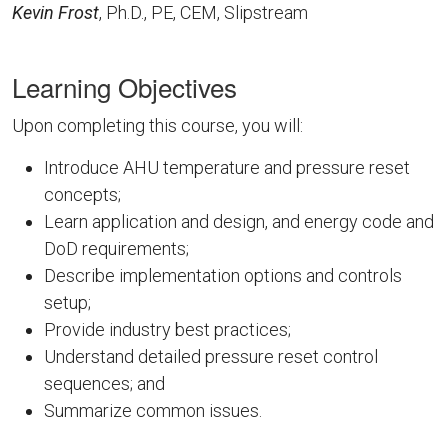
Kevin Frost
, Ph.D., PE, CEM, Slipstream
Learning Objectives
Upon completing this course, you will:
Introduce AHU temperature and pressure reset
concepts​;
Learn application and design, and energy code and
DoD requirements;
Describe implementation options and controls
setup​;
Provide industry best practices​;
Understand detailed pressure reset control
sequences; and​
Summarize common issues​.