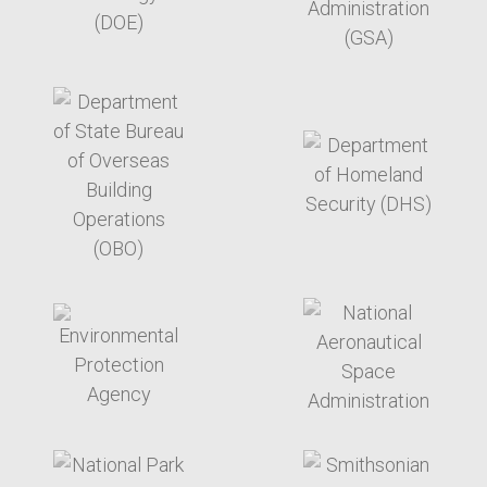
target link
target link
target link
target link
target link
target link