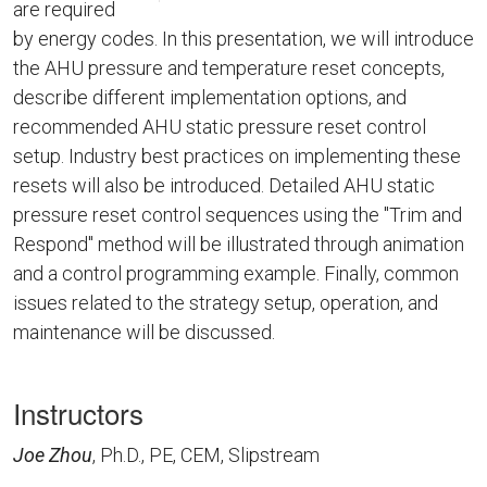
are required
by energy codes. In this presentation, we will introduce
the AHU pressure and temperature reset concepts,
describe different implementation options, and
recommended AHU static pressure reset control
setup. Industry best practices on implementing these
resets will also be introduced. Detailed AHU static
pressure reset control sequences using the "Trim and
Respond" method will be illustrated through animation
and a control programming example. Finally, common
issues related to the strategy setup, operation, and
maintenance will be discussed.
Instructors
Joe Zhou
, Ph.D., PE, CEM, Slipstream