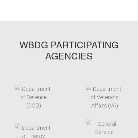
ESTCP2-2
WBDG PARTICIPATING
AGENCIES
target link
target link
target link
target link