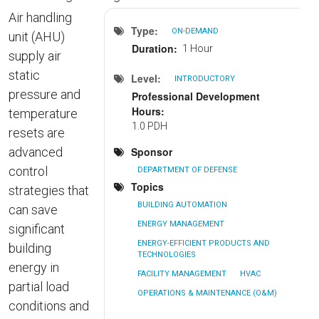
Air handling
Type
ON-DEMAND
unit (AHU)
Duration
1 Hour
supply air
static
Level
INTRODUCTORY
pressure and
Professional Development
Hours
temperature
1.0 PDH
resets are
advanced
Sponsor
control
DEPARTMENT OF DEFENSE
Topics
strategies that
BUILDING AUTOMATION
can save
ENERGY MANAGEMENT
significant
ENERGY-EFFICIENT PRODUCTS AND
building
TECHNOLOGIES
energy in
FACILITY MANAGEMENT
HVAC
partial load
OPERATIONS & MAINTENANCE (O&M)
conditions and