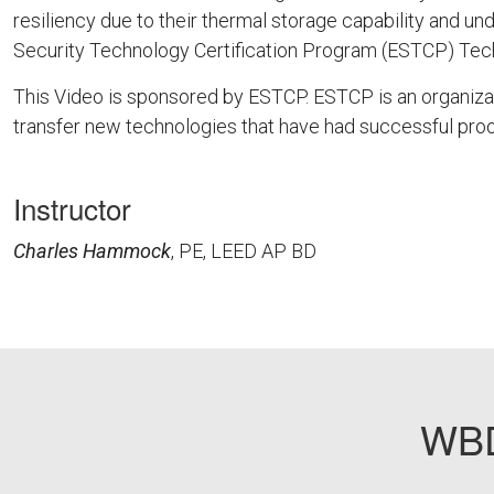
resiliency due to their thermal storage capability and 
Security Technology Certification Program (ESTCP) Tech
This Video is sponsored by ESTCP. ESTCP is an organiza
transfer new technologies that have had successful proo
Instructor
Charles Hammock
, PE, LEED AP BD
DOD11
WBD