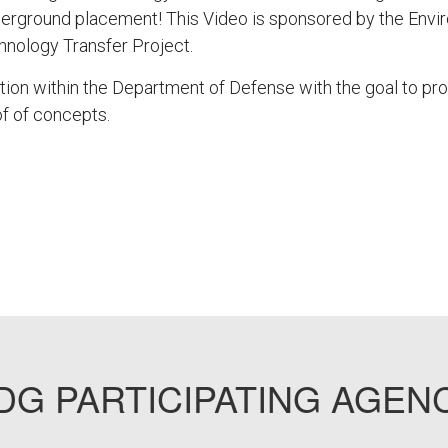
underground placement! This Video is sponsored by the Envi
nology Transfer Project.
tion within the Department of Defense with the goal to p
f of concepts.
G PARTICIPATING AGEN