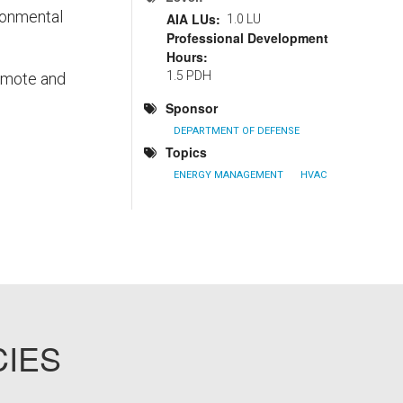
ronmental
AIA LUs
1.0 LU
Professional Development
Hours
1.5 PDH
romote and
Sponsor
DEPARTMENT OF DEFENSE
Topics
ENERGY MANAGEMENT
HVAC
CIES