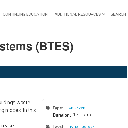
CONTINUING EDUCATION
ADDITIONAL RESOURCES
SEARCH
ystems (BTES)
uildings waste
Type
ON-DEMAND
ng modes. In this
Duration
1.5 Hours
crease
Level
INTRODUCTORY