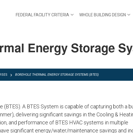
FEDERAL FACILITY CRITERIA
WHOLE BUILDING DESIGN
rmal Energy Storage S
RSES
BOREHOLE THERMAL ENERGY STORAGE SYSTEMS (BTES)
 (BTES). A BTES System is capable of capturing both a b
ummer), delivering significant savings in the Cooling & Heati
ction, and performance of BTES HVAC systems in multiple
ave significant energy/water/maintenance savings and in