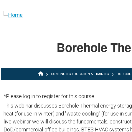
Skip to main content
Borehole The
BREADCRUMB
CONTINUING EDUCATION & TRAINING
DOD COU
*Please log in to register for this course
This webinar discusses Borehole Thermal energy storage
heat (for use in winter) and "waste cooling" (for use in s
live webinar we will discuss the fundamentals, constru
DoD/commercial-office buildings. BTES HVAC systems h