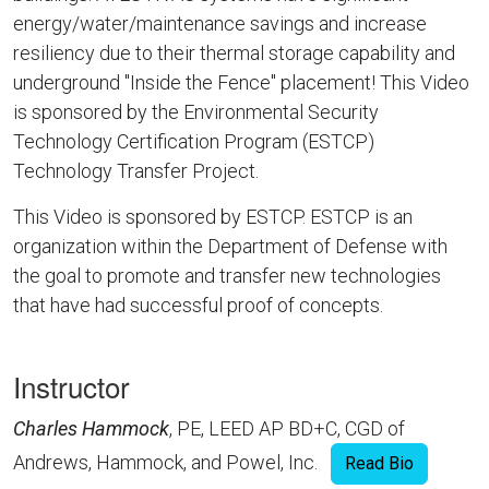
energy/water/maintenance savings and increase
resiliency due to their thermal storage capability and
underground "Inside the Fence" placement! This Video
is sponsored by the Environmental Security
Technology Certification Program (ESTCP)
Technology Transfer Project.
This Video is sponsored by ESTCP. ESTCP is an
organization within the Department of Defense with
the goal to promote and transfer new technologies
that have had successful proof of concepts.
Instructor
Charles Hammock
, PE, LEED AP BD+C, CGD of
Andrews, Hammock, and Powel, Inc.
Read Bio