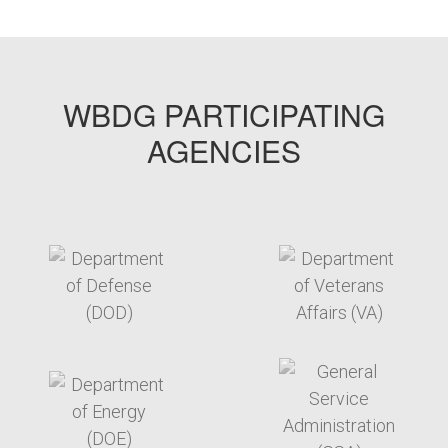
WBDG PARTICIPATING
AGENCIES
target link
target link
target link
target link