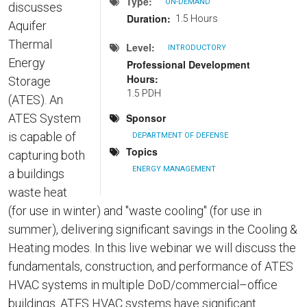
Type
ON-DEMAND
discusses
Duration
1.5 Hours
Aquifer
Thermal
Level
INTRODUCTORY
Energy
Professional Development
Hours
Storage
1.5 PDH
(ATES). An
ATES System
Sponsor
is capable of
DEPARTMENT OF DEFENSE
Topics
capturing both
ENERGY MANAGEMENT
a buildings
waste heat
(for use in winter) and "waste cooling" (for use in
summer), delivering significant savings in the Cooling &
Heating modes. In this live webinar we will discuss the
fundamentals, construction, and performance of ATES
HVAC systems in multiple DoD/commercial–office
buildings. ATES HVAC systems have significant