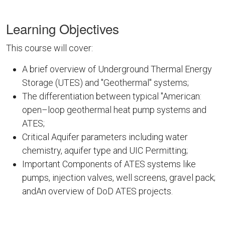
Learning Objectives
This course will cover:
A brief overview of Underground Thermal Energy
Storage (UTES) and "Geothermal" systems;
The differentiation between typical "American:
open–loop geothermal heat pump systems and
ATES;
Critical Aquifer parameters including water
chemistry, aquifer type and UIC Permitting;
Important Components of ATES systems like
pumps, injection valves, well screens, gravel pack;
andAn overview of DoD ATES projects.
DOD10