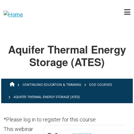
Skip to main content
Aquifer Thermal Energy
Storage (ATES)
BREADCRUMB
CONTINUING EDUCATION & TRAINING
DOD COURSES
AQUIFER THERMAL ENERGY STORAGE (ATES)
*Please log in to register for this course
This webinar