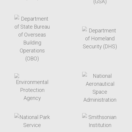
target link
target link
target link
target link
target link
target link