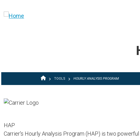
Skip to main content
BREADCRUMB
TOOLS
HOURLY ANALYSIS PROGRAM
HAP
Carrier's Hourly Analysis Program (HAP) is two powerful