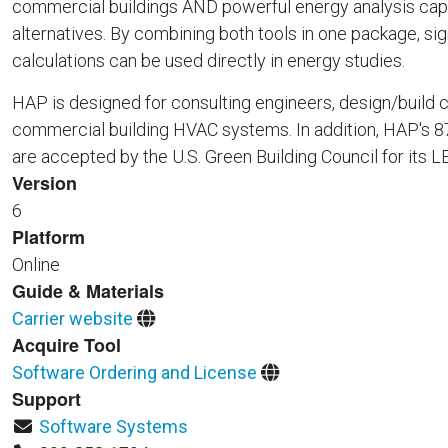
commercial buildings AND powerful energy analysis capa
alternatives. By combining both tools in one package, si
calculations can be used directly in energy studies.
HAP is designed for consulting engineers, design/build c
commercial building HVAC systems. In addition, HAP's 876
are accepted by the U.S. Green Building Council for its
Version
6
Platform
Online
Guide & Materials
Carrier website
Acquire Tool
Software Ordering and License
Support
Software Systems