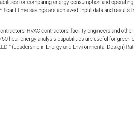
bilities for comparing energy consumption and operating
gnificant time savings are achieved. Input data and results
ontractors, HVAC contractors, facility engineers and other 
0 hour energy analysis capabilities are useful for green b
 LEED™ (Leadership in Energy and Environmental Design) Ra