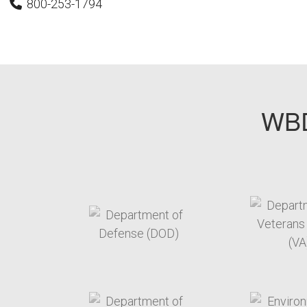
800-253-1794
WBD
target link
t
target link
t