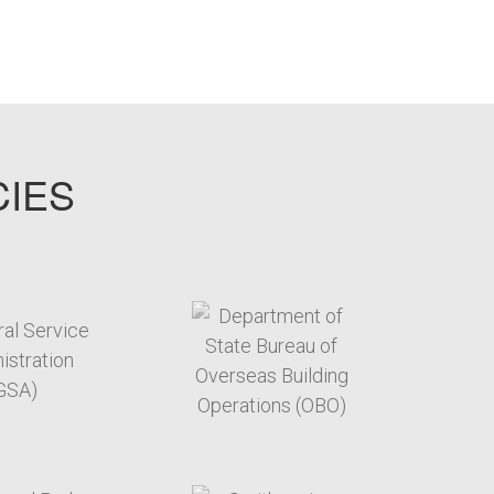
CIES
target link
target link
target link
target link