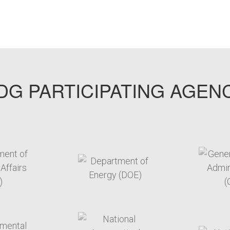
G PARTICIPATING AGEN
arget link
target link
arget link
target link