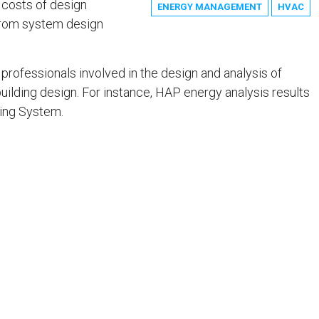
 costs of design
ENERGY MANAGEMENT
HVAC
 from system design
professionals involved in the design and analysis of
uilding design. For instance, HAP energy analysis results
ting System.