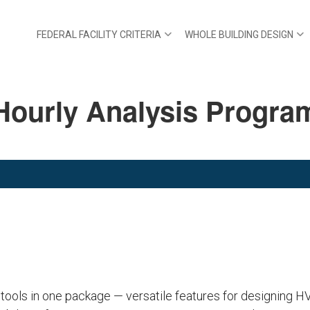
FEDERAL FACILITY CRITERIA
WHOLE BUILDING DESIGN
Hourly Analysis Progra
 tools in one package — versatile features for designing 