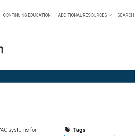
CONTINUING EDUCATION
ADDITIONAL RESOURCES
SEARCH
m
Tags
HVAC systems for