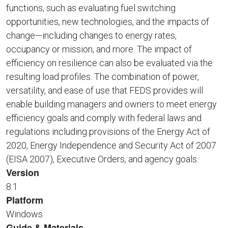
functions, such as evaluating fuel switching
opportunities, new technologies, and the impacts of
change—including changes to energy rates,
occupancy or mission, and more. The impact of
efficiency on resilience can also be evaluated via the
resulting load profiles. The combination of power,
versatility, and ease of use that FEDS provides will
enable building managers and owners to meet energy
efficiency goals and comply with federal laws and
regulations including provisions of the Energy Act of
2020, Energy Independence and Security Act of 2007
(EISA 2007), Executive Orders, and agency goals.
Version
8.1
Platform
Windows
Guide & Materials