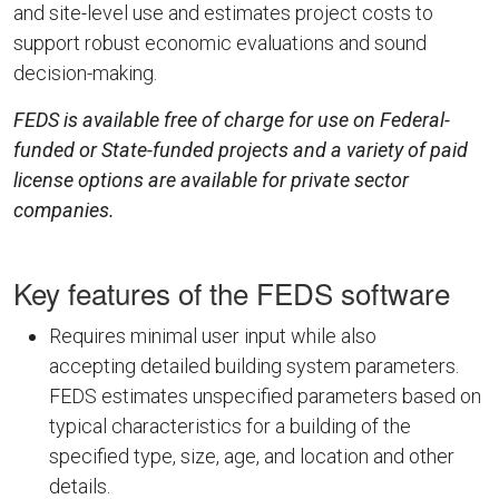
and site-level use and estimates project costs to
support robust economic evaluations and sound
decision-making.
FEDS is available free of charge for use on Federal-
funded or State-funded projects and a variety of paid
license options are available for private sector
companies.
Key features of the FEDS software
Requires minimal user input while also
accepting detailed building system parameters.
FEDS estimates unspecified parameters based on
typical characteristics for a building of the
specified type, size, age, and location and other
details.