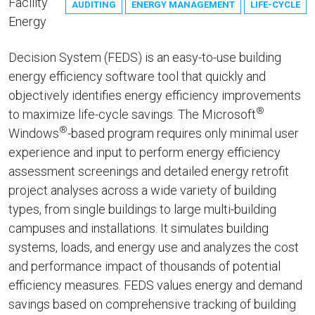
Facility
AUDITING
ENERGY MANAGEMENT
LIFE-CYCLE
Energy
Decision System (FEDS) is an easy-to-use building
energy efficiency software tool that quickly and
objectively identifies energy efficiency improvements
®
to maximize life-cycle savings. The Microsoft
®
Windows
-based program requires only minimal user
experience and input to perform energy efficiency
assessment screenings and detailed energy retrofit
project analyses across a wide variety of building
types, from single buildings to large multi-building
campuses and installations. It simulates building
systems, loads, and energy use and analyzes the cost
and performance impact of thousands of potential
efficiency measures. FEDS values energy and demand
savings based on comprehensive tracking of building