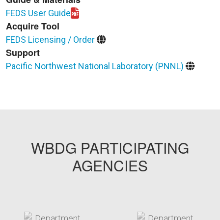
FEDS User Guide
Download FEDS81-User_Guide.pdf
Acquire Tool
FEDS Licensing / Order
Support
Pacific Northwest National Laboratory (PNNL)
WBDG PARTICIPATING
AGENCIES
target link
target link