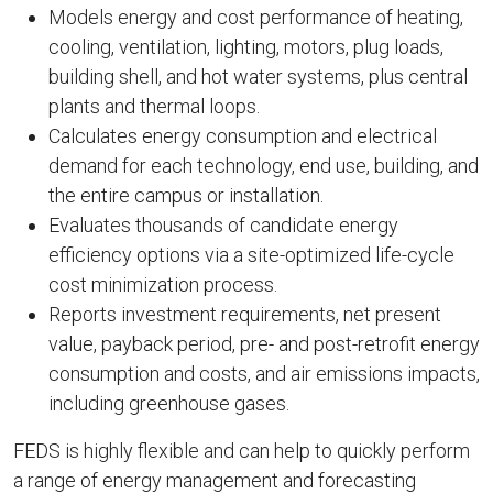
Models energy and cost performance of heating,
cooling, ventilation, lighting, motors, plug loads,
building shell, and hot water systems, plus central
plants and thermal loops.
Calculates energy consumption and electrical
demand for each technology, end use, building, and
the entire campus or installation.
Evaluates thousands of candidate energy
efficiency options via a site-optimized life-cycle
cost minimization process.
Reports investment requirements, net present
value, payback period, pre- and post-retrofit energy
consumption and costs, and air emissions impacts,
including greenhouse gases.
FEDS is highly flexible and can help to quickly perform
a range of energy management and forecasting