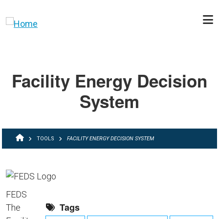
Skip to main content
Facility Energy Decision
System
BREADCRUMB
TOOLS
FACILITY ENERGY DECISION SYSTEM
FEDS
Tags
The