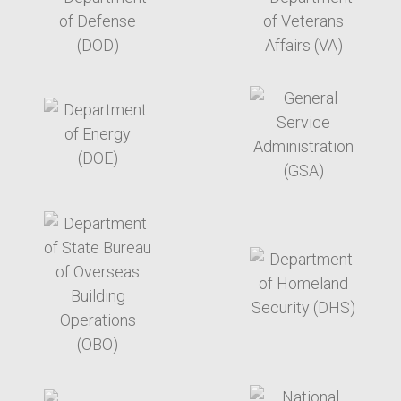
target link
target link
target link
target link
target link
target link