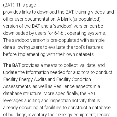
(BAT). This page
provides links to download the BAT, training videos, and
other user documentation. A blank (unpopulated)
version of the BAT and a "sandbox" version can be
downloaded by users for 64-bit operating systems.
The sandbox version is pre-populated with sample
data allowing users to evaluate the tool's features
before implementing with their own datasets.
The BAT
provides a means to collect, validate, and
update the information needed for auditors to conduct
Facility Energy Audits and Facility Condition
Assessments, as well as Resilience aspects in a
database structure. More specifically, the BAT
leverages auditing and inspection activity that is
already occurring at facilities to construct a database
of buildings, inventory their energy equipment, record