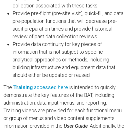
collection associated with these tasks.
Provide pre-flight (pre-site visit), quick-fill, and data
pre-population functions that will decrease pre-
audit preparation times and provide historical
review of past data collection reviews.
Provide data continuity for key pieces of
information that is not subject to specific
analytical approaches or methods, including
building infrastructure and equipment data that
should either be updated or reused.
The
Training
accessed here
is intended to quickly
demonstrate the key features of the BAT, including
administration, data input menus, and reporting.
Training videos are provided for each functional menu
or group of menus and video content supplements
information provided in the
User Guide
. Additionally, the