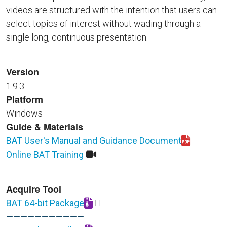
videos are structured with the intention that users can
select topics of interest without wading through a
single long, continuous presentation.
Version
1.9.3
Platform
Windows
Guide & Materials
BAT User's Manual and Guidance Document
Download BAT_User_Guide_rev_Sep_2025_final.pdf
Online BAT Training
Acquire Tool
BAT 64-bit Package
Download BAT_64_bit_Install_Package_0925.zip
———————————