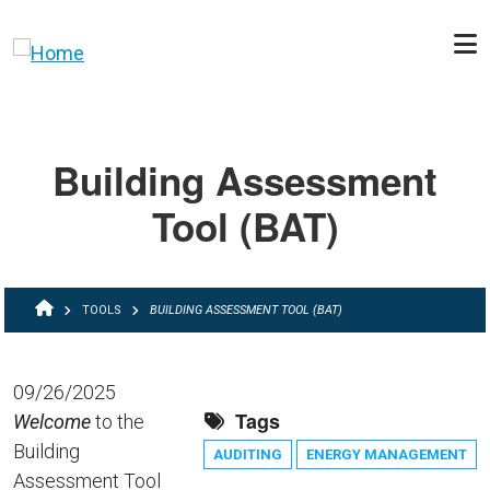
Skip to main content
Building Assessment
Tool (BAT)
BREADCRUMB
TOOLS
BUILDING ASSESSMENT TOOL (BAT)
09/26/2025
Tags
Welcome
to the
Building
AUDITING
ENERGY MANAGEMENT
Assessment Tool