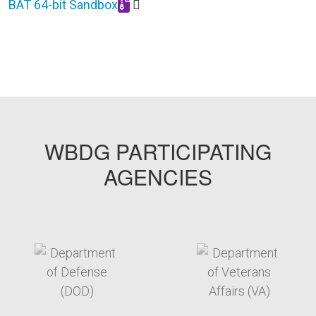
BAT 64-bit Sandbox
Download BAT_64_bit_Sandbox_0925.zip
WBDG PARTICIPATING
AGENCIES
target link
target link