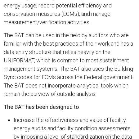
energy usage, record potential efficiency and
conservation measures (ECMs), and manage
measurement/verification activities.
The BAT can be used in the field by auditors who are
familiar with the best practices of their work and has a
data entry structure that relies heavily on the
UNIFORMAT, which is common to most sustainment
management systems. The BAT also uses the Building
Sync codes for ECMs across the Federal government.
The BAT does not incorporate analytical tools which
remain the purview of outside analysis.
The BAT has been designed to
:
Increase the effectiveness and value of facility
energy audits and facility condition assessments
by imposing a level of standardization on the data