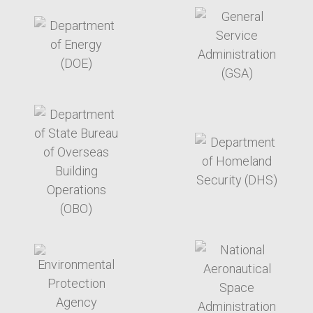
target link
target link
target link
target link
target link
target link