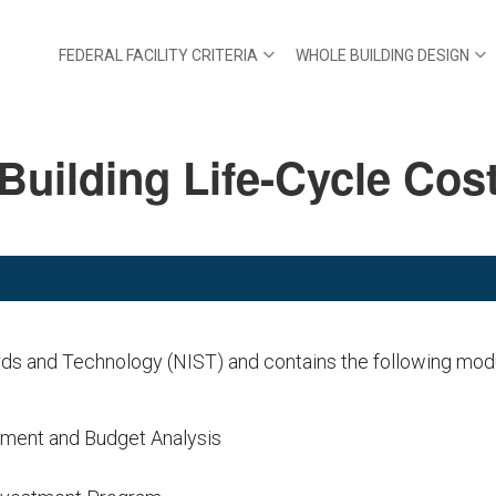
FEDERAL FACILITY CRITERIA
WHOLE BUILDING DESIGN
Building Life-Cycle Cos
rds and Technology (NIST) and contains the following mod
ement and Budget Analysis