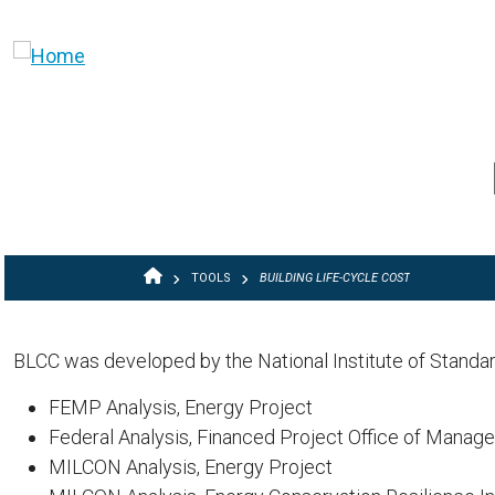
Skip to main content
BREADCRUMB
TOOLS
BUILDING LIFE-CYCLE COST
BLCC was developed by the National Institute of Standa
FEMP Analysis, Energy Project
Federal Analysis, Financed Project Office of Manag
MILCON Analysis, Energy Project