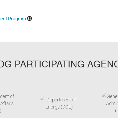
ment Program
G PARTICIPATING AGEN
arget link
target link