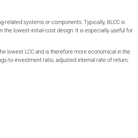
ng-related systems or components. Typically, BLCC is
 the lowest-initial-cost design. It is especially useful for
the lowest LCC and is therefore more economical in the
-to-investment ratio, adjusted internal rate of return,