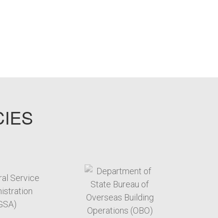
CIES
target link
target link