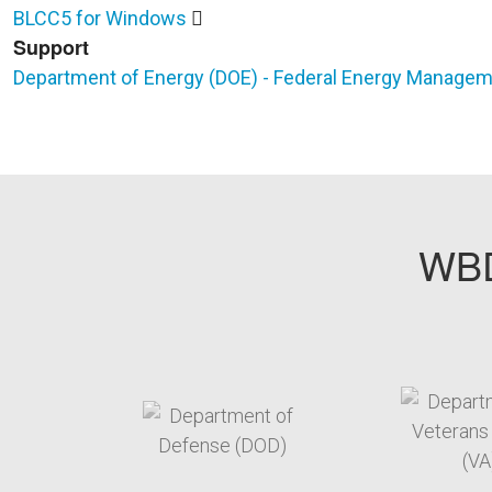
BLCC5 for Windows
Support
Department of Energy (DOE) - Federal Energy Manage
WBD
target link
t