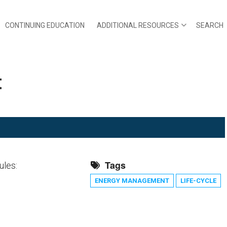
CONTINUING EDUCATION
ADDITIONAL RESOURCES
SEARCH
t
Tags
ules:
ENERGY MANAGEMENT
LIFE-CYCLE