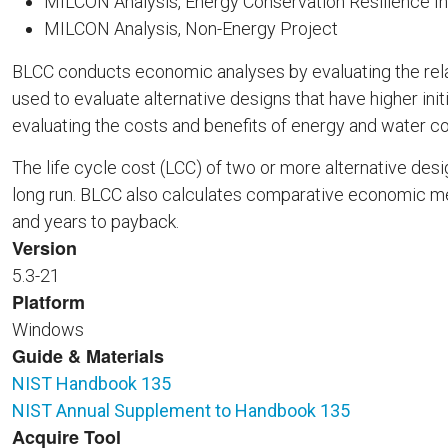
MILCON Analysis, Energy Conservation Resilience 
MILCON Analysis, Non-Energy Project
BLCC conducts economic analyses by evaluating the relat
used to evaluate alternative designs that have higher initi
evaluating the costs and benefits of energy and water c
The life cycle cost (LCC) of two or more alternative d
long run. BLCC also calculates comparative economic measu
and years to payback.
Version
5.3-21
Platform
Windows
Guide & Materials
NIST Handbook 135
NIST Annual Supplement to Handbook 135
Acquire Tool