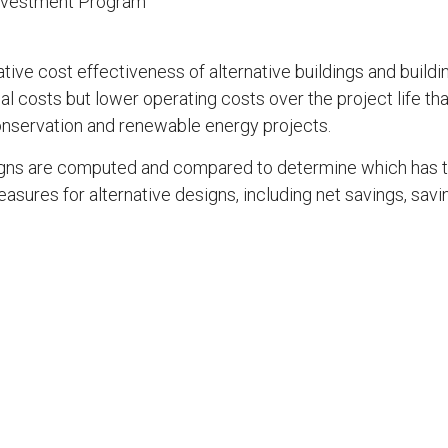
Investment Program
ive cost effectiveness of alternative buildings and buildi
al costs but lower operating costs over the project life than
onservation and renewable energy projects.
esigns are computed and compared to determine which has 
res for alternative designs, including net savings, savings