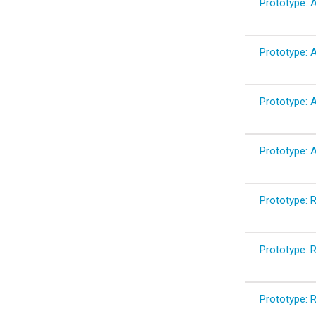
Prototype: A
Prototype: A
Prototype: A
Prototype: A
Prototype: 
Prototype: 
Prototype: R