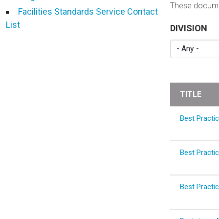
These documen
Facilities Standards Service Contact
List
DIVISION
TITLE
Best Practic
Best Practic
Best Practic