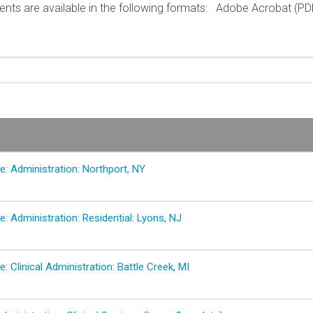
ts are available in the following formats:
Adobe Acrobat (PD
e: Administration: Northport, NY
e: Administration: Residential: Lyons, NJ
e: Clinical Administration: Battle Creek, MI