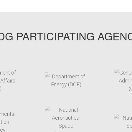
G PARTICIPATING AGEN
arget link
target link
arget link
target link