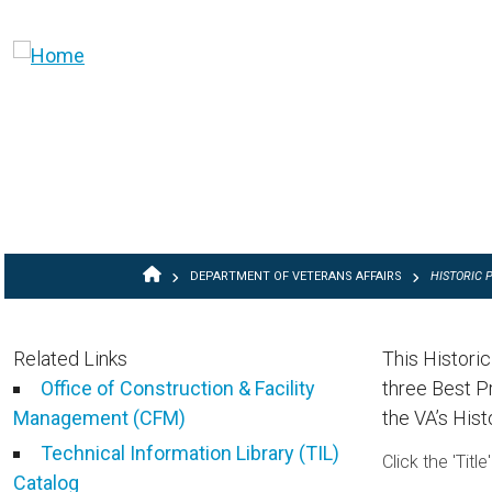
Skip to main content
BREADCRUMB
DEPARTMENT OF VETERANS AFFAIRS
HISTORIC 
Related Links
This Histori
Office of Construction & Facility
three Best P
Management (CFM)
the VA’s Hist
Technical Information Library (TIL)
Click the 'Tit
Catalog