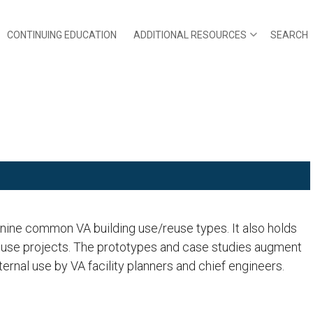
CONTINUING EDUCATION
ADDITIONAL RESOURCES
SEARCH
r nine common VA building use/reuse types. It also holds
reuse projects. The prototypes and case studies augment
ernal use by VA facility planners and chief engineers.