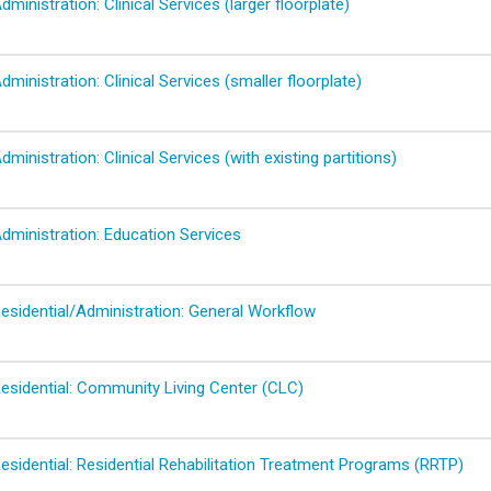
dministration: Clinical Services (larger floorplate)
dministration: Clinical Services (smaller floorplate)
dministration: Clinical Services (with existing partitions)
dministration: Education Services
Residential/Administration: General Workflow
Residential: Community Living Center (CLC)
esidential: Residential Rehabilitation Treatment Programs (RRTP)