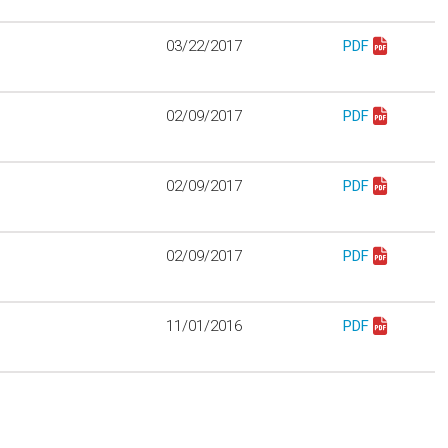
03/22/2017
PDF
Download Proto
02/09/2017
PDF
Download Protot
02/09/2017
PDF
Download Proto
02/09/2017
PDF
Download Proto
11/01/2016
PDF
Download proto