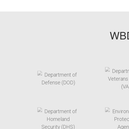
WBD
target link
t
target link
t