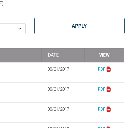
F)
DATE
VIEW
08/21/2017
PDF
Download best_p
08/21/2017
PDF
Download best_p
08/21/2017
PDF
Download best_p