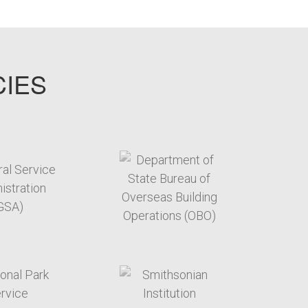
CIES
target link
target link
target link
target link