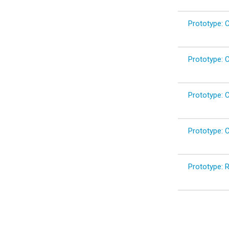
Prototype: C
Prototype: Cl
Prototype: C
Prototype: C
Prototype: 