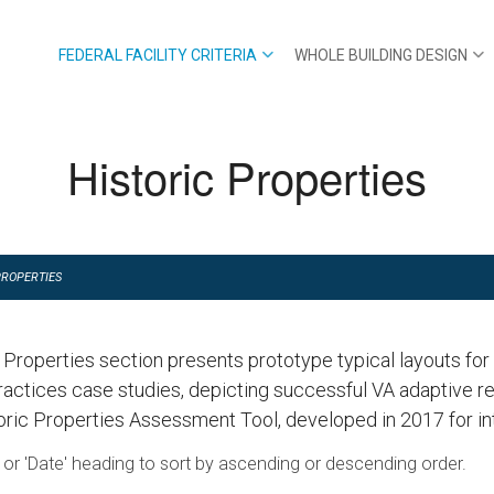
FEDERAL FACILITY CRITERIA
WHOLE BUILDING DESIGN
Historic Properties
PROPERTIES
c Properties section presents prototype typical layouts fo
ractices case studies, depicting successful VA adaptive 
oric Properties Assessment Tool, developed in 2017 for int
le' or 'Date' heading to sort by ascending or descending order.