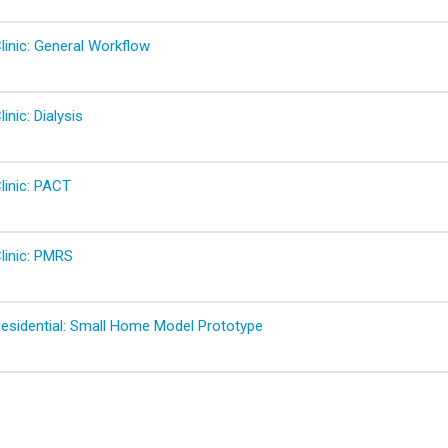
linic: General Workflow
inic: Dialysis
linic: PACT
linic: PMRS
Residential: Small Home Model Prototype