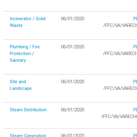
Incinerator / Solid
06/01/2020
P
D
Waste
/FFC/VA/VAREC
Plumbing / Fire
06/01/2020
P
D
Protection /
/FFC/VA/VAREC
Sanitary
Site and
06/01/2020
P
D
Landscape
/FFC/VA/VAREC
Steam Distribution
06/01/2020
P
D
/FFC/VA/VAREC
Steam Generation
06/01/2020
P