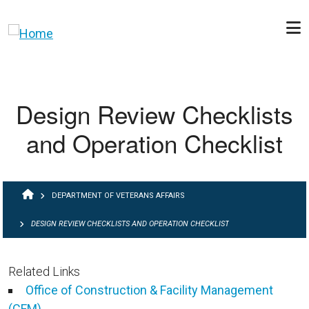
Skip to main content
Design Review Checklists
and Operation Checklist
BREADCRUMB
DEPARTMENT OF VETERANS AFFAIRS
DESIGN REVIEW CHECKLISTS AND OPERATION CHECKLIST
Related Links
Office of Construction & Facility Management
(CFM)