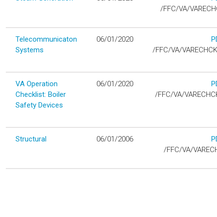
D
/FFC/VA/VAREC
Telecommunicaton
06/01/2020
P
D
Systems
/FFC/VA/VARECHC
VA Operation
06/01/2020
P
D
Checklist: Boiler
/FFC/VA/VARECHCK
Safety Devices
Structural
06/01/2006
P
D
/FFC/VA/VAREC