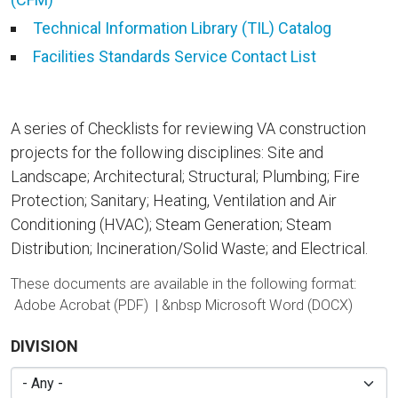
Technical Information Library (TIL) Catalog
Facilities Standards Service Contact List
A series of Checklists for reviewing VA construction
projects for the following disciplines: Site and
Landscape; Architectural; Structural; Plumbing; Fire
Protection; Sanitary; Heating, Ventilation and Air
Conditioning (HVAC); Steam Generation; Steam
Distribution; Incineration/Solid Waste; and Electrical.
These documents are available in the following format:
Adobe Acrobat (PDF) | &nbsp
Microsoft Word (DOCX)
DIVISION