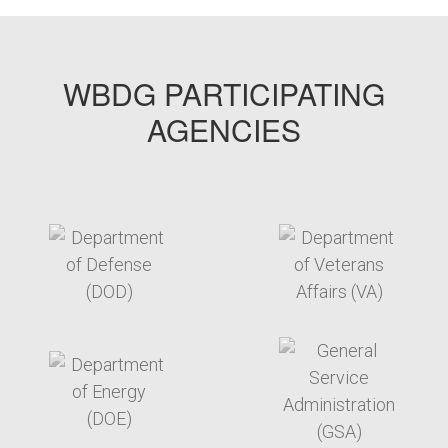
WBDG PARTICIPATING
AGENCIES
target link
target link
target link
target link