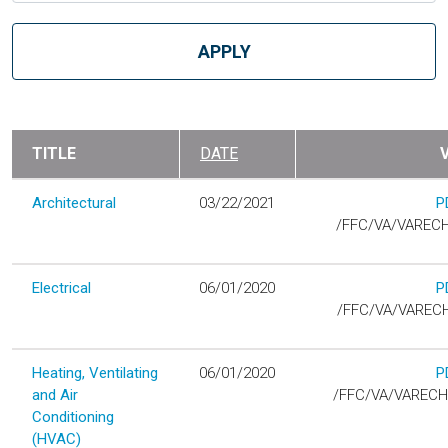
TITLE
DATE
Architectural
03/22/2021
P
D
/FFC/VA/VAREC
Electrical
06/01/2020
P
D
/FFC/VA/VAREC
Heating, Ventilating
06/01/2020
P
D
and Air
/FFC/VA/VAREC
Conditioning
(HVAC)