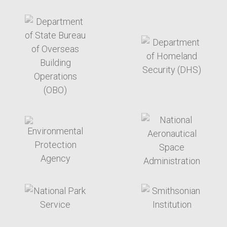
target link
target link
target link
target link
target link
target link