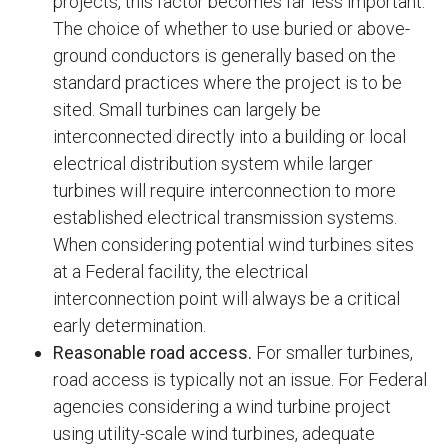
projects, this factor becomes far less important.
The choice of whether to use buried or above-
ground conductors is generally based on the
standard practices where the project is to be
sited. Small turbines can largely be
interconnected directly into a building or local
electrical distribution system while larger
turbines will require interconnection to more
established electrical transmission systems.
When considering potential wind turbines sites
at a Federal facility, the electrical
interconnection point will always be a critical
early determination.
Reasonable road access.
For smaller turbines,
road access is typically not an issue. For Federal
agencies considering a wind turbine project
using utility-scale wind turbines, adequate