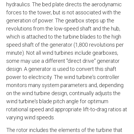
hydraulics. The bed plate directs the aerodynamic
forces to the tower, but is not associated with the
generation of power. The gearbox steps up the
revolutions from the low-speed shaft and the hub,
which is attached to the turbine blades to the high
speed shaft of the generator (1,800 revolutions per
minute). Not all wind turbines include gearboxes,
some may use a different "direct drive" generator
design. A generator is used to convert this shaft
power to electricity. The wind turbine's controller
monitors many system parameters and, depending
on the wind turbine design, continually adjusts the
wind turbine's blade pitch angle for optimum
rotational speed and appropriate lift-to-drag ratios at
varying wind speeds.
The rotor includes the elements of the turbine that