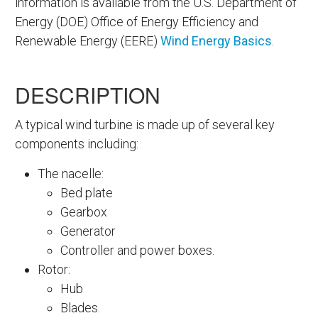
information is available from the U.S. Department of
Energy (DOE) Office of Energy Efficiency and
Renewable Energy (EERE)
Wind Energy Basics
.
DESCRIPTION
A typical wind turbine is made up of several key
components including:
The nacelle:
Bed plate
Gearbox
Generator
Controller and power boxes.
Rotor:
Hub
Blades.