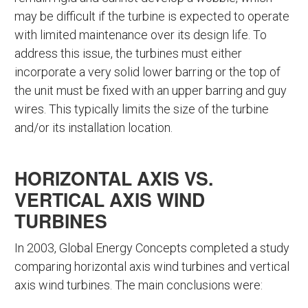
may be difficult if the turbine is expected to operate
with limited maintenance over its design life. To
address this issue, the turbines must either
incorporate a very solid lower barring or the top of
the unit must be fixed with an upper barring and guy
wires. This typically limits the size of the turbine
and/or its installation location.
HORIZONTAL AXIS VS.
VERTICAL AXIS WIND
TURBINES
In 2003, Global Energy Concepts completed a study
comparing horizontal axis wind turbines and vertical
axis wind turbines. The main conclusions were: