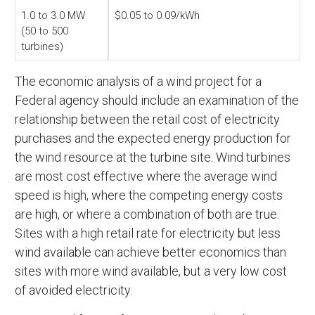
1.0 to 3.0 MW
$0.05 to 0.09/kWh
(50 to 500
turbines)
The economic analysis of a wind project for a
Federal agency should include an examination of the
relationship between the retail cost of electricity
purchases and the expected energy production for
the wind resource at the turbine site. Wind turbines
are most cost effective where the average wind
speed is high, where the competing energy costs
are high, or where a combination of both are true.
Sites with a high retail rate for electricity but less
wind available can achieve better economics than
sites with more wind available, but a very low cost
of avoided electricity.