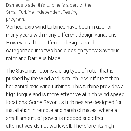
Darrieus blade, this turbine is a part of the
Small Turbine Independent Testing
program.
Vertical axis wind turbines have been in use for
many years with many different design variations.
However, all the different designs can be
categorized into two basic design types: Savonius
rotor and Darrieus blade.
The Savonius rotor is a drag type of rotor that is
pushed by the wind and is much less efficient than
horizontal axis wind turbines. This turbine provides a
high torque and is more effective at high wind speed
locations. Some Savonius turbines are designed for
installation in remote and harsh climates, where a
small amount of power is needed and other
alternatives do not work well. Therefore, its high