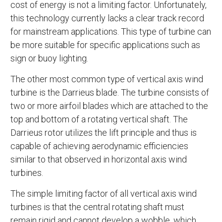
cost of energy is not a limiting factor. Unfortunately,
this technology currently lacks a clear track record
for mainstream applications. This type of turbine can
be more suitable for specific applications such as
sign or buoy lighting.
The other most common type of vertical axis wind
turbine is the Darrieus blade. The turbine consists of
two or more airfoil blades which are attached to the
top and bottom of a rotating vertical shaft. The
Darrieus rotor utilizes the lift principle and thus is
capable of achieving aerodynamic efficiencies
similar to that observed in horizontal axis wind
turbines.
The simple limiting factor of all vertical axis wind
turbines is that the central rotating shaft must
remain rigid and cannot develop a wobble, which