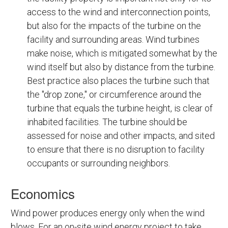
access to the wind and interconnection points,
but also for the impacts of the turbine on the
facility and surrounding areas. Wind turbines
make noise, which is mitigated somewhat by the
wind itself but also by distance from the turbine.
Best practice also places the turbine such that
the "drop zone," or circumference around the
turbine that equals the turbine height, is clear of
inhabited facilities. The turbine should be
assessed for noise and other impacts, and sited
to ensure that there is no disruption to facility
occupants or surrounding neighbors.
Economics
Wind power produces energy only when the wind
blows. For an on-site wind energy project to take