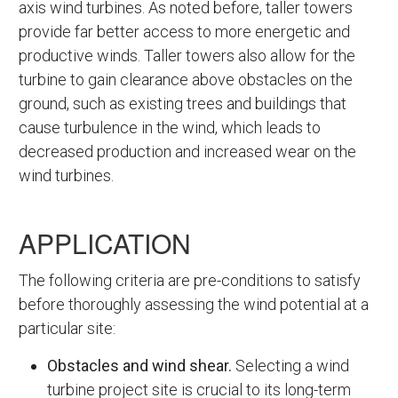
axis wind turbines. As noted before, taller towers
provide far better access to more energetic and
productive winds. Taller towers also allow for the
turbine to gain clearance above obstacles on the
ground, such as existing trees and buildings that
cause turbulence in the wind, which leads to
decreased production and increased wear on the
wind turbines.
APPLICATION
The following criteria are pre-conditions to satisfy
before thoroughly assessing the wind potential at a
particular site:
Obstacles and wind shear.
Selecting a wind
turbine project site is crucial to its long-term