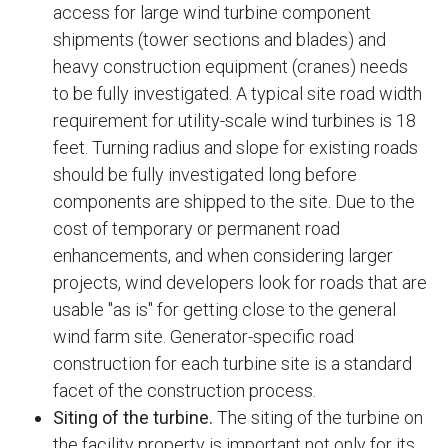
access for large wind turbine component
shipments (tower sections and blades) and
heavy construction equipment (cranes) needs
to be fully investigated. A typical site road width
requirement for utility-scale wind turbines is 18
feet. Turning radius and slope for existing roads
should be fully investigated long before
components are shipped to the site. Due to the
cost of temporary or permanent road
enhancements, and when considering larger
projects, wind developers look for roads that are
usable "as is" for getting close to the general
wind farm site. Generator-specific road
construction for each turbine site is a standard
facet of the construction process.
Siting of the turbine.
The siting of the turbine on
the facility property is important not only for its