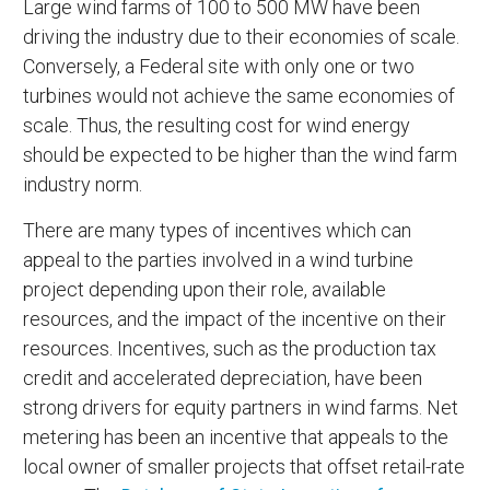
Large wind farms of 100 to 500 MW have been
driving the industry due to their economies of scale.
Conversely, a Federal site with only one or two
turbines would not achieve the same economies of
scale. Thus, the resulting cost for wind energy
should be expected to be higher than the wind farm
industry norm.
There are many types of incentives which can
appeal to the parties involved in a wind turbine
project depending upon their role, available
resources, and the impact of the incentive on their
resources. Incentives, such as the production tax
credit and accelerated depreciation, have been
strong drivers for equity partners in wind farms. Net
metering has been an incentive that appeals to the
local owner of smaller projects that offset retail-rate