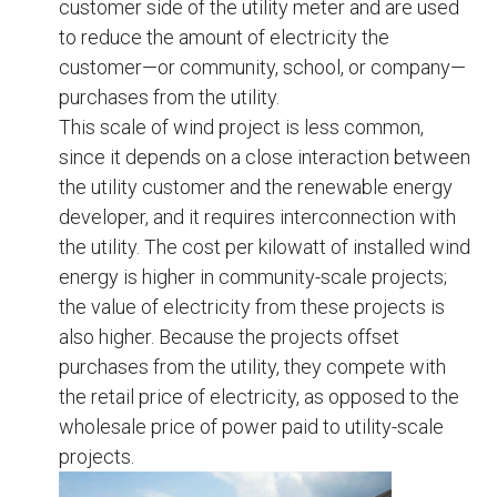
customer side of the utility meter and are used
to reduce the amount of electricity the
customer—or community, school, or company—
purchases from the utility.
This scale of wind project is less common,
since it depends on a close interaction between
the utility customer and the renewable energy
developer, and it requires interconnection with
the utility. The cost per kilowatt of installed wind
energy is higher in community-scale projects;
the value of electricity from these projects is
also higher. Because the projects offset
purchases from the utility, they compete with
the retail price of electricity, as opposed to the
wholesale price of power paid to utility-scale
projects.