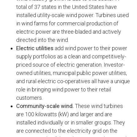
total of 37 states in the United States have
installed utility-scale wind power. Turbines used
in wind farms for commercial production of
electric power are three-bladed and actively
directed into the wind.
Electric utilities
add wind power to their power
supply portfolios as a clean and competitively-
priced source of electric generation. Investor-
owned utilities, municipal public power utilities,
and rural electric co-operatives all have a unique
role in bringing wind power to their retail
customers.
Community-scale wind.
These wind turbines
are 100 kilowatts (kW) and larger and are
installed individually or in smaller groups. They
are connected to the electricity grid on the