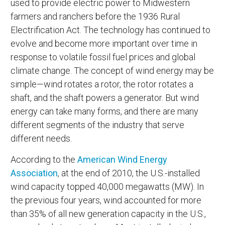
used to provide electric power to Midwestern
farmers and ranchers before the 1936 Rural
Electrification Act. The technology has continued to
evolve and become more important over time in
response to volatile fossil fuel prices and global
climate change. The concept of wind energy may be
simple—wind rotates a rotor, the rotor rotates a
shaft, and the shaft powers a generator. But wind
energy can take many forms, and there are many
different segments of the industry that serve
different needs.
According to the
American Wind Energy
Association
, at the end of 2010, the U.S.-installed
wind capacity topped 40,000 megawatts (MW). In
the previous four years, wind accounted for more
than 35% of all new generation capacity in the U.S.,