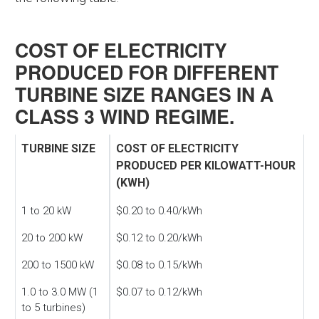
COST OF ELECTRICITY
PRODUCED FOR DIFFERENT
TURBINE SIZE RANGES IN A
CLASS 3 WIND REGIME.
TURBINE SIZE
COST OF ELECTRICITY
PRODUCED PER KILOWATT-HOUR
(KWH)
1 to 20 kW
$0.20 to 0.40/kWh
20 to 200 kW
$0.12 to 0.20/kWh
200 to 1500 kW
$0.08 to 0.15/kWh
1.0 to 3.0 MW (1
$0.07 to 0.12/kWh
to 5 turbines)