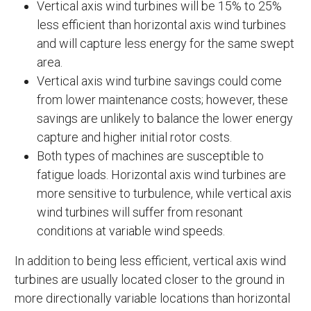
Vertical axis wind turbines will be 15% to 25%
less efficient than horizontal axis wind turbines
and will capture less energy for the same swept
area.
Vertical axis wind turbine savings could come
from lower maintenance costs; however, these
savings are unlikely to balance the lower energy
capture and higher initial rotor costs.
Both types of machines are susceptible to
fatigue loads. Horizontal axis wind turbines are
more sensitive to turbulence, while vertical axis
wind turbines will suffer from resonant
conditions at variable wind speeds.
In addition to being less efficient, vertical axis wind
turbines are usually located closer to the ground in
more directionally variable locations than horizontal