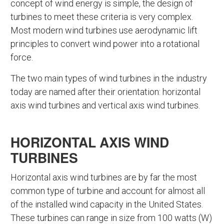
concept of wind energy is simple, the design of
turbines to meet these criteria is very complex.
Most modern wind turbines use aerodynamic lift
principles to convert wind power into a rotational
force.
The two main types of wind turbines in the industry
today are named after their orientation: horizontal
axis wind turbines and vertical axis wind turbines.
HORIZONTAL AXIS WIND
TURBINES
Horizontal axis wind turbines are by far the most
common type of turbine and account for almost all
of the installed wind capacity in the United States.
These turbines can range in size from 100 watts (W)