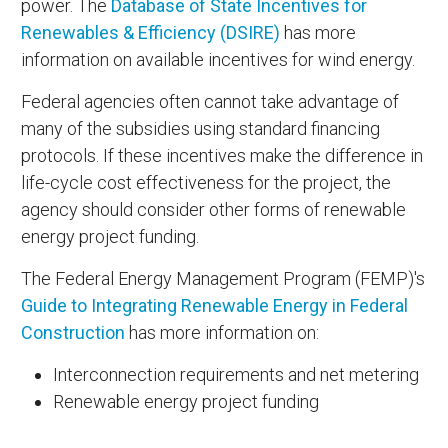
power. The
Database of State Incentives for
Renewables & Efficiency (DSIRE)
has more
information on available incentives for wind energy.
Federal agencies often cannot take advantage of
many of the subsidies using standard financing
protocols. If these incentives make the difference in
life-cycle cost effectiveness for the project, the
agency should consider other forms of renewable
energy project funding.
The Federal Energy Management Program (FEMP)'s
Guide to Integrating Renewable Energy in Federal
Construction
has more information on:
Interconnection requirements and net metering
Renewable energy project funding