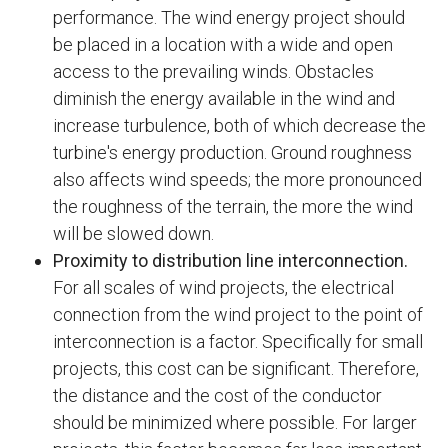
performance. The wind energy project should
be placed in a location with a wide and open
access to the prevailing winds. Obstacles
diminish the energy available in the wind and
increase turbulence, both of which decrease the
turbine's energy production. Ground roughness
also affects wind speeds; the more pronounced
the roughness of the terrain, the more the wind
will be slowed down.
Proximity to distribution line interconnection.
For all scales of wind projects, the electrical
connection from the wind project to the point of
interconnection is a factor. Specifically for small
projects, this cost can be significant. Therefore,
the distance and the cost of the conductor
should be minimized where possible. For larger