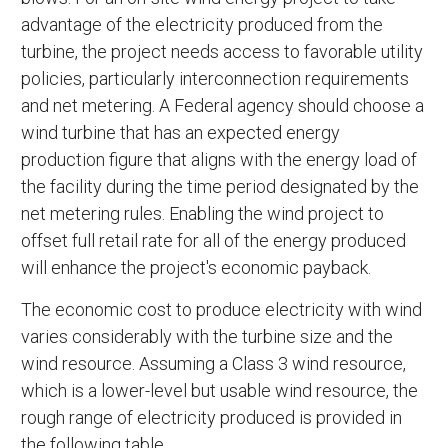
advantage of the electricity produced from the
turbine, the project needs access to favorable utility
policies, particularly interconnection requirements
and net metering. A Federal agency should choose a
wind turbine that has an expected energy
production figure that aligns with the energy load of
the facility during the time period designated by the
net metering rules. Enabling the wind project to
offset full retail rate for all of the energy produced
will enhance the project's economic payback.
The economic cost to produce electricity with wind
varies considerably with the turbine size and the
wind resource. Assuming a Class 3 wind resource,
which is a lower-level but usable wind resource, the
rough range of electricity produced is provided in
the following table.