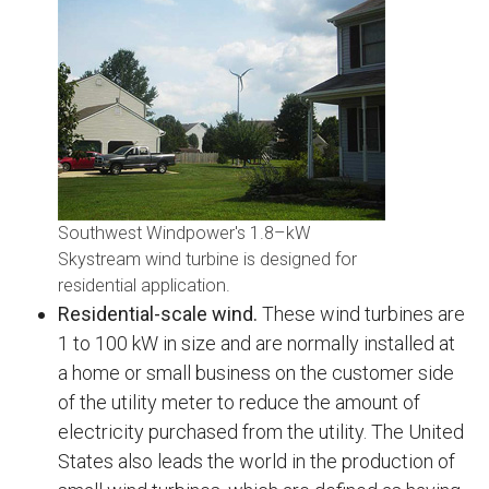
Southwest Windpower's 1.8–kW
Skystream wind turbine is designed for
residential application.
Residential-scale wind.
These wind turbines are
1 to 100 kW in size and are normally installed at
a home or small business on the customer side
of the utility meter to reduce the amount of
electricity purchased from the utility. The United
States also leads the world in the production of