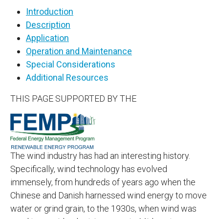
Introduction
Description
Application
Operation and Maintenance
Special Considerations
Additional Resources
THIS PAGE SUPPORTED BY THE
The wind industry has had an interesting history.
Specifically, wind technology has evolved
immensely, from hundreds of years ago when the
Chinese and Danish harnessed wind energy to move
water or grind grain, to the 1930s, when wind was