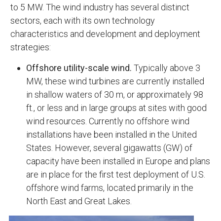
to 5 MW. The wind industry has several distinct
sectors, each with its own technology
characteristics and development and deployment
strategies:
Offshore utility-scale wind.
Typically above 3
MW, these wind turbines are currently installed
in shallow waters of 30 m, or approximately 98
ft., or less and in large groups at sites with good
wind resources. Currently no offshore wind
installations have been installed in the United
States. However, several gigawatts (GW) of
capacity have been installed in Europe and plans
are in place for the first test deployment of U.S.
offshore wind farms, located primarily in the
North East and Great Lakes.