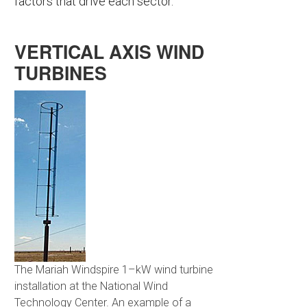
factors that drive each sector.
VERTICAL AXIS WIND
TURBINES
The Mariah Windspire 1–kW wind turbine
installation at the National Wind
Technology Center. An example of a