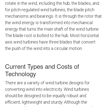
rotate in the wind, including the hub, the blades, and
for pitch-regulated wind turbines, the blade pitch
mechanisms and bearings. It is through the rotor that
the wind energy is transformed into mechanical
energy that turns the main shaft of the wind turbine.
The blade root is bolted to the hub. Most horizontal
axis wind turbines have three blades that convert
the push of the wind into a circular motion.
Current Types and Costs of
Technology
There are a variety of wind turbine designs for
converting wind into electricity. Wind turbines
should be designed to be equally robust and
efficient, lightweight and sturdy. Although the