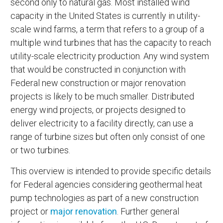
second only to natural gas. Most installed wind
capacity in the United States is currently in utility-
scale wind farms, a term that refers to a group of a
multiple wind turbines that has the capacity to reach
utility-scale electricity production. Any wind system
that would be constructed in conjunction with
Federal new construction or major renovation
projects is likely to be much smaller. Distributed
energy wind projects, or projects designed to
deliver electricity to a facility directly, can use a
range of turbine sizes but often only consist of one
or two turbines.
This overview is intended to provide specific details
for Federal agencies considering geothermal heat
pump technologies as part of a new construction
project or
major renovation
. Further general