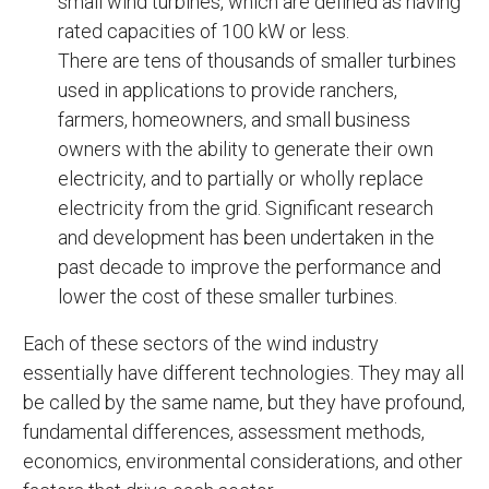
small wind turbines, which are defined as having
rated capacities of 100 kW or less.
There are tens of thousands of smaller turbines
used in applications to provide ranchers,
farmers, homeowners, and small business
owners with the ability to generate their own
electricity, and to partially or wholly replace
electricity from the grid. Significant research
and development has been undertaken in the
past decade to improve the performance and
lower the cost of these smaller turbines.
Each of these sectors of the wind industry
essentially have different technologies. They may all
be called by the same name, but they have profound,
fundamental differences, assessment methods,
economics, environmental considerations, and other