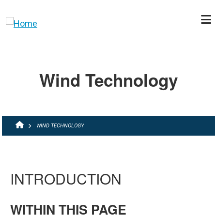
Skip to main content
Wind Technology
BREADCRUMB
WIND TECHNOLOGY
INTRODUCTION
WITHIN THIS PAGE