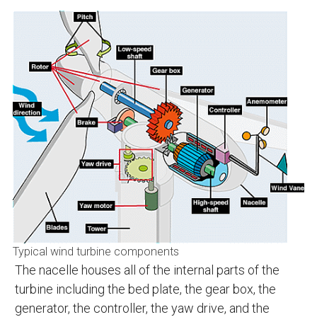
Typical wind turbine components
The nacelle houses all of the internal parts of the
turbine including the bed plate, the gear box, the
generator, the controller, the yaw drive, and the