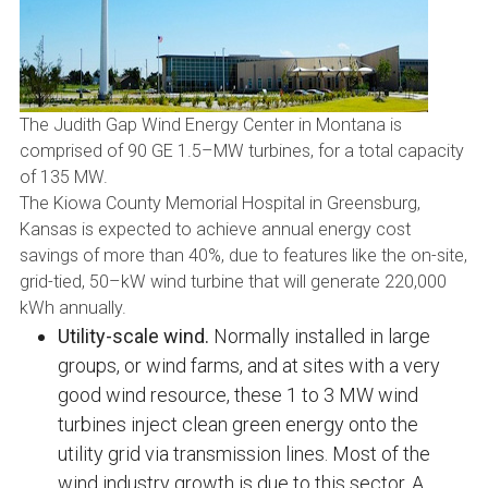
The Judith Gap Wind Energy Center in Montana is
comprised of 90 GE 1.5–MW turbines, for a total capacity
of 135 MW.
The Kiowa County Memorial Hospital in Greensburg,
Kansas is expected to achieve annual energy cost
savings of more than 40%, due to features like the on-site,
grid-tied, 50–kW wind turbine that will generate 220,000
kWh annually.
Utility-scale wind.
Normally installed in large
groups, or wind farms, and at sites with a very
good wind resource, these 1 to 3 MW wind
turbines inject clean green energy onto the
utility grid via transmission lines. Most of the
wind industry growth is due to this sector. A