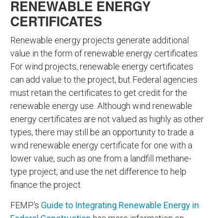
RENEWABLE ENERGY
CERTIFICATES
Renewable energy projects generate additional
value in the form of renewable energy certificates.
For wind projects, renewable energy certificates
can add value to the project, but Federal agencies
must retain the certificates to get credit for the
renewable energy use. Although wind renewable
energy certificates are not valued as highly as other
types, there may still be an opportunity to trade a
wind renewable energy certificate for one with a
lower value, such as one from a landfill methane-
type project, and use the net difference to help
finance the project.
FEMP's
Guide to Integrating Renewable Energy in