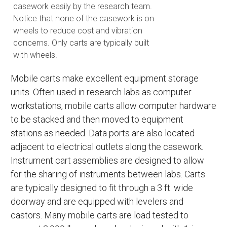
casework easily by the research team.
Notice that none of the casework is on
wheels to reduce cost and vibration
concerns. Only carts are typically built
with wheels.
Mobile carts make excellent equipment storage
units. Often used in research labs as computer
workstations, mobile carts allow computer hardware
to be stacked and then moved to equipment
stations as needed. Data ports are also located
adjacent to electrical outlets along the casework.
Instrument cart assemblies are designed to allow
for the sharing of instruments between labs. Carts
are typically designed to fit through a 3 ft. wide
doorway and are equipped with levelers and
castors. Many mobile carts are load tested to