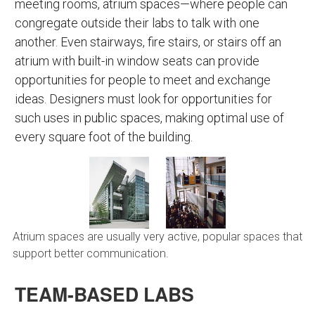
meeting rooms, atrium spaces—where people can
congregate outside their labs to talk with one
another. Even stairways, fire stairs, or stairs off an
atrium with built-in window seats can provide
opportunities for people to meet and exchange
ideas. Designers must look for opportunities for
such uses in public spaces, making optimal use of
every square foot of the building.
Atrium spaces are usually very active, popular spaces that
support better communication.
TEAM-BASED LABS