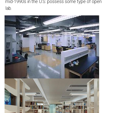
mid-1990s in the U.S. possess some type of open
lab.