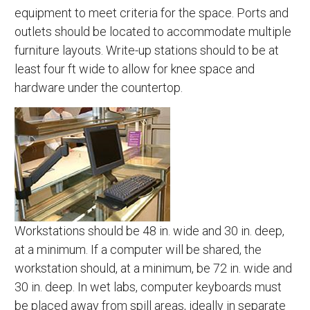
equipment to meet criteria for the space. Ports and
outlets should be located to accommodate multiple
furniture layouts. Write-up stations should to be at
least four ft wide to allow for knee space and
hardware under the countertop.
Workstations should be 48 in. wide and 30 in. deep,
at a minimum. If a computer will be shared, the
workstation should, at a minimum, be 72 in. wide and
30 in. deep. In wet labs, computer keyboards must
be placed away from spill areas, ideally in separate