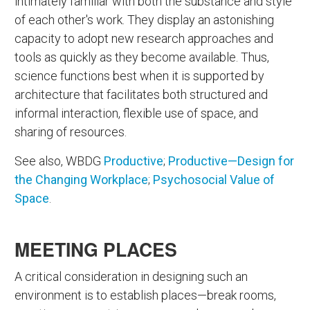
intimately familiar with both the substance and style
of each other's work. They display an astonishing
capacity to adopt new research approaches and
tools as quickly as they become available. Thus,
science functions best when it is supported by
architecture that facilitates both structured and
informal interaction, flexible use of space, and
sharing of resources.
See also, WBDG
Productive
;
Productive—Design for
the Changing Workplace
;
Psychosocial Value of
Space
.
MEETING PLACES
A critical consideration in designing such an
environment is to establish places—break rooms,