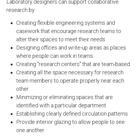
Laboratory designers can support collaborative
research by:
Creating flexible engineering systems and
casework that encourage research teams to
alter their spaces to meet their needs
Designing offices and write-up areas as places
where people can work in teams
Creating "research centers" that are team-based
Creating all the space necessary for research
team members to operate properly near each
other
Minimizing or eliminating spaces that are
identified with a particular department
Establishing clearly defined circulation patterns
Provide interior glazing to allow people to see
one another.