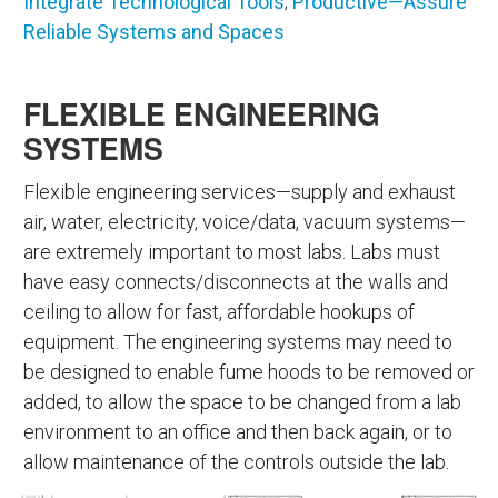
Integrate Technological Tools
;
Productive—Assure
Reliable Systems and Spaces
FLEXIBLE ENGINEERING
SYSTEMS
Flexible engineering services—supply and exhaust
air, water, electricity, voice/data, vacuum systems—
are extremely important to most labs. Labs must
have easy connects/disconnects at the walls and
ceiling to allow for fast, affordable hookups of
equipment. The engineering systems may need to
be designed to enable fume hoods to be removed or
added, to allow the space to be changed from a lab
environment to an office and then back again, or to
allow maintenance of the controls outside the lab.