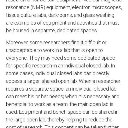
resonance (NMR) equipment, electron microscopes,
tissue culture labs, darkrooms, and glass washing
are examples of equipment and activities that must
be housed in separate, dedicated spaces.
Moreover, some researchers find it difficult or
unacceptable to work in a lab that is open to
everyone. They may need some dedicated space
for specific research in an individual closed lab. In
some cases, individual closed labs can directly
access a larger, shared open lab. When a researcher
requires a separate space, an individual closed lab
can meet his or her needs; when it is necessary and
beneficial to work as a team, the main open lab is
used. Equipment and bench space can be shared in
the large open lab, thereby helping to reduce the
cost of research. This concept can be taken further