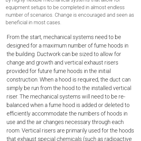
equipment setups to be completed in almost endless
number of scenarios. Change is encouraged and seen as
beneficial in most cases.
From the start, mechanical systems need to be
designed for a maximum number of fume hoods in
the building. Ductwork can be sized to allow for
change and growth and vertical exhaust risers
provided for future fume hoods in the initial
construction. When a hood is required, the duct can
simply be run from the hood to the installed vertical
riser. The mechanical systems will need to be re-
balanced when a fume hood is added or deleted to
efficiently accommodate the numbers of hoods in
use and the air changes necessary through each
room. Vertical risers are primarily used for the hoods
that exhaust special chemicals (such as radioactive