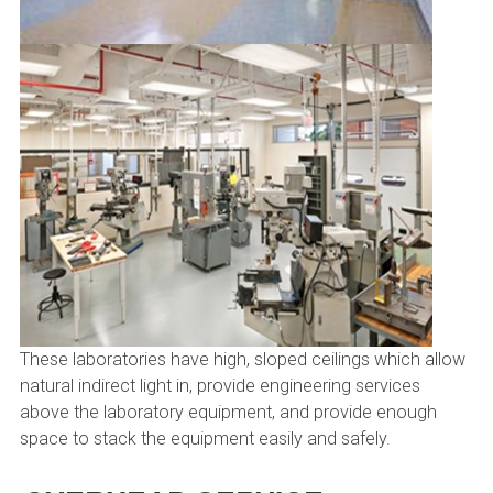
These laboratories have high, sloped ceilings which allow
natural indirect light in, provide engineering services
above the laboratory equipment, and provide enough
space to stack the equipment easily and safely.