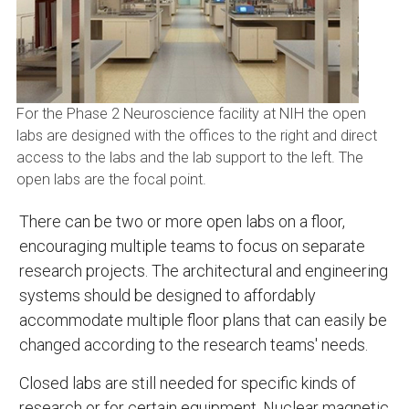
For the Phase 2 Neuroscience facility at NIH the open
labs are designed with the offices to the right and direct
access to the labs and the lab support to the left. The
open labs are the focal point.
There can be two or more open labs on a floor,
encouraging multiple teams to focus on separate
research projects. The architectural and engineering
systems should be designed to affordably
accommodate multiple floor plans that can easily be
changed according to the research teams' needs.
Closed labs are still needed for specific kinds of
research or for certain equipment. Nuclear magnetic