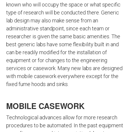
known who will occupy the space or what specific
type of research will be conducted there. Generic
lab design may also make sense from an
administrative standpoint, since each team or
researcher is given the same basic amenities. The
best generic labs have some flexibility built in and
can be readily modified for the installation of
equipment or for changes to the engineering
services or casework. Many new labs are designed
with mobile casework everywhere except for the
fixed fume hoods and sinks.
MOBILE CASEWORK
Technological advances allow for more research
procedures to be automated. In the past equipment