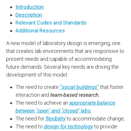
Introduction
Description
Relevant Codes and Standards
Additional Resources
A new model of laboratory design is emerging, one
that creates lab environments that are responsive to
present needs and capable of accommodating
future demands. Several key needs are driving the
development of this model:
The need to create
"
social buildings
"
that foster
interaction and
team-based research
;
The need to achieve an
appropriate balance
between "open" and "closed" labs
;
The need for
flexibility
to accommodate change;
The need to
design for technology
to provide