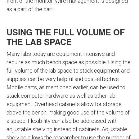
front of the monitor. Wire management is designed
as a part of the cart.
USING THE FULL VOLUME OF
THE LAB SPACE
Many labs today are equipment intensive and
require as much bench space as possible. Using the
full volume of the lab space to stack equipment and
supplies can be very helpful and cost-effective.
Mobile carts, as mentioned earlier, can be used to
stack computer hardware as well as other lab
equipment. Overhead cabinets allow for storage
above the bench, making good use of the volume of
a space. Flexibility can also be addressed with
adjustable shelving instead of cabinets. Adjustable
shelving allows the researcher to use the number of