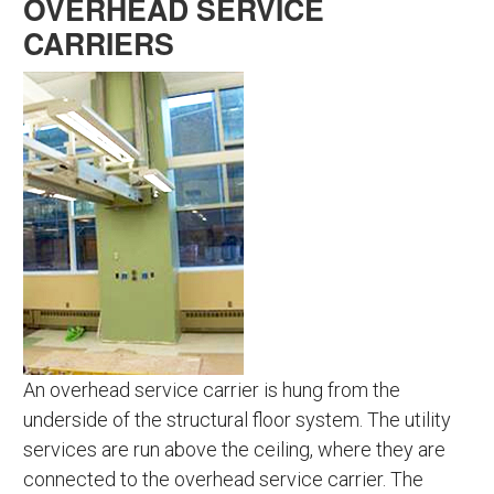
OVERHEAD SERVICE
CARRIERS
An overhead service carrier is hung from the
underside of the structural floor system. The utility
services are run above the ceiling, where they are
connected to the overhead service carrier. The