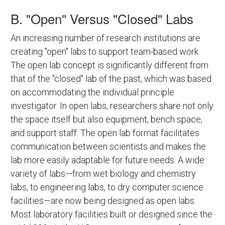
B. "Open" Versus "Closed" Labs
An increasing number of research institutions are
creating "open" labs to support team-based work.
The open lab concept is significantly different from
that of the "closed" lab of the past, which was based
on accommodating the individual principle
investigator. In open labs, researchers share not only
the space itself but also equipment, bench space,
and support staff. The open lab format facilitates
communication between scientists and makes the
lab more easily adaptable for future needs. A wide
variety of labs—from wet biology and chemistry
labs, to engineering labs, to dry computer science
facilities—are now being designed as open labs.
Most laboratory facilities built or designed since the