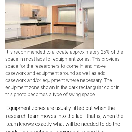
It is recommended to allocate approximately 25% of the
space in most labs for equipment zones. This provides
space for the researchers to come in and move
casework and equipment around as well as add
casework and/or equipment where necessary. The
equipment zone shown in the dark rectangular color in
this photo becomes a type of swing space.
Equipment zones are usually fitted out when the
research team moves into the lab—that is, when the
team knows exactly what will be needed to do the
work. The creation of equipment zones that