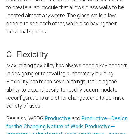
to create a lab module that allows glass walls to be
located almost anywhere. The glass walls allow
people to see each other, while also having their
individual spaces.
C. Flexibility
Maximizing flexibility has always been a key concern
in designing or renovating a laboratory building.
Flexibility can mean several things, including the
ability to expand easily, to readily accommodate
reconfigurations and other changes, and to permit a
variety of uses.
See also, WBDG
Productive
and
Productive—Design
for the Changing Nature of Work
;
Productive—