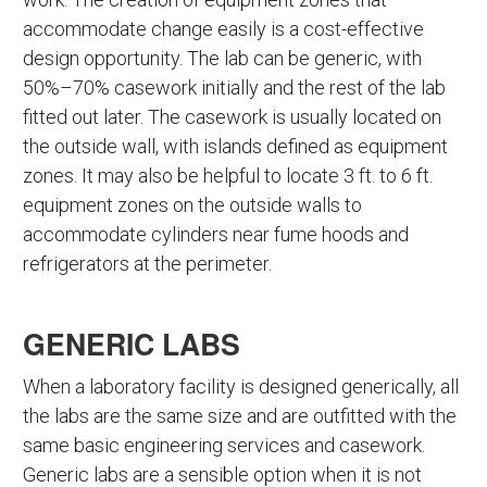
accommodate change easily is a cost-effective
design opportunity. The lab can be generic, with
50%–70% casework initially and the rest of the lab
fitted out later. The casework is usually located on
the outside wall, with islands defined as equipment
zones. It may also be helpful to locate 3 ft. to 6 ft.
equipment zones on the outside walls to
accommodate cylinders near fume hoods and
refrigerators at the perimeter.
GENERIC LABS
When a laboratory facility is designed generically, all
the labs are the same size and are outfitted with the
same basic engineering services and casework.
Generic labs are a sensible option when it is not