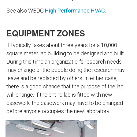
See also WBDG
High Performance HVAC
.
EQUIPMENT ZONES
It typically takes about three years for a 10,000
square meter lab building to be designed and built.
During this time an organization's research needs
may change or the people doing the research may
leave and be replaced by others. In either case,
there is a good chance that the purpose of the lab
will change. If the entire lab is fitted with new
casework, the casework may have to be changed
before anyone occupies the new laboratory.