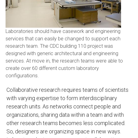
Laboratories should have casework and engineering
services that can easily be changed to support each
research team. The CDC building 110 project was
designed with generic architectural and engineering
services. At move in, the research teams were able to
create over 60 different custom laboratory
configurations.
Collaborative research requires teams of scientists
with varying expertise to form interdisciplinary
research units. As networks connect people and
organizations, sharing data within a team and with
other research teams becomes less complicated.
So, designers are organizing space in new ways.