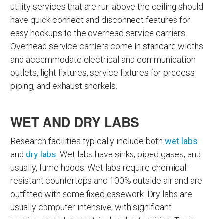
utility services that are run above the ceiling should
have quick connect and disconnect features for
easy hookups to the overhead service carriers.
Overhead service carriers come in standard widths
and accommodate electrical and communication
outlets, light fixtures, service fixtures for process
piping, and exhaust snorkels.
WET AND DRY LABS
Research facilities typically include both
wet labs
and
dry labs
. Wet labs have sinks, piped gases, and
usually, fume hoods. Wet labs require chemical-
resistant countertops and 100% outside air and are
outfitted with some fixed casework. Dry labs are
usually computer intensive, with significant