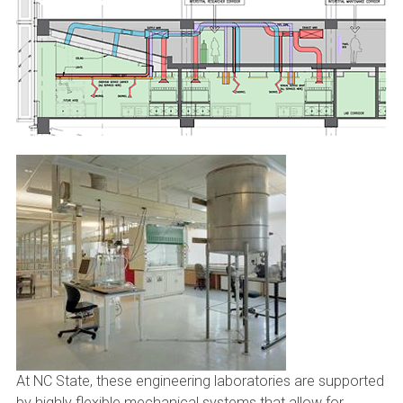
At NC State, these engineering laboratories are supported
by highly flexible mechanical systems that allow for