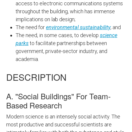
access to electronic communications systems
throughout the building, which has immense
implications on lab design;
The need for
environmental sustainability
; and
The need, in some cases, to develop
science
parks
to facilitate partnerships between
government, private-sector industry, and
academia.
DESCRIPTION
A. "Social Buildings" For Team-
Based Research
Modern science is an intensely social activity. The
most productive and successful scientists are