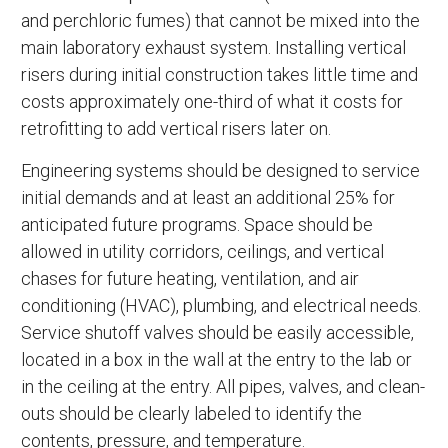
and perchloric fumes) that cannot be mixed into the
main laboratory exhaust system. Installing vertical
risers during initial construction takes little time and
costs approximately one-third of what it costs for
retrofitting to add vertical risers later on.
Engineering systems should be designed to service
initial demands and at least an additional 25% for
anticipated future programs. Space should be
allowed in utility corridors, ceilings, and vertical
chases for future heating, ventilation, and air
conditioning (HVAC), plumbing, and electrical needs.
Service shutoff valves should be easily accessible,
located in a box in the wall at the entry to the lab or
in the ceiling at the entry. All pipes, valves, and clean-
outs should be clearly labeled to identify the
contents, pressure, and temperature.