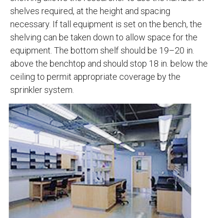
shelves required, at the height and spacing
necessary. If tall equipment is set on the bench, the
shelving can be taken down to allow space for the
equipment. The bottom shelf should be 19–20 in.
above the benchtop and should stop 18 in. below the
ceiling to permit appropriate coverage by the
sprinkler system.