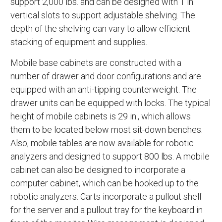
support 2,000 lbs. and can be designed with 1 in.
vertical slots to support adjustable shelving. The
depth of the shelving can vary to allow efficient
stacking of equipment and supplies.
Mobile base cabinets are constructed with a
number of drawer and door configurations and are
equipped with an anti-tipping counterweight. The
drawer units can be equipped with locks. The typical
height of mobile cabinets is 29 in., which allows
them to be located below most sit-down benches.
Also, mobile tables are now available for robotic
analyzers and designed to support 800 lbs. A mobile
cabinet can also be designed to incorporate a
computer cabinet, which can be hooked up to the
robotic analyzers. Carts incorporate a pullout shelf
for the server and a pullout tray for the keyboard in