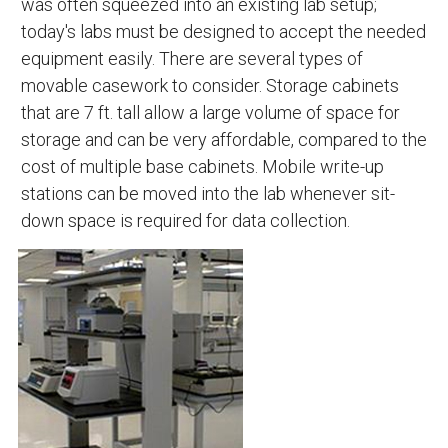
was often squeezed into an existing lab setup;
today's labs must be designed to accept the needed
equipment easily. There are several types of
movable casework to consider. Storage cabinets
that are 7 ft. tall allow a large volume of space for
storage and can be very affordable, compared to the
cost of multiple base cabinets. Mobile write-up
stations can be moved into the lab whenever sit-
down space is required for data collection.