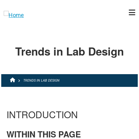
Skip to main content
Trends in Lab Design
BREADCRUMB
TRENDS IN LAB DESIGN
INTRODUCTION
WITHIN THIS PAGE