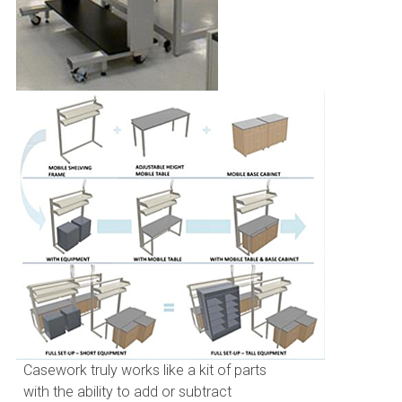
Casework truly works like a kit of parts
with the ability to add or subtract