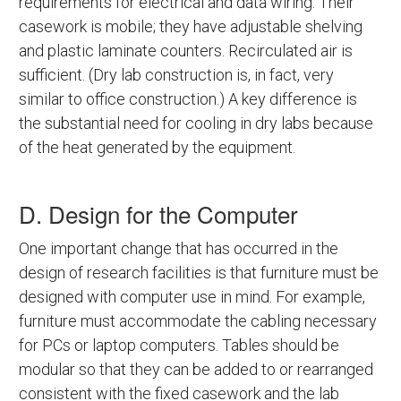
requirements for electrical and data wiring. Their
casework is mobile; they have adjustable shelving
and plastic laminate counters. Recirculated air is
sufficient. (Dry lab construction is, in fact, very
similar to office construction.) A key difference is
the substantial need for cooling in dry labs because
of the heat generated by the equipment.
D. Design for the Computer
One important change that has occurred in the
design of research facilities is that furniture must be
designed with computer use in mind. For example,
furniture must accommodate the cabling necessary
for PCs or laptop computers. Tables should be
modular so that they can be added to or rearranged
consistent with the fixed casework and the lab