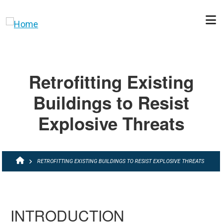
Skip to main content
Retrofitting Existing
Buildings to Resist
Explosive Threats
BREADCRUMB
RETROFITTING EXISTING BUILDINGS TO RESIST EXPLOSIVE THREATS
INTRODUCTION