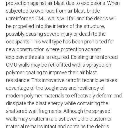
protection against air blast due to explosions. When
subjected to overload from air blast, brittle
unreinforced CMU walls will fail and the debris will
be propelled into the interior of the structure,
possibly causing severe injury or death to the
occupants. This wall type has been prohibited for
new construction where protection against
explosive threats is required. Existing unreinforced
CMU walls may be retrofitted with a sprayed-on
polymer coating to improve their air blast
resistance. This innovative retrofit technique takes
advantage of the toughness and resiliency of
modern polymer materials to effectively deform and
dissipate the blast energy while containing the
shattered wall fragments. Although the sprayed
walls may shatter in a blast event, the elastomer
material remains intact and contains the debris.