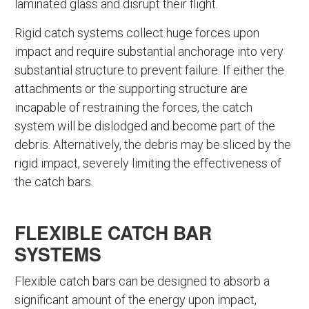
laminated glass and disrupt their flight.
Rigid catch systems collect huge forces upon
impact and require substantial anchorage into very
substantial structure to prevent failure. If either the
attachments or the supporting structure are
incapable of restraining the forces, the catch
system will be dislodged and become part of the
debris. Alternatively, the debris may be sliced by the
rigid impact, severely limiting the effectiveness of
the catch bars.
FLEXIBLE CATCH BAR
SYSTEMS
Flexible catch bars can be designed to absorb a
significant amount of the energy upon impact,