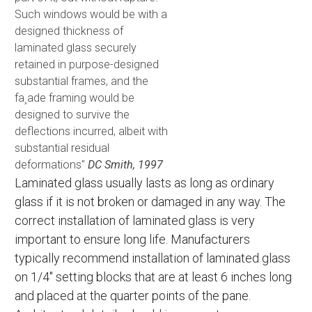
Such windows would be with a
designed thickness of
laminated glass securely
retained in purpose-designed
substantial frames, and the
fa¸ade framing would be
designed to survive the
deflections incurred, albeit with
substantial residual
deformations"
DC Smith, 1997
Laminated glass usually lasts as long as ordinary
glass if it is not broken or damaged in any way. The
correct installation of laminated glass is very
important to ensure long life. Manufacturers
typically recommend installation of laminated glass
on 1/4" setting blocks that are at least 6 inches long
and placed at the quarter points of the pane.