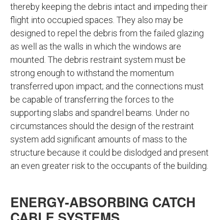
thereby keeping the debris intact and impeding their
flight into occupied spaces. They also may be
designed to repel the debris from the failed glazing
as well as the walls in which the windows are
mounted. The debris restraint system must be
strong enough to withstand the momentum
transferred upon impact; and the connections must
be capable of transferring the forces to the
supporting slabs and spandrel beams. Under no
circumstances should the design of the restraint
system add significant amounts of mass to the
structure because it could be dislodged and present
an even greater risk to the occupants of the building.
ENERGY-ABSORBING CATCH
CABLE SYSTEMS