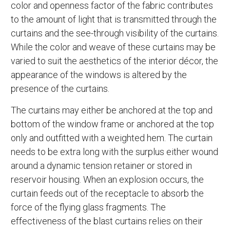
color and openness factor of the fabric contributes
to the amount of light that is transmitted through the
curtains and the see-through visibility of the curtains.
While the color and weave of these curtains may be
varied to suit the aesthetics of the interior décor, the
appearance of the windows is altered by the
presence of the curtains.
The curtains may either be anchored at the top and
bottom of the window frame or anchored at the top
only and outfitted with a weighted hem. The curtain
needs to be extra long with the surplus either wound
around a dynamic tension retainer or stored in
reservoir housing. When an explosion occurs, the
curtain feeds out of the receptacle to absorb the
force of the flying glass fragments. The
effectiveness of the blast curtains relies on their