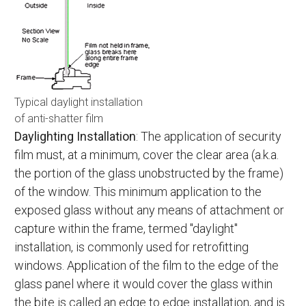
Typical daylight installation
of anti-shatter film
Daylighting Installation
: The application of security
film must, at a minimum, cover the clear area (a.k.a.
the portion of the glass unobstructed by the frame)
of the window. This minimum application to the
exposed glass without any means of attachment or
capture within the frame, termed "daylight"
installation, is commonly used for retrofitting
windows. Application of the film to the edge of the
glass panel where it would cover the glass within
the bite is called an edge to edge installation, and is