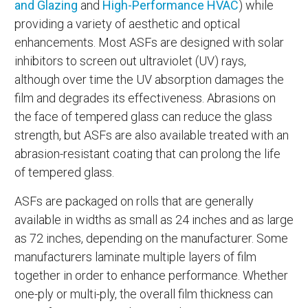
and Glazing
and
High-Performance HVAC
) while
providing a variety of aesthetic and optical
enhancements. Most ASFs are designed with solar
inhibitors to screen out ultraviolet (UV) rays,
although over time the UV absorption damages the
film and degrades its effectiveness. Abrasions on
the face of tempered glass can reduce the glass
strength, but ASFs are also available treated with an
abrasion-resistant coating that can prolong the life
of tempered glass.
ASFs are packaged on rolls that are generally
available in widths as small as 24 inches and as large
as 72 inches, depending on the manufacturer. Some
manufacturers laminate multiple layers of film
together in order to enhance performance. Whether
one-ply or multi-ply, the overall film thickness can