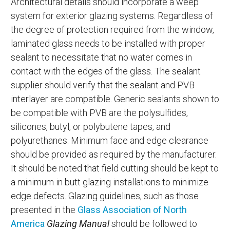
Architectural details should incorporate a weep
system for exterior glazing systems. Regardless of
the degree of protection required from the window,
laminated glass needs to be installed with proper
sealant to necessitate that no water comes in
contact with the edges of the glass. The sealant
supplier should verify that the sealant and PVB
interlayer are compatible. Generic sealants shown to
be compatible with PVB are the polysulfides,
silicones, butyl, or polybutene tapes, and
polyurethanes. Minimum face and edge clearance
should be provided as required by the manufacturer.
It should be noted that field cutting should be kept to
a minimum in butt glazing installations to minimize
edge defects. Glazing guidelines, such as those
presented in the
Glass Association of North
America
Glazing Manual
should be followed to