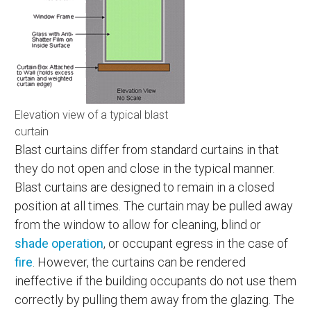
Elevation view of a typical blast
curtain
Blast curtains differ from standard curtains in that
they do not open and close in the typical manner.
Blast curtains are designed to remain in a closed
position at all times. The curtain may be pulled away
from the window to allow for cleaning, blind or
shade operation
, or occupant egress in the case of
fire
. However, the curtains can be rendered
ineffective if the building occupants do not use them
correctly by pulling them away from the glazing. The