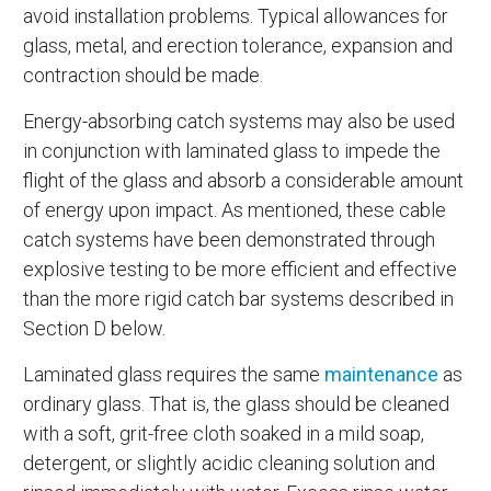
avoid installation problems. Typical allowances for
glass, metal, and erection tolerance, expansion and
contraction should be made.
Energy-absorbing catch systems may also be used
in conjunction with laminated glass to impede the
flight of the glass and absorb a considerable amount
of energy upon impact. As mentioned, these cable
catch systems have been demonstrated through
explosive testing to be more efficient and effective
than the more rigid catch bar systems described in
Section D below.
Laminated glass requires the same
maintenance
as
ordinary glass. That is, the glass should be cleaned
with a soft, grit-free cloth soaked in a mild soap,
detergent, or slightly acidic cleaning solution and