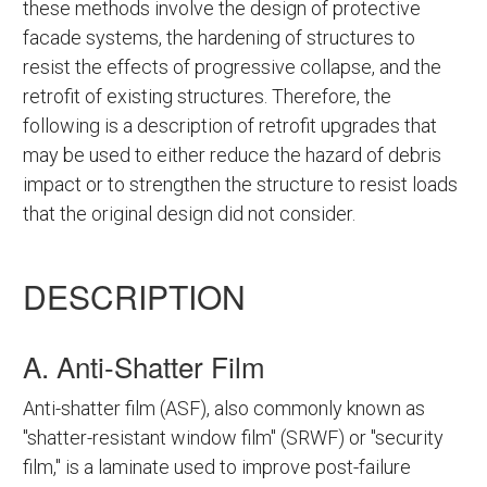
these methods involve the design of protective
facade systems, the hardening of structures to
resist the effects of progressive collapse, and the
retrofit of existing structures. Therefore, the
following is a description of retrofit upgrades that
may be used to either reduce the hazard of debris
impact or to strengthen the structure to resist loads
that the original design did not consider.
DESCRIPTION
A. Anti-Shatter Film
Anti-shatter film (ASF), also commonly known as
"shatter-resistant window film" (SRWF) or "security
film," is a laminate used to improve post-failure