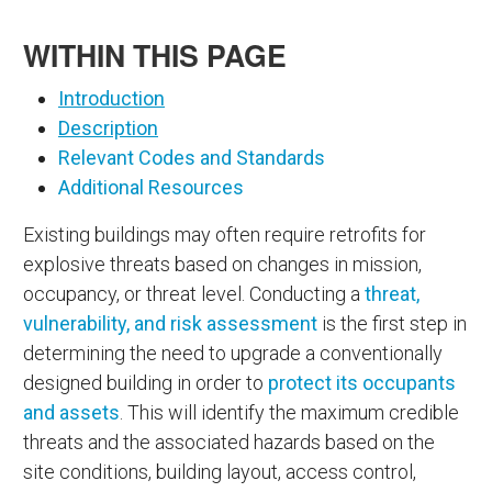
WITHIN THIS PAGE
Introduction
Description
Relevant Codes and Standards
Additional Resources
Existing buildings may often require retrofits for
explosive threats based on changes in mission,
occupancy, or threat level. Conducting a
threat,
vulnerability, and risk assessment
is the first step in
determining the need to upgrade a conventionally
designed building in order to
protect its occupants
and assets
. This will identify the maximum credible
threats and the associated hazards based on the
site conditions, building layout, access control,