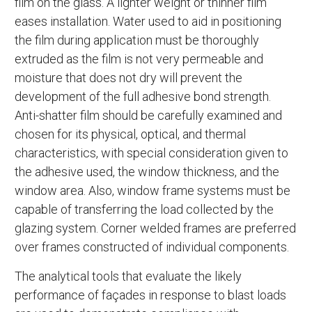
film on the glass. A lighter weight or thinner film
eases installation. Water used to aid in positioning
the film during application must be thoroughly
extruded as the film is not very permeable and
moisture that does not dry will prevent the
development of the full adhesive bond strength.
Anti-shatter film should be carefully examined and
chosen for its physical, optical, and thermal
characteristics, with special consideration given to
the adhesive used, the window thickness, and the
window area. Also, window frame systems must be
capable of transferring the load collected by the
glazing system. Corner welded frames are preferred
over frames constructed of individual components.
The analytical tools that evaluate the likely
performance of façades in response to blast loads