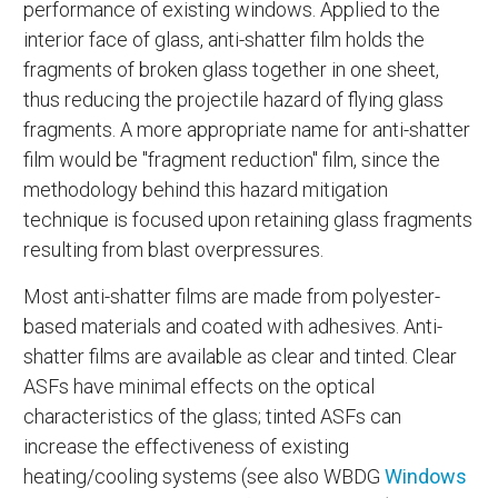
performance of existing windows. Applied to the
interior face of glass, anti-shatter film holds the
fragments of broken glass together in one sheet,
thus reducing the projectile hazard of flying glass
fragments. A more appropriate name for anti-shatter
film would be "fragment reduction" film, since the
methodology behind this hazard mitigation
technique is focused upon retaining glass fragments
resulting from blast overpressures.
Most anti-shatter films are made from polyester-
based materials and coated with adhesives. Anti-
shatter films are available as clear and tinted. Clear
ASFs have minimal effects on the optical
characteristics of the glass; tinted ASFs can
increase the effectiveness of existing
heating/cooling systems (see also WBDG
Windows