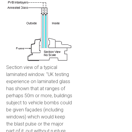
Section view of a typical
laminated window. "UK testing
experience on laminated glass
has shown that at ranges of
perhaps 50m or more, buildings
subject to vehicle bombs could
be given façades (including
windows) which would keep
the blast pulse or the major
part of it, out without rupture.