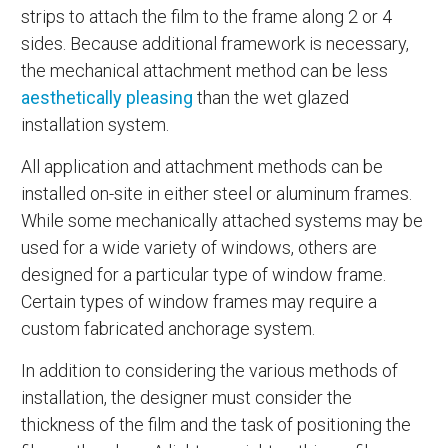
strips to attach the film to the frame along 2 or 4
sides. Because additional framework is necessary,
the mechanical attachment method can be less
aesthetically pleasing
than the wet glazed
installation system.
All application and attachment methods can be
installed on-site in either steel or aluminum frames.
While some mechanically attached systems may be
used for a wide variety of windows, others are
designed for a particular type of window frame.
Certain types of window frames may require a
custom fabricated anchorage system.
In addition to considering the various methods of
installation, the designer must consider the
thickness of the film and the task of positioning the