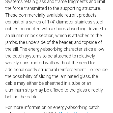
Systems retain glass and frame fragments and limit
the force transmitted to the supporting structure.
These commercially available retrofit products
consist of a series of 1/4" diameter stainless steel
cables connected with a shock-absorbing device to
an aluminum box section, which is attached to the
jambs, the underside of the header, and topside of
the sill. The energy-absorbing characteristics allow
the catch systems to be attached to relatively
weakly constructed walls without the need for
additional costly structural reinforcement. To reduce
the possibility of slicing the laminated glass, the
cable may either be sheathed in a tube or an
aluminum strip may be affixed to the glass directly
behind the cable.
For more information on energy-absorbing catch