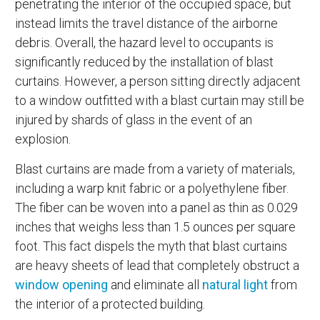
penetrating the interior of the occupied space, but
instead limits the travel distance of the airborne
debris. Overall, the hazard level to occupants is
significantly reduced by the installation of blast
curtains. However, a person sitting directly adjacent
to a window outfitted with a blast curtain may still be
injured by shards of glass in the event of an
explosion.
Blast curtains are made from a variety of materials,
including a warp knit fabric or a polyethylene fiber.
The fiber can be woven into a panel as thin as 0.029
inches that weighs less than 1.5 ounces per square
foot. This fact dispels the myth that blast curtains
are heavy sheets of lead that completely obstruct a
window opening
and eliminate all
natural light
from
the interior of a protected building.