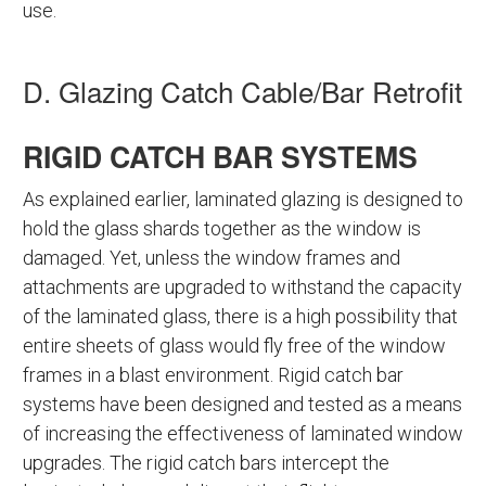
use.
D. Glazing Catch Cable/Bar Retrofit
RIGID CATCH BAR SYSTEMS
As explained earlier, laminated glazing is designed to
hold the glass shards together as the window is
damaged. Yet, unless the window frames and
attachments are upgraded to withstand the capacity
of the laminated glass, there is a high possibility that
entire sheets of glass would fly free of the window
frames in a blast environment. Rigid catch bar
systems have been designed and tested as a means
of increasing the effectiveness of laminated window
upgrades. The rigid catch bars intercept the