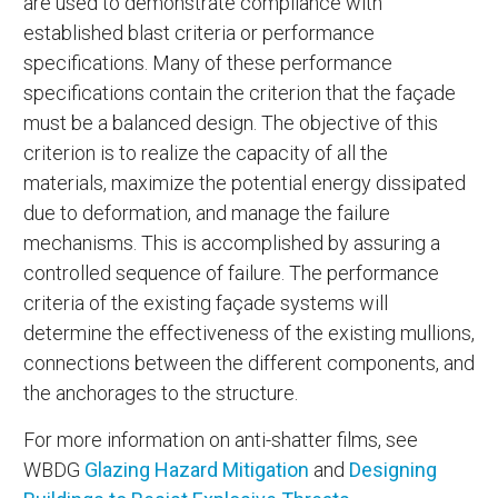
are used to demonstrate compliance with
established blast criteria or performance
specifications. Many of these performance
specifications contain the criterion that the façade
must be a balanced design. The objective of this
criterion is to realize the capacity of all the
materials, maximize the potential energy dissipated
due to deformation, and manage the failure
mechanisms. This is accomplished by assuring a
controlled sequence of failure. The performance
criteria of the existing façade systems will
determine the effectiveness of the existing mullions,
connections between the different components, and
the anchorages to the structure.
For more information on anti-shatter films, see
WBDG
Glazing Hazard Mitigation
and
Designing