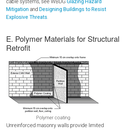
cable systems, see WBDG
Glazing Hazard
Mitigation
and
Designing Buildings to Resist
Explosive Threats
.
E. Polymer Materials for Structural
Retrofit
Polymer coating
Unreinforced masonry walls provide limited