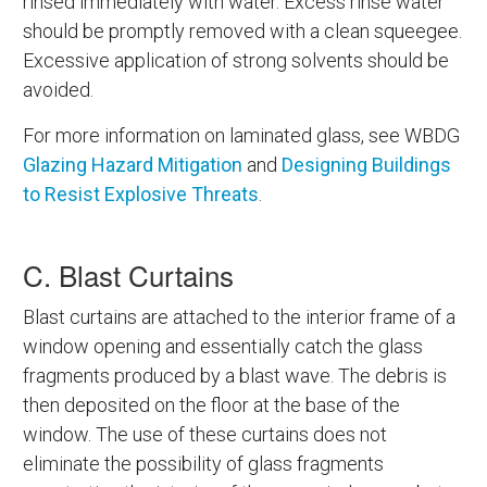
rinsed immediately with water. Excess rinse water
should be promptly removed with a clean squeegee.
Excessive application of strong solvents should be
avoided.
For more information on laminated glass, see WBDG
Glazing Hazard Mitigation
and
Designing Buildings
to Resist Explosive Threats
.
C. Blast Curtains
Blast curtains are attached to the interior frame of a
window opening and essentially catch the glass
fragments produced by a blast wave. The debris is
then deposited on the floor at the base of the
window. The use of these curtains does not
eliminate the possibility of glass fragments