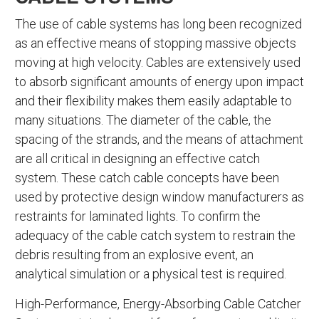
The use of cable systems has long been recognized
as an effective means of stopping massive objects
moving at high velocity. Cables are extensively used
to absorb significant amounts of energy upon impact
and their flexibility makes them easily adaptable to
many situations. The diameter of the cable, the
spacing of the strands, and the means of attachment
are all critical in designing an effective catch
system. These catch cable concepts have been
used by protective design window manufacturers as
restraints for laminated lights. To confirm the
adequacy of the cable catch system to restrain the
debris resulting from an explosive event, an
analytical simulation or a physical test is required.
High-Performance, Energy-Absorbing Cable Catcher