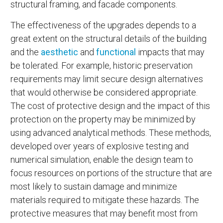
structural framing, and facade components.
The effectiveness of the upgrades depends to a
great extent on the structural details of the building
and the
aesthetic
and
functional
impacts that may
be tolerated. For example, historic preservation
requirements may limit secure design alternatives
that would otherwise be considered appropriate.
The cost of protective design and the impact of this
protection on the property may be minimized by
using advanced analytical methods. These methods,
developed over years of explosive testing and
numerical simulation, enable the design team to
focus resources on portions of the structure that are
most likely to sustain damage and minimize
materials required to mitigate these hazards. The
protective measures that may benefit most from