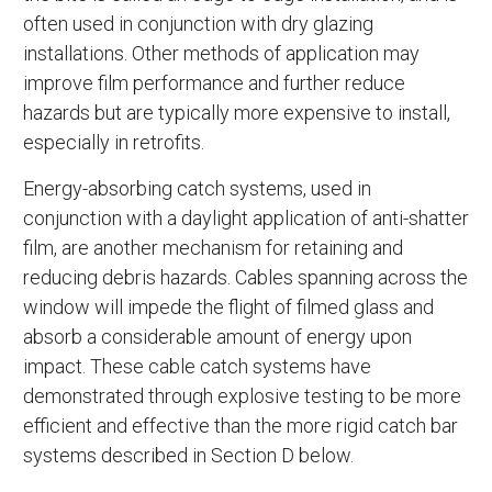
often used in conjunction with dry glazing
installations. Other methods of application may
improve film performance and further reduce
hazards but are typically more expensive to install,
especially in retrofits.
Energy-absorbing catch systems, used in
conjunction with a daylight application of anti-shatter
film, are another mechanism for retaining and
reducing debris hazards. Cables spanning across the
window will impede the flight of filmed glass and
absorb a considerable amount of energy upon
impact. These cable catch systems have
demonstrated through explosive testing to be more
efficient and effective than the more rigid catch bar
systems described in Section D below.