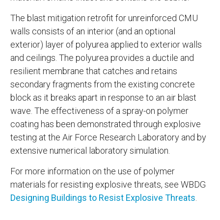
The blast mitigation retrofit for unreinforced CMU
walls consists of an interior (and an optional
exterior) layer of polyurea applied to exterior walls
and ceilings. The polyurea provides a ductile and
resilient membrane that catches and retains
secondary fragments from the existing concrete
block as it breaks apart in response to an air blast
wave. The effectiveness of a spray-on polymer
coating has been demonstrated through explosive
testing at the Air Force Research Laboratory and by
extensive numerical laboratory simulation.
For more information on the use of polymer
materials for resisting explosive threats, see WBDG
Designing Buildings to Resist Explosive Threats
.