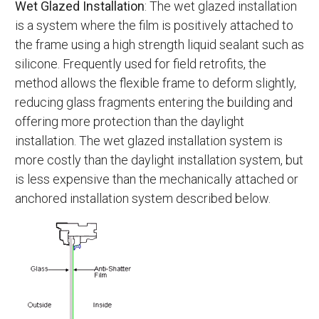
Wet Glazed Installation
: The wet glazed installation
is a system where the film is positively attached to
the frame using a high strength liquid sealant such as
silicone. Frequently used for field retrofits, the
method allows the flexible frame to deform slightly,
reducing glass fragments entering the building and
offering more protection than the daylight
installation. The wet glazed installation system is
more costly than the daylight installation system, but
is less expensive than the mechanically attached or
anchored installation system described below.