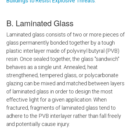
Buildings to Resist Explosive Threats
.
B. Laminated Glass
Laminated glass consists of two or more pieces of
glass permanently bonded together by a tough
plastic interlayer made of polyvinyl butyral (PVB)
resin. Once sealed together, the glass "sandwich"
behaves as a single unit. Annealed, heat
strengthened, tempered glass, or polycarbonate
glazing can be mixed and matched between layers
of laminated glass in order to design the most
effective light for a given application. When
fractured, fragments of laminated glass tend to
adhere to the PVB interlayer rather than fall freely
and potentially cause injury.