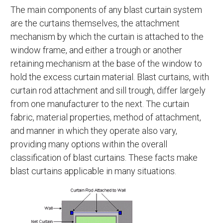
The main components of any blast curtain system
are the curtains themselves, the attachment
mechanism by which the curtain is attached to the
window frame, and either a trough or another
retaining mechanism at the base of the window to
hold the excess curtain material. Blast curtains, with
curtain rod attachment and sill trough, differ largely
from one manufacturer to the next. The curtain
fabric, material properties, method of attachment,
and manner in which they operate also vary,
providing many options within the overall
classification of blast curtains. These facts make
blast curtains applicable in many situations.