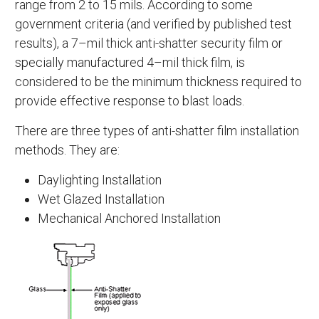
range from 2 to 15 mils. According to some
government criteria (and verified by published test
results), a 7–mil thick anti-shatter security film or
specially manufactured 4–mil thick film, is
considered to be the minimum thickness required to
provide effective response to blast loads.
There are three types of anti-shatter film installation
methods. They are:
Daylighting Installation
Wet Glazed Installation
Mechanical Anchored Installation