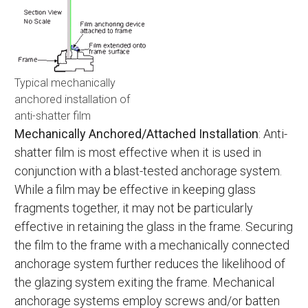
Typical mechanically
anchored installation of
anti-shatter film
Mechanically Anchored/Attached Installation
: Anti-
shatter film is most effective when it is used in
conjunction with a blast-tested anchorage system.
While a film may be effective in keeping glass
fragments together, it may not be particularly
effective in retaining the glass in the frame. Securing
the film to the frame with a mechanically connected
anchorage system further reduces the likelihood of
the glazing system exiting the frame. Mechanical
anchorage systems employ screws and/or batten