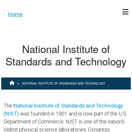
Skip to main content
National Institute of
Standards and Technology
BREADCRUMB
NATIONAL INSTITUTE OF STANDARDS AND TECHNOLOGY
The
National Institute of Standards and Technology
(NIST)
was founded in 1901 and is now part of the U.S.
Department of Commerce. NIST is one of the nation's
oldest physical science laboratories. Congress