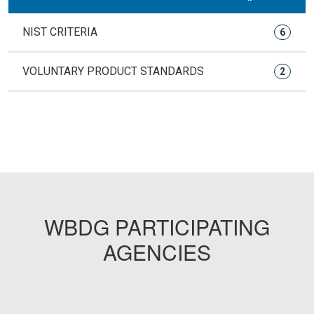
NIST CRITERIA
6
VOLUNTARY PRODUCT STANDARDS
2
WBDG PARTICIPATING
AGENCIES