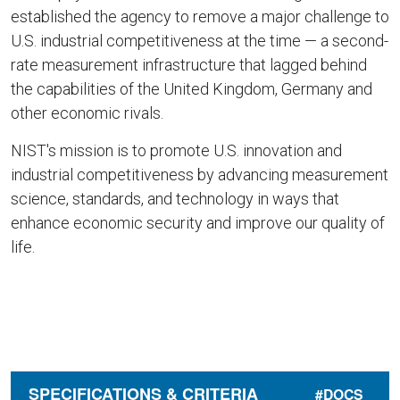
established the agency to remove a major challenge to
U.S. industrial competitiveness at the time — a second-
rate measurement infrastructure that lagged behind
the capabilities of the United Kingdom, Germany and
other economic rivals.
NIST's mission is to promote U.S. innovation and
industrial competitiveness by advancing measurement
science, standards, and technology in ways that
enhance economic security and improve our quality of
life.
SPECIFICATIONS & CRITERIA
#DOCS