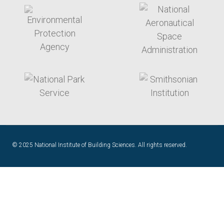
target link
target link
target link
target link
© 2025 National Institute of Building Sciences. All rights reserved.