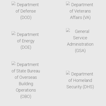
target link
target link
target link
target link
target link
target link