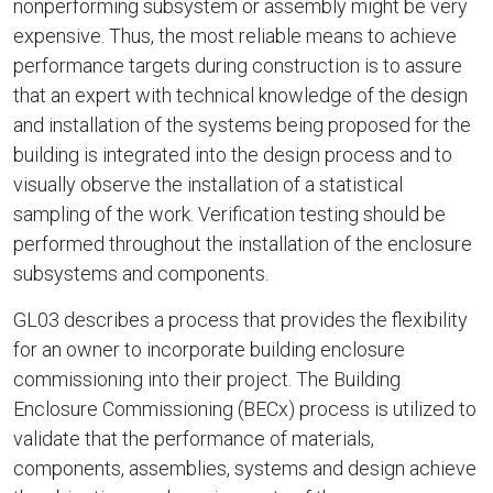
nonperforming subsystem or assembly might be very
expensive. Thus, the most reliable means to achieve
performance targets during construction is to assure
that an expert with technical knowledge of the design
and installation of the systems being proposed for the
building is integrated into the design process and to
visually observe the installation of a statistical
sampling of the work. Verification testing should be
performed throughout the installation of the enclosure
subsystems and components.
GL03 describes a process that provides the flexibility
for an owner to incorporate building enclosure
commissioning into their project. The Building
Enclosure Commissioning (BECx) process is utilized to
validate that the performance of materials,
components, assemblies, systems and design achieve