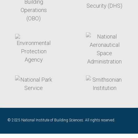
target link
target link
target link
target link
© 2025 National Institute of Building Sciences. All rights reserved.