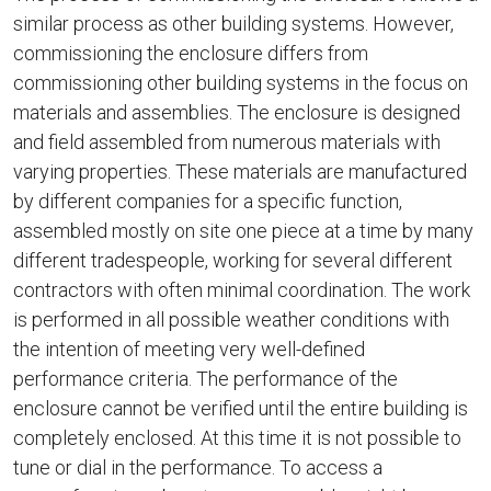
similar process as other building systems. However,
commissioning the enclosure differs from
commissioning other building systems in the focus on
materials and assemblies. The enclosure is designed
and field assembled from numerous materials with
varying properties. These materials are manufactured
by different companies for a specific function,
assembled mostly on site one piece at a time by many
different tradespeople, working for several different
contractors with often minimal coordination. The work
is performed in all possible weather conditions with
the intention of meeting very well-defined
performance criteria. The performance of the
enclosure cannot be verified until the entire building is
completely enclosed. At this time it is not possible to
tune or dial in the performance. To access a