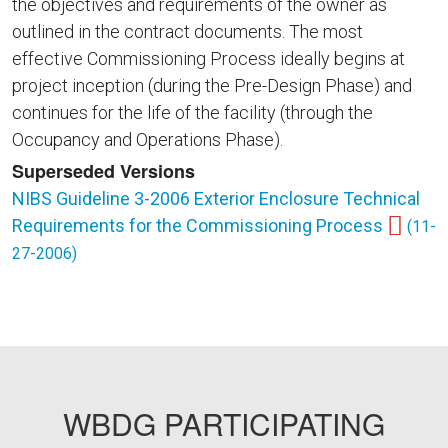
the objectives and requirements of the owner as
outlined in the contract documents. The most
effective Commissioning Process ideally begins at
project inception (during the Pre-Design Phase) and
continues for the life of the facility (through the
Occupancy and Operations Phase).
Superseded Versions
NIBS Guideline 3-2006 Exterior Enclosure Technical
Requirements for the Commissioning Process
(11-
27-2006)
WBDG PARTICIPATING