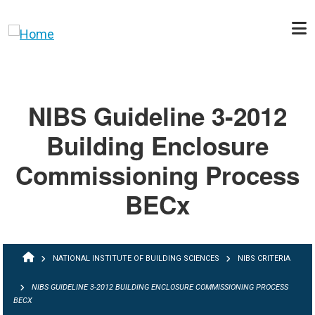
Skip to main content
NIBS Guideline 3-2012
Building Enclosure
Commissioning Process
BECx
BREADCRUMB
NATIONAL INSTITUTE OF BUILDING SCIENCES
NIBS CRITERIA
NIBS GUIDELINE 3-2012 BUILDING ENCLOSURE COMMISSIONING PROCESS
BECX