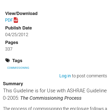
View/Download
PDF
Download nibs_gl3.pdf
Publish Date
04/25/2012
Pages
337
Tags
COMMISSIONING
Log in
to post comments
Summary
This Guideline is for Use with ASHRAE Guideline
0-2005:
The Commissioning Process
The process of commissioning the enclosure follows a