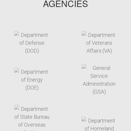
AGENCIES
target link
target link
target link
target link
target link
target link