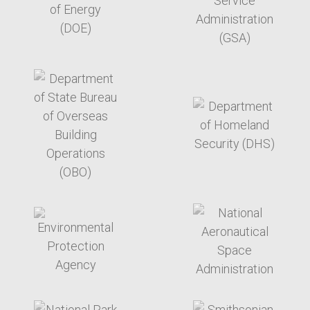
target link
target link
target link
target link
target link
target link