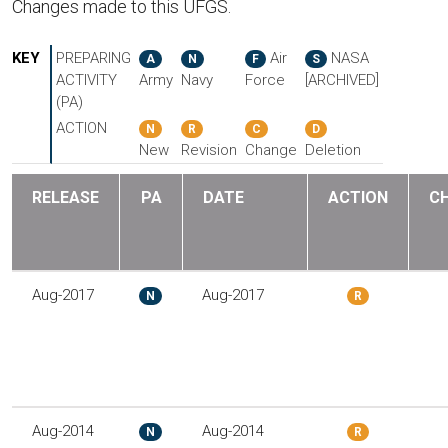
Changes made to this UFGS.
KEY
PREPARING
Air
NASA
A
N
F
S
ACTIVITY
Army
Navy
Force
[ARCHIVED]
(PA)
ACTION
N
R
C
D
New
Revision
Change
Deletion
RELEASE
PA
DATE
ACTION
C
Aug-2017
Aug-2017
N
R
Aug-2014
Aug-2014
N
R