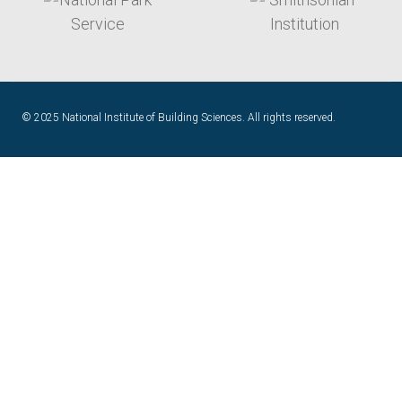
© 2025 National Institute of Building Sciences. All rights reserved.