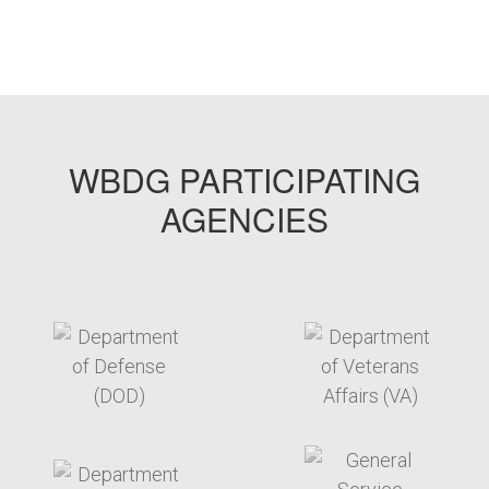
WBDG PARTICIPATING
AGENCIES
target link
target link
target link
target link