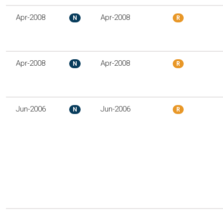
Apr-2008
Apr-2008
N
R
Apr-2008
Apr-2008
N
R
Jun-2006
Jun-2006
N
R