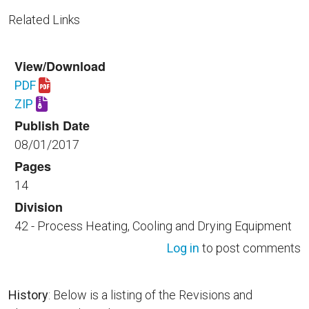
Related Links
View/Download
PDF
Download UFGS 42 22 16.00 40.pdf
ZIP
Download UFGS 42 22 16.00 40.zip
Publish Date
08/01/2017
Pages
14
Division
42 - Process Heating, Cooling and Drying Equipment
Log in
to post comments
History
: Below is a listing of the Revisions and