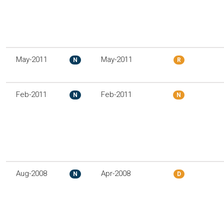
May-2011
May-2011
N
R
Feb-2011
Feb-2011
N
N
Aug-2008
Apr-2008
N
D