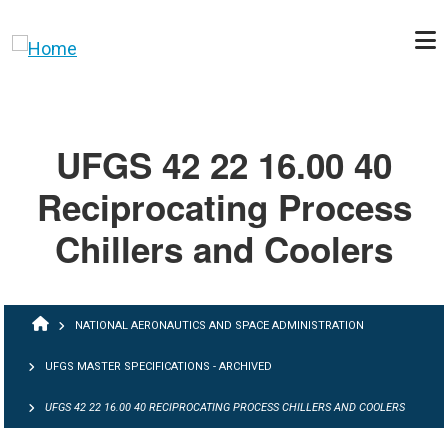
Skip to main content
UFGS 42 22 16.00 40
Reciprocating Process
Chillers and Coolers
BREADCRUMB
NATIONAL AERONAUTICS AND SPACE ADMINISTRATION
UFGS MASTER SPECIFICATIONS - ARCHIVED
UFGS 42 22 16.00 40 RECIPROCATING PROCESS CHILLERS AND COOLERS