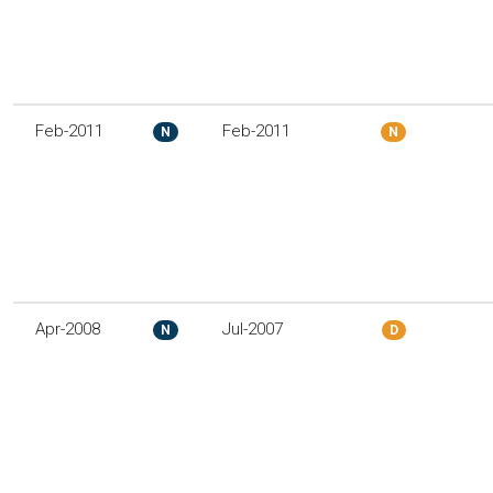
Feb-2011
Feb-2011
N
N
Apr-2008
Jul-2007
N
D