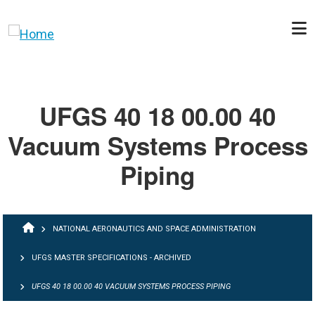
Skip to main content
UFGS 40 18 00.00 40
Vacuum Systems Process
Piping
BREADCRUMB
NATIONAL AERONAUTICS AND SPACE ADMINISTRATION
UFGS MASTER SPECIFICATIONS - ARCHIVED
UFGS 40 18 00.00 40 VACUUM SYSTEMS PROCESS PIPING