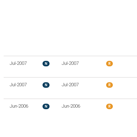
Jul-2007
Jul-2007
N
R
Jul-2007
Jul-2007
N
R
Jun-2006
Jun-2006
N
R