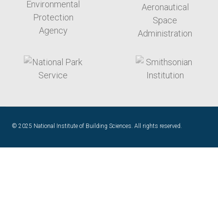
target link
target link
© 2025 National Institute of Building Sciences. All rights reserved.