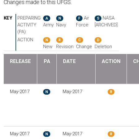
Changes made to this UFGS.
KEY
PREPARING
Air
NASA
A
N
F
S
ACTIVITY
Army
Navy
Force
[ARCHIVED]
(PA)
ACTION
N
R
C
D
New
Revision
Change
Deletion
RELEASE
PA
DATE
ACTION
C
May-2017
May-2017
N
R
May-2017
May-2017
N
R