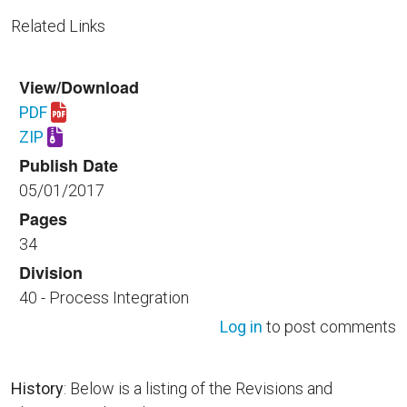
Related Links
View/Download
PDF
Download UFGS 40 18 00.00 40.pdf
ZIP
Download UFGS 40 18 00.00 40.zip
Publish Date
05/01/2017
Pages
34
Division
40 - Process Integration
Log in
to post comments
History
: Below is a listing of the Revisions and