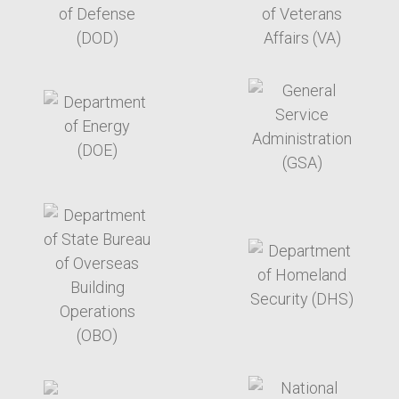
target link
target link
target link
target link
target link
target link