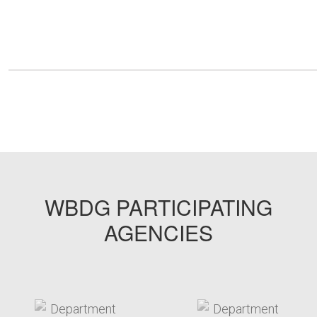
WBDG PARTICIPATING
AGENCIES
target link
target link