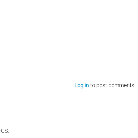
Log in
to post comments
FGS.