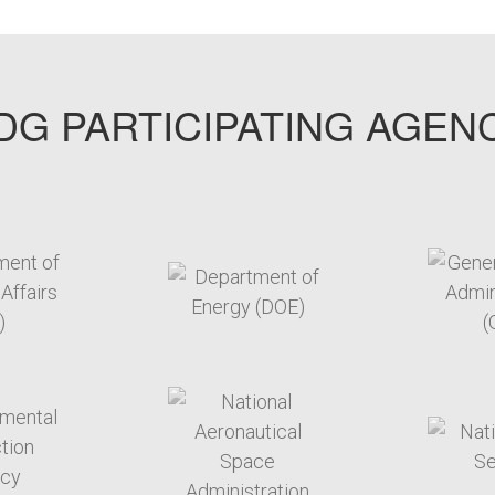
G PARTICIPATING AGEN
arget link
target link
arget link
target link