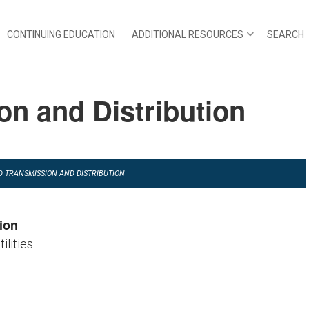
CONTINUING EDUCATION
ADDITIONAL RESOURCES
SEARCH
n and Distribution
AD TRANSMISSION AND DISTRIBUTION
ion
tilities