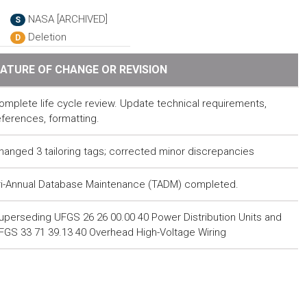
NASA [ARCHIVED]
S
Deletion
D
ATURE OF CHANGE OR REVISION
omplete life cycle review. Update technical requirements,
eferences, formatting.
hanged 3 tailoring tags; corrected minor discrepancies
ri-Annual Database Maintenance (TADM) completed.
uperseding UFGS 26 26 00.00 40 Power Distribution Units and
FGS 33 71 39.13 40 Overhead High-Voltage Wiring