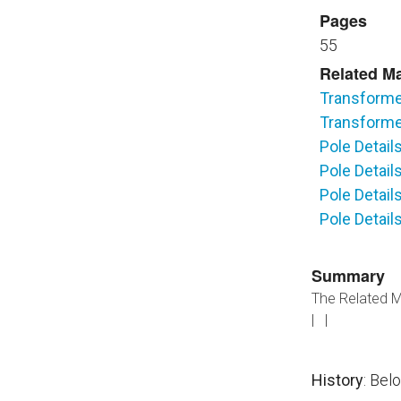
Pages
55
Related Ma
Transforme
Transforme
Pole Detail
Pole Detai
Pole Detail
Pole Detai
Summary
The Related Ma
| |
History
: Bel