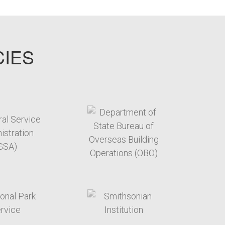
CIES
target link
target link
target link
target link