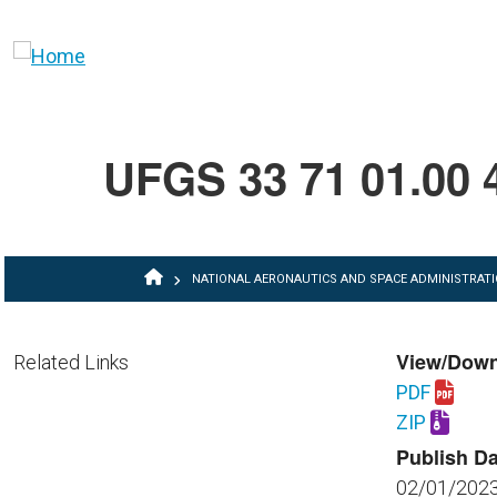
Skip to main content
UFGS 33 71 01.00 
BREADCRUMB
NATIONAL AERONAUTICS AND SPACE ADMINISTRAT
View/Dow
Related Links
PDF
Download U
ZIP
Download U
Publish Da
02/01/202