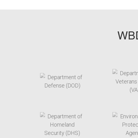
WBD
target link
t
target link
t