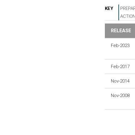
KEY
PREPAR
ACTIO
RELEASE
Feb-2023
Feb-2017
Nov-2014
Nov-2008