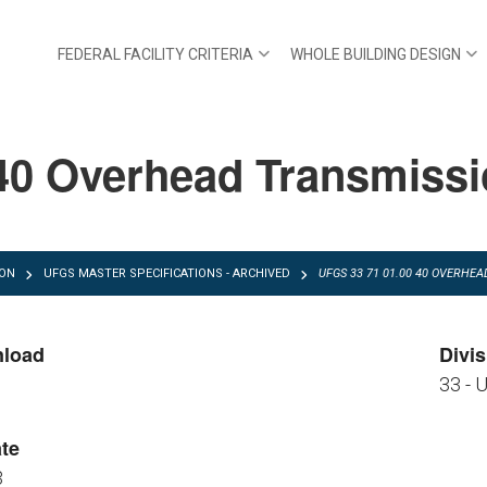
FEDERAL FACILITY CRITERIA
WHOLE BUILDING DESIGN
40 Overhead Transmissio
ION
UFGS MASTER SPECIFICATIONS - ARCHIVED
UFGS 33 71 01.00 40 OVERHE
nload
Divis
33 - U
FGS 33 71 01.00 40.pdf
FGS 33 71 01.00 40.zip
te
3