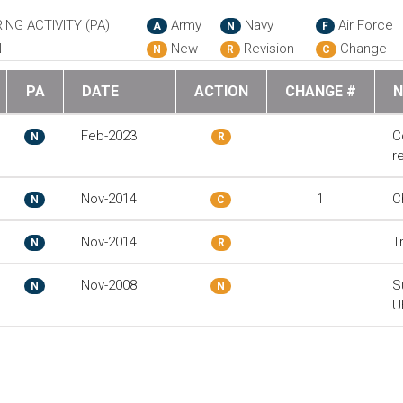
ING ACTIVITY (PA)
Army
Navy
Air Force
A
N
F
N
New
Revision
Change
N
R
C
PA
DATE
ACTION
CHANGE #
N
Feb-2023
C
N
R
r
Nov-2014
1
C
N
C
Nov-2014
T
N
R
Nov-2008
S
N
N
U