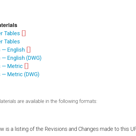
terials
r Tables
r Tables
s — English
ls — English (DWG)
s — Metric
ls — Metric (DWG)
terials are available in the following formats:
ow is a listing of the Revisions and Changes made to this U