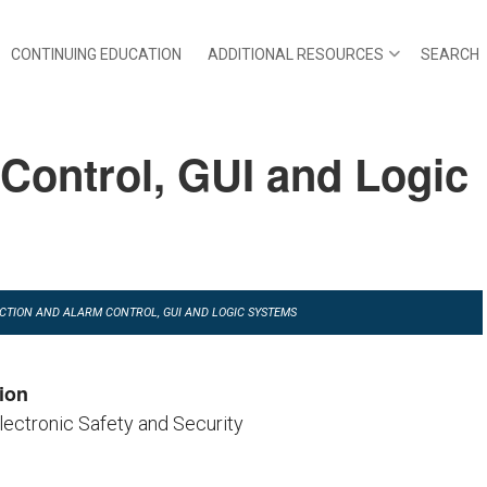
CONTINUING EDUCATION
ADDITIONAL RESOURCES
SEARCH
 Control, GUI and Logic
TECTION AND ALARM CONTROL, GUI AND LOGIC SYSTEMS
ion
Electronic Safety and Security