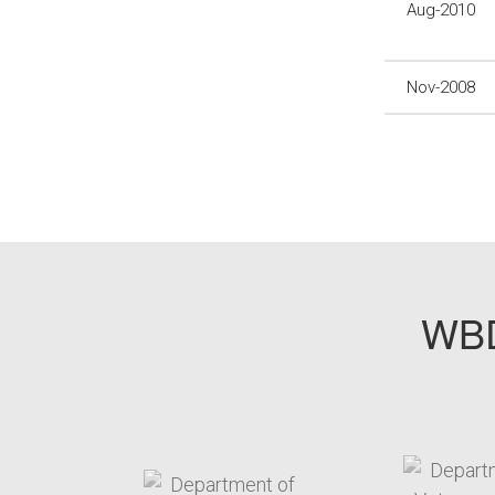
Aug-2010
Nov-2008
WBD
target link
t