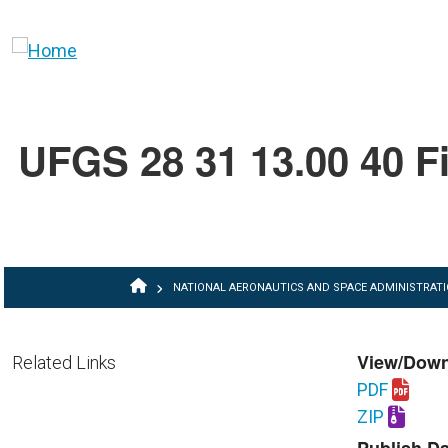
Skip to main content
UFGS 28 31 13.00 40 Fi
BREADCRUMB
NATIONAL AERONAUTICS AND SPACE ADMINISTRAT
View/Dow
Related Links
PDF
Download U
ZIP
Download U