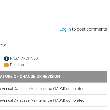
Log in
to post comments
FGS.
NASA [ARCHIVED]
S
Deletion
D
ATURE OF CHANGE OR REVISION
ri-Annual Database Maintenance (TADM) completed
ri-Annual Database Maintenance (TADM) completed