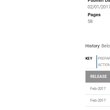
Publish Da
02/01/201
Pages
58
History
: Bel
KEY
PREPAR
ACTIO
RELEASE
Feb-2017
Feb-2017