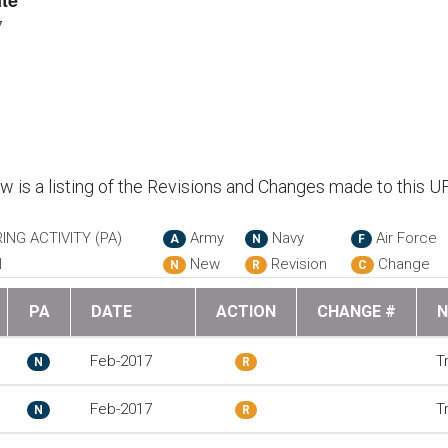
te
7
ow is a listing of the Revisions and Changes made to this U
ING ACTIVITY (PA)
Army
Navy
Air Force
A
N
F
N
New
Revision
Change
N
R
C
PA
DATE
ACTION
CHANGE #
N
Feb-2017
T
N
R
Feb-2017
T
N
R