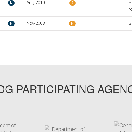
Aug-2010
S
N
R
r
Nov-2008
S
N
N
G PARTICIPATING AGEN
arget link
target link