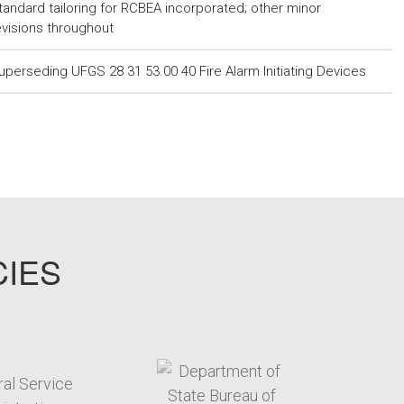
tandard tailoring for RCBEA incorporated; other minor
evisions throughout
uperseding UFGS 28 31 53.00 40 Fire Alarm Initiating Devices
CIES
target link
target link