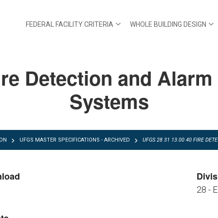
FEDERAL FACILITY CRITERIA
WHOLE BUILDING DESIGN
re Detection and Alarm
Systems
ION
UFGS MASTER SPECIFICATIONS - ARCHIVED
UFGS 28 31 13.00 40 FIRE DE
nload
Divis
28 - 
FGS 28 31 13.00 40.pdf
FGS 28 31 13.00 40.zip