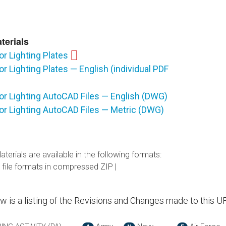
terials
or Lighting Plates
or Lighting Plates — English (individual PDF
or Lighting AutoCAD Files — English (DWG)
or Lighting AutoCAD Files — Metric (DWG)
terials are available in the following formats:
 file formats in compressed ZIP |
ow is a listing of the Revisions and Changes made to this U