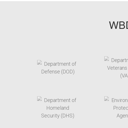
WBD
target link
t
target link
t