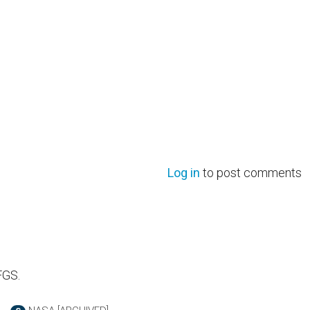
Log in
to post comments
FGS.