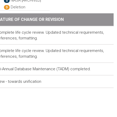
NASA [ARCHIVED]
S
Deletion
D
ATURE OF CHANGE OR REVISION
omplete life cycle review. Updated technical requirements,
eferences, formatting.
omplete life cycle review. Updated technical requirements,
eferences, formatting.
ri-Annual Database Maintenance (TADM) completed.
ew - towards unification