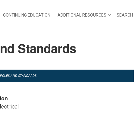
CONTINUING EDUCATION
ADDITIONAL RESOURCES
SEARCH
and Standards
NG POLES AND STANDARDS
ion
lectrical