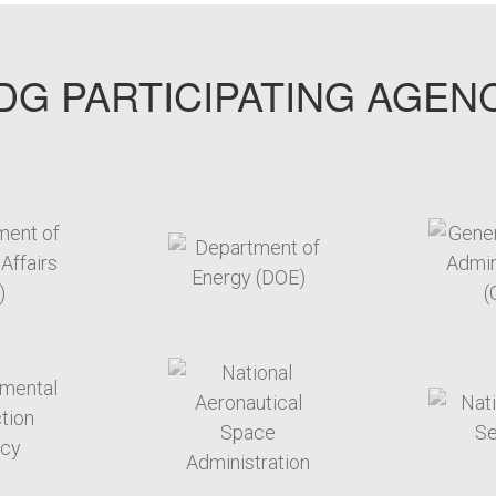
G PARTICIPATING AGEN
arget link
target link
arget link
target link