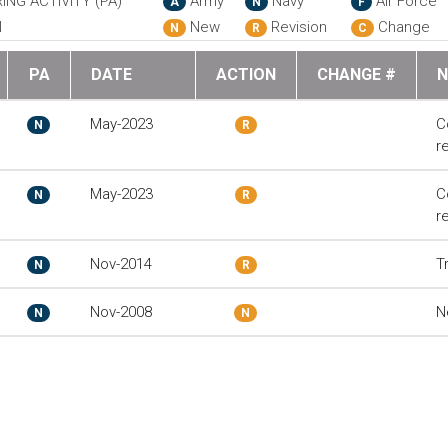
ING ACTIVITY (PA)
Army
Navy
Air Force
A
N
F
N
New
Revision
Change
N
R
C
PA
DATE
ACTION
CHANGE #
N
May-2023
C
N
R
r
May-2023
C
N
R
r
Nov-2014
T
N
R
Nov-2008
N
N
N