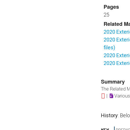
Pages
25
Related Ma
2020 Exteri
2020 Exteri
files)
2020 Exteri
2020 Exteri
Summary
The Related Ma
|
Various
History
: Bel