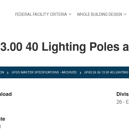
FEDERAL FACILITY CRITERIA
WHOLE BUILDING DESIGN
3.00 40 Lighting Poles 
ION
UFGS MASTER SPECIFICATIONS - ARCHIVED
UFGS 26 56 13.00 40 LIGHTI
nload
Divis
26 - E
FGS 26 56 13.00 40.pdf
FGS 26 56 13.00 40.zip
te
3