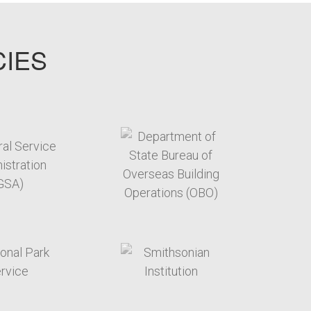
CIES
target link
target link
target link
target link