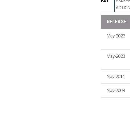
KEY
PREPAR
ACTIO
RELEASE
May-2023
May-2023
Nov-2014
Nov-2008