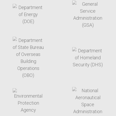
target link
target link
target link
target link