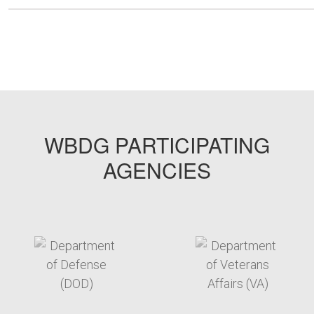
WBDG PARTICIPATING
AGENCIES
target link
target link
target link
target link