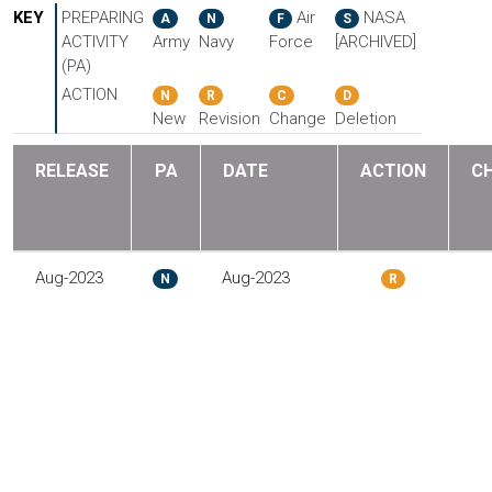
KEY
PREPARING
Air
NASA
A
N
F
S
ACTIVITY
Army
Navy
Force
[ARCHIVED]
(PA)
ACTION
N
R
C
D
New
Revision
Change
Deletion
RELEASE
PA
DATE
ACTION
C
Aug-2023
Aug-2023
N
R