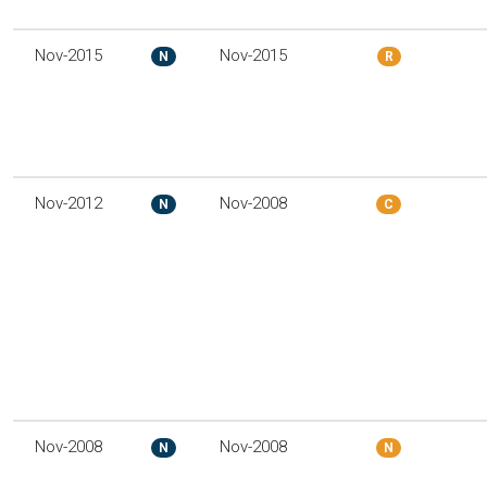
Nov-2015
Nov-2015
N
R
Nov-2012
Nov-2008
N
C
Nov-2008
Nov-2008
N
N