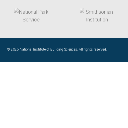
target link
target link
© 2025 National Institute of Building Sciences. All rights reserved.