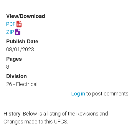
View/Download
PDF
Download UFGS 26 53 00.00 40.pdf
ZIP
Download UFGS 26 53 00.00 40.zip
Publish Date
08/01/2023
Pages
8
Division
26 - Electrical
Log in
to post comments
History
: Below is a listing of the Revisions and
Changes made to this UFGS.