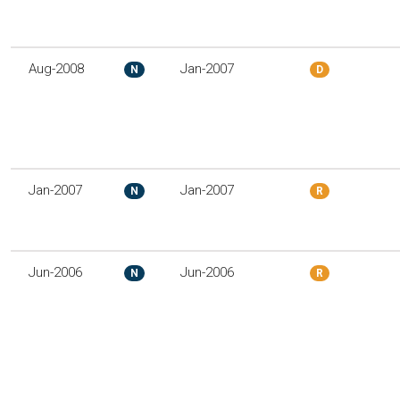
Aug-2008
Jan-2007
N
D
Jan-2007
Jan-2007
N
R
Jun-2006
Jun-2006
N
R