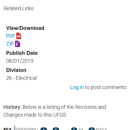
Related Links
View/Download
PDF
Download UFGS 26 05 26.00 40.pdf
ZIP
Download UFGS 26 05 26.00 40.zip
Publish Date
08/01/2019
Division
26 - Electrical
Log in
to post comments
History
: Below is a listing of the Revisions and
Changes made to this UFGS.
KEY
PREPARING
Air
NASA
A
N
F
S