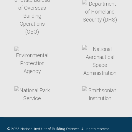
target link
target link
target link
target link
© 2025 National Institute of Building Sciences. All rights reserved.