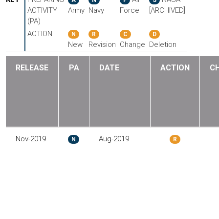
ACTIVITY
Army
Navy
Force
[ARCHIVED]
(PA)
ACTION
N
R
C
D
New
Revision
Change
Deletion
RELEASE
PA
DATE
ACTION
C
Nov-2019
Aug-2019
N
R