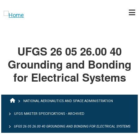
Skip to main content
UFGS 26 05 26.00 40
Grounding and Bonding
for Electrical Systems
BREADCRUMB
NATIONAL AERONAUTICS AND SPACE ADMINISTRATION
UFGS MASTER SPECIFICATIONS - ARCHIVED
UFGS 26 05 26.00 40 GROUNDING AND BONDING FOR ELECTRICAL SYSTEMS