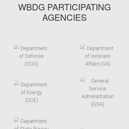
WBDG PARTICIPATING
AGENCIES
target link
target link
target link
target link
target link
target link