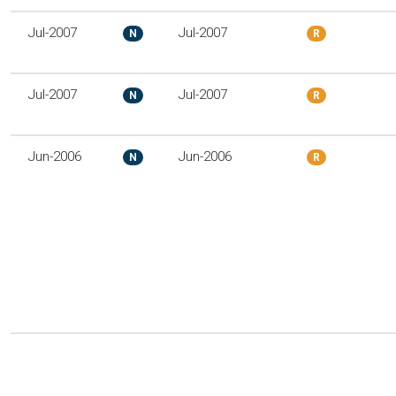
Jul-2007
Jul-2007
N
R
Jul-2007
Jul-2007
N
R
Jun-2006
Jun-2006
N
R