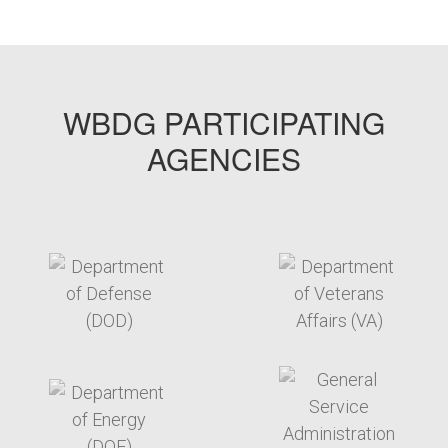
WBDG PARTICIPATING
AGENCIES
target link
target link
target link
target link