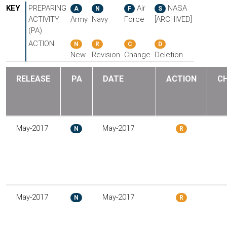
KEY
PREPARING
Air
NASA
A
N
F
S
ACTIVITY
Army
Navy
Force
[ARCHIVED]
(PA)
ACTION
N
R
C
D
New
Revision
Change
Deletion
RELEASE
PA
DATE
ACTION
C
May-2017
May-2017
N
R
May-2017
May-2017
N
R