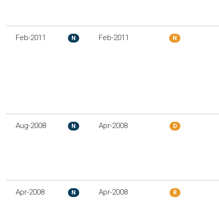
Feb-2011
Feb-2011
N
N
Aug-2008
Apr-2008
N
D
Apr-2008
Apr-2008
N
R