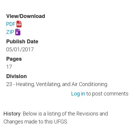
View/Download
PDF
Download UFGS 23 82 23.00 40.pdf
ZIP
Download UFGS 23 82 23.00 40.zip
Publish Date
05/01/2017
Pages
17
Division
23 - Heating, Ventilating, and Air Conditioning
Log in
to post comments
History
: Below is a listing of the Revisions and
Changes made to this UFGS.