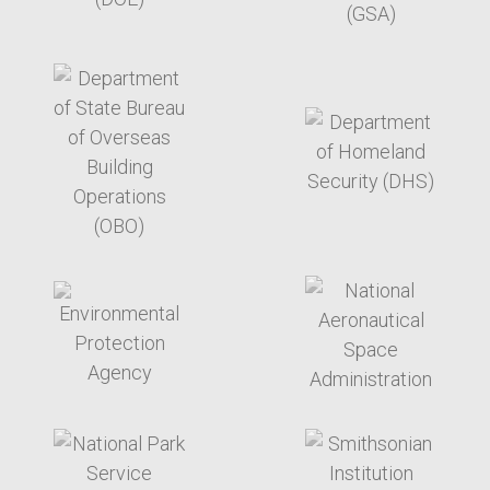
target link
target link
target link
target link
target link
target link