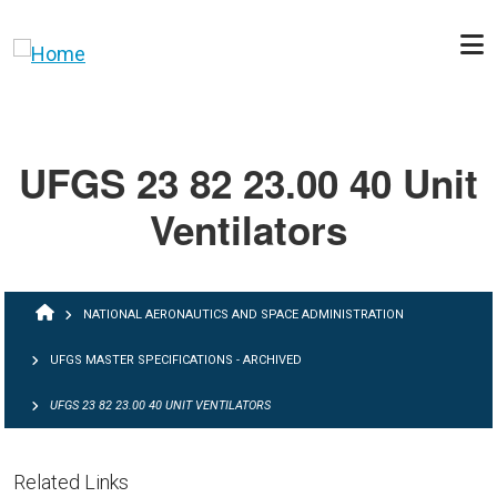
Skip to main content
UFGS 23 82 23.00 40 Unit
Ventilators
BREADCRUMB
NATIONAL AERONAUTICS AND SPACE ADMINISTRATION
UFGS MASTER SPECIFICATIONS - ARCHIVED
UFGS 23 82 23.00 40 UNIT VENTILATORS
Related Links