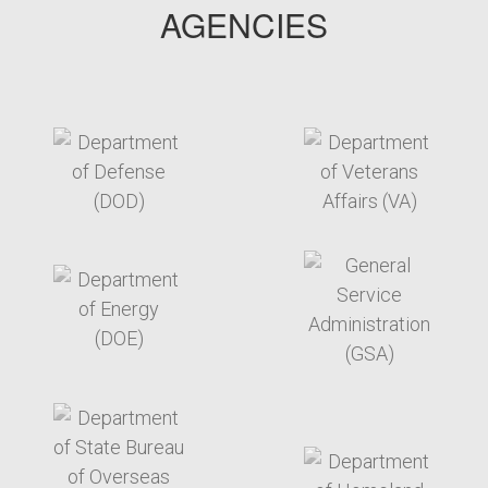
AGENCIES
target link
target link
target link
target link
target link
target link