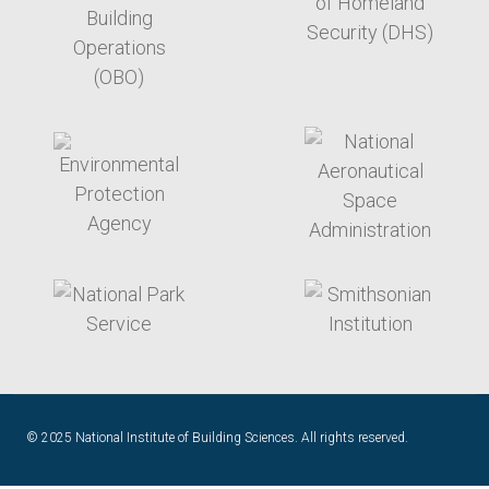
target link
target link
target link
target link
© 2025 National Institute of Building Sciences. All rights reserved.