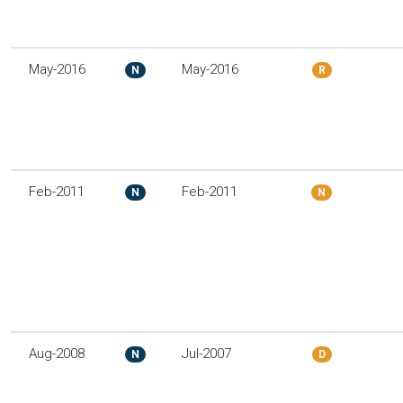
May-2016
May-2016
N
R
Feb-2011
Feb-2011
N
N
Aug-2008
Jul-2007
N
D