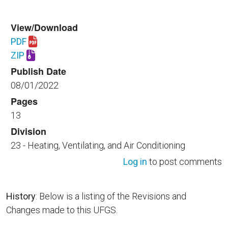
View/Download
PDF
Download UFGS 23 82 16.00 40.pdf
ZIP
Download UFGS 23 82 16.00 40.zip
Publish Date
08/01/2022
Pages
13
Division
23 - Heating, Ventilating, and Air Conditioning
Log in
to post comments
History
: Below is a listing of the Revisions and
Changes made to this UFGS.