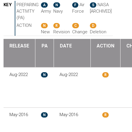
KEY
PREPARING
Air
NASA
A
N
F
S
ACTIVITY
Army
Navy
Force
[ARCHIVED]
(PA)
ACTION
N
R
C
D
New
Revision
Change
Deletion
RELEASE
PA
DATE
ACTION
C
Aug-2022
Aug-2022
N
R
May-2016
May-2016
N
R