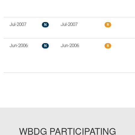
Jul-2007
Jul-2007
N
R
Jun-2006
Jun-2006
N
R
WBDG PARTICIPATING