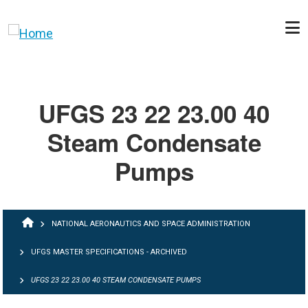
Skip to main content
UFGS 23 22 23.00 40
Steam Condensate
Pumps
BREADCRUMB
NATIONAL AERONAUTICS AND SPACE ADMINISTRATION
UFGS MASTER SPECIFICATIONS - ARCHIVED
UFGS 23 22 23.00 40 STEAM CONDENSATE PUMPS