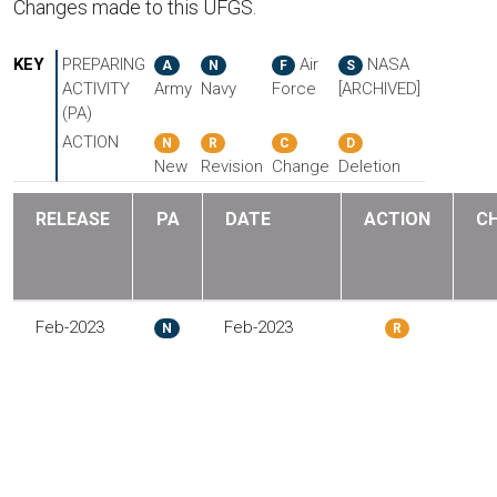
Changes made to this UFGS.
KEY
PREPARING
Air
NASA
A
N
F
S
ACTIVITY
Army
Navy
Force
[ARCHIVED]
(PA)
ACTION
N
R
C
D
New
Revision
Change
Deletion
RELEASE
PA
DATE
ACTION
C
Feb-2023
Feb-2023
N
R