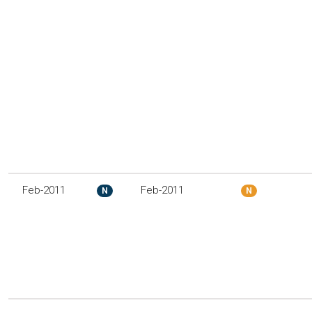
Feb-2011
Feb-2011
N
N