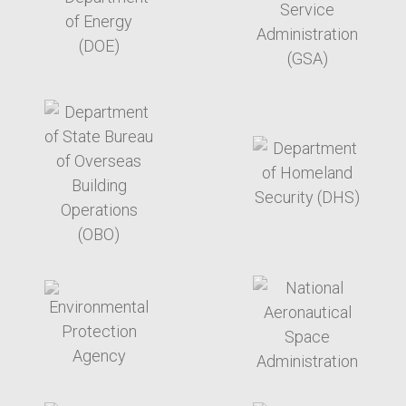
target link
target link
target link
target link
target link
target link