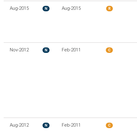
Aug-2015
Aug-2015
N
R
Nov-2012
Feb-2011
N
C
Aug-2012
Feb-2011
N
C