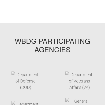
WBDG PARTICIPATING
AGENCIES
target link
target link
target link
target link