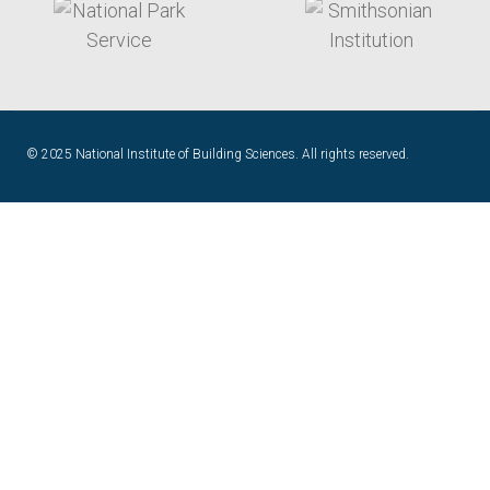
© 2025 National Institute of Building Sciences. All rights reserved.