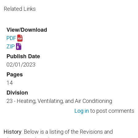
Related Links
View/Download
PDF
Download UFGS 23 22 23.00 40.pdf
ZIP
Download UFGS 23 22 23.00 40.zip
Publish Date
02/01/2023
Pages
14
Division
23 - Heating, Ventilating, and Air Conditioning
Log in
to post comments
History
: Below is a listing of the Revisions and