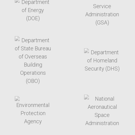
target link
target link
target link
target link