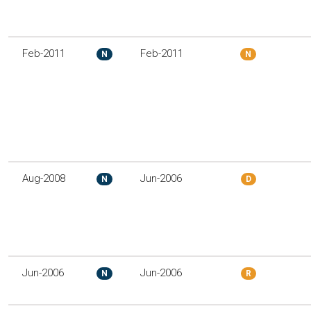
Feb-2011
Feb-2011
N
N
Aug-2008
Jun-2006
N
D
Jun-2006
Jun-2006
N
R