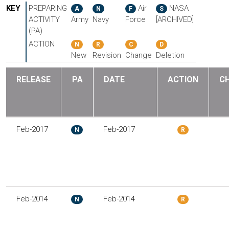
KEY
PREPARING
Air
NASA
A
N
F
S
ACTIVITY
Army
Navy
Force
[ARCHIVED]
(PA)
ACTION
N
R
C
D
New
Revision
Change
Deletion
RELEASE
PA
DATE
ACTION
C
Feb-2017
Feb-2017
N
R
Feb-2014
Feb-2014
N
R