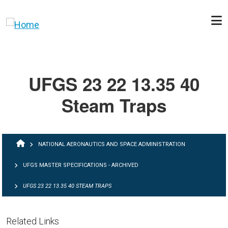
Skip to main content
UFGS 23 22 13.35 40
Steam Traps
BREADCRUMB
NATIONAL AERONAUTICS AND SPACE ADMINISTRATION
UFGS MASTER SPECIFICATIONS - ARCHIVED
UFGS 23 22 13.35 40 STEAM TRAPS
Related Links