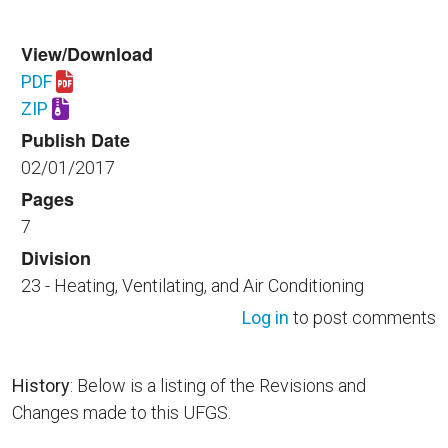
View/Download
PDF
Download UFGS 23 22 13.35 40.pdf
ZIP
Download UFGS 23 22 13.35 40.zip
Publish Date
02/01/2017
Pages
7
Division
23 - Heating, Ventilating, and Air Conditioning
Log in
to post comments
History
: Below is a listing of the Revisions and
Changes made to this UFGS.