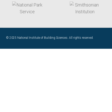
target link
target link
© 2025 National Institute of Building Sciences. All rights reserved.