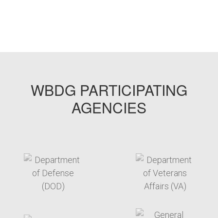
WBDG PARTICIPATING
AGENCIES
target link
target link
target link
target link