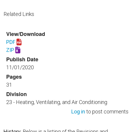
Related Links
View/Download
PDF
Download UFGS 23 09 33.00 40.pdf
ZIP
Download UFGS 23 09 33.00 40.zip
Publish Date
11/01/2020
Pages
31
Division
23 - Heating, Ventilating, and Air Conditioning
Log in
to post comments
History
: Below is a listing of the Revisions and