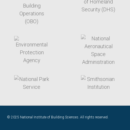
target link
target link
target link
target link
© 2025 National Institute of Building Sciences. All rights reserved.