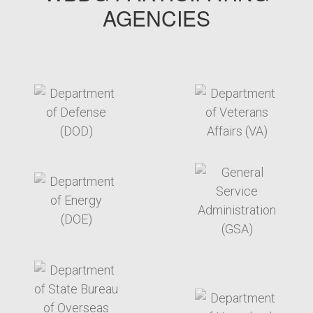
AGENCIES
target link
target link
target link
target link
target link
target link