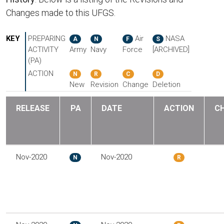
Changes made to this UFGS.
KEY
PREPARING
Air
NASA
A
N
F
S
ACTIVITY
Army
Navy
Force
[ARCHIVED]
(PA)
ACTION
N
R
C
D
New
Revision
Change
Deletion
RELEASE
PA
DATE
ACTION
C
Nov-2020
Nov-2020
N
R