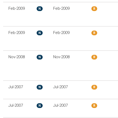
Feb-2009
Feb-2009
N
R
Feb-2009
Feb-2009
N
R
Nov-2008
Nov-2008
N
R
Jul-2007
Jul-2007
N
R
Jul-2007
Jul-2007
N
R