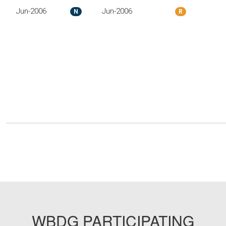
Jun-2006
Jun-2006
N
R
WBDG PARTICIPATING