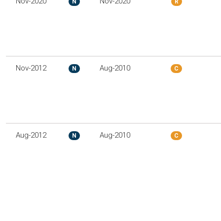
Nov-2020
Nov-2020
N
R
Nov-2012
Aug-2010
N
C
Aug-2012
Aug-2010
N
C