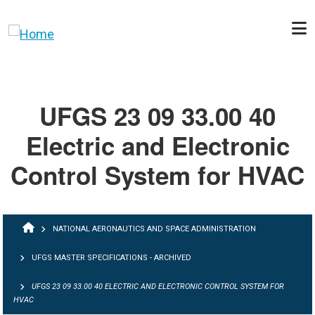
Skip to main content
UFGS 23 09 33.00 40
Electric and Electronic
Control System for HVAC
BREADCRUMB
NATIONAL AERONAUTICS AND SPACE ADMINISTRATION
UFGS MASTER SPECIFICATIONS - ARCHIVED
UFGS 23 09 33.00 40 ELECTRIC AND ELECTRONIC CONTROL SYSTEM FOR
HVAC