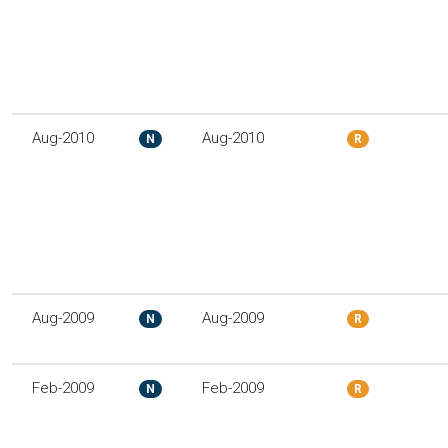
Aug-2010
Aug-2010
N
R
Aug-2009
Aug-2009
N
R
Feb-2009
Feb-2009
N
R