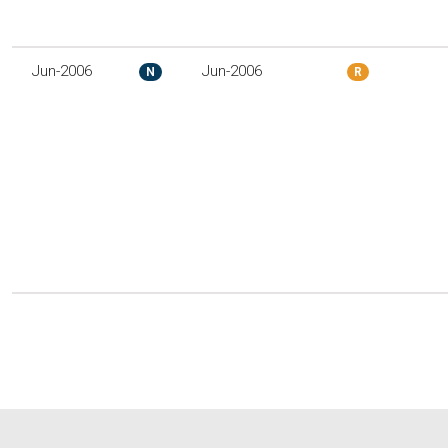
Jun-2006
Jun-2006
N
R