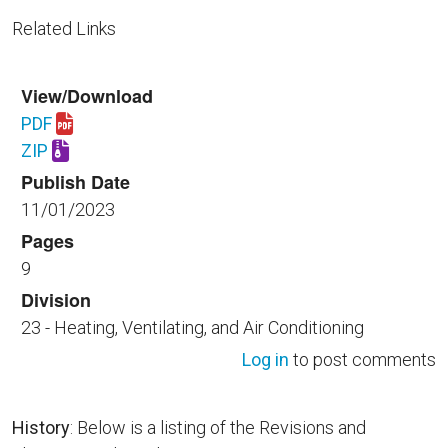
Related Links
View/Download
PDF
Download UFGS 23 09 13.34 40.pdf
ZIP
Download UFGS 23 09 13.34 40.zip
Publish Date
11/01/2023
Pages
9
Division
23 - Heating, Ventilating, and Air Conditioning
Log in
to post comments
History
: Below is a listing of the Revisions and