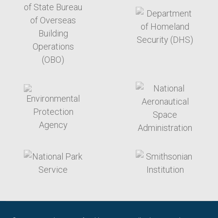
target link
target link
target link
target link