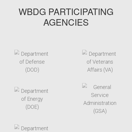
WBDG PARTICIPATING
AGENCIES
target link
target link
target link
target link
target link
target link