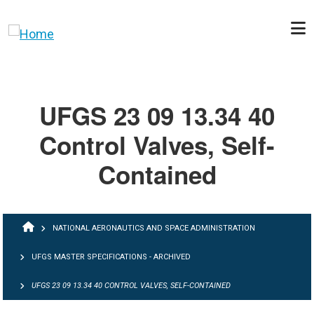
Skip to main content
UFGS 23 09 13.34 40
Control Valves, Self-
Contained
BREADCRUMB
NATIONAL AERONAUTICS AND SPACE ADMINISTRATION
UFGS MASTER SPECIFICATIONS - ARCHIVED
UFGS 23 09 13.34 40 CONTROL VALVES, SELF-CONTAINED