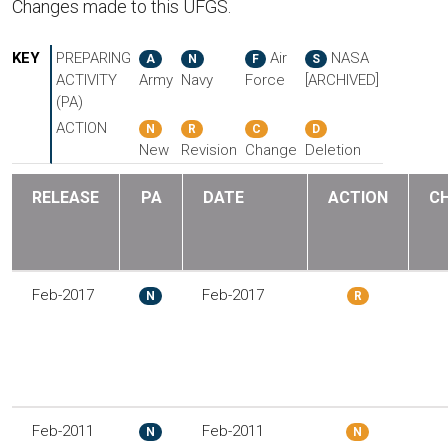
Changes made to this UFGS.
KEY
PREPARING
Air
NASA
A
N
F
S
ACTIVITY
Army
Navy
Force
[ARCHIVED]
(PA)
ACTION
N
R
C
D
New
Revision
Change
Deletion
RELEASE
PA
DATE
ACTION
C
Feb-2017
Feb-2017
N
R
Feb-2011
Feb-2011
N
N