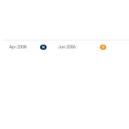
Apr-2008
Jun-2006
N
D