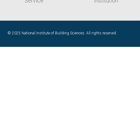
© 2025 National Institute of Building Sciences. All rights reserved.