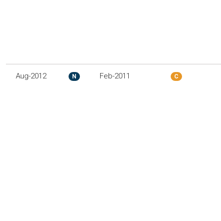
Aug-2012
Feb-2011
N
C