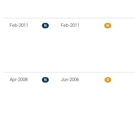
Feb-2011
Feb-2011
N
N
Apr-2008
Jun-2006
N
D