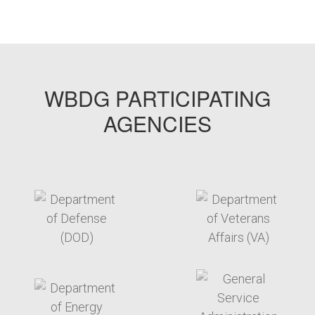
WBDG PARTICIPATING
AGENCIES
target link
target link
target link
target link