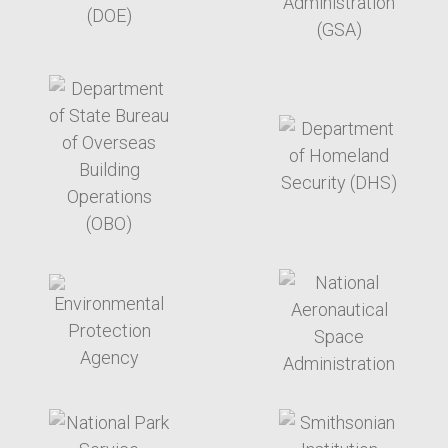
target link
target link
target link
target link
target link
target link