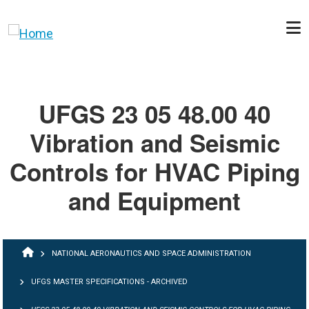
Skip to main content
UFGS 23 05 48.00 40
Vibration and Seismic
Controls for HVAC Piping
and Equipment
BREADCRUMB
NATIONAL AERONAUTICS AND SPACE ADMINISTRATION
UFGS MASTER SPECIFICATIONS - ARCHIVED