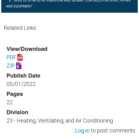
UFGS 23 05 48.00 40 VIBRATION AND SEISMIC CONTROLS FOR HVAC PIPING
AND EQUIPMENT
Related Links
View/Download
PDF
Download UFGS 23 05 48.00 40.pdf
ZIP
Download UFGS 23 05 48.00 40.zip
Publish Date
05/01/2022
Pages
22
Division
23 - Heating, Ventilating, and Air Conditioning
Log in
to post comments