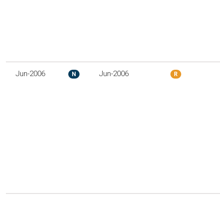
Jun-2006
Jun-2006
N
R