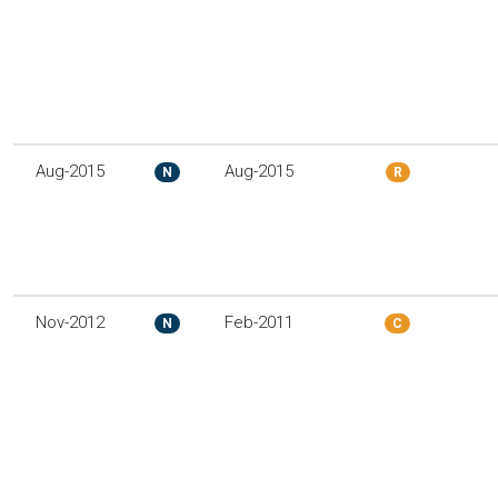
Aug-2015
Aug-2015
N
R
Nov-2012
Feb-2011
N
C