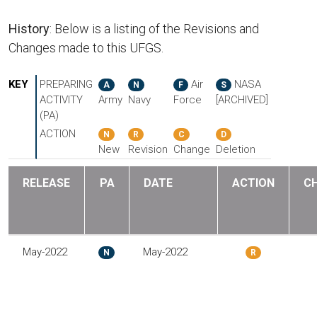
History
: Below is a listing of the Revisions and
Changes made to this UFGS.
KEY
PREPARING
Air
NASA
A
N
F
S
ACTIVITY
Army
Navy
Force
[ARCHIVED]
(PA)
ACTION
N
R
C
D
New
Revision
Change
Deletion
RELEASE
PA
DATE
ACTION
C
May-2022
May-2022
N
R