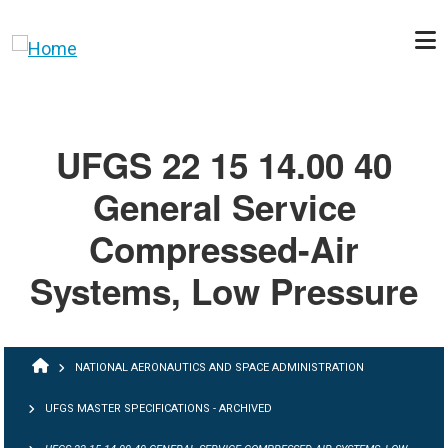
Skip to main content
UFGS 22 15 14.00 40
General Service
Compressed-Air
Systems, Low Pressure
BREADCRUMB
NATIONAL AERONAUTICS AND SPACE ADMINISTRATION
UFGS MASTER SPECIFICATIONS - ARCHIVED