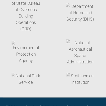
target link
target link
target link
target link