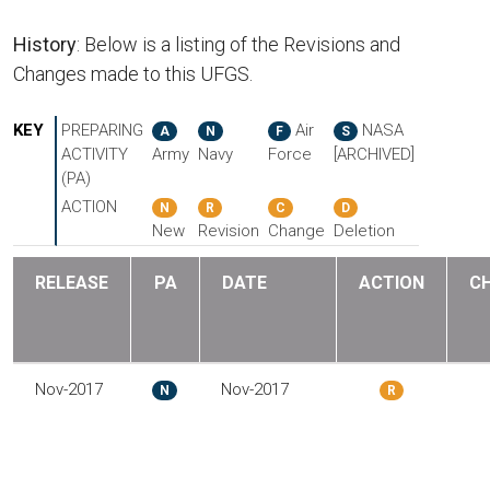
History
: Below is a listing of the Revisions and
Changes made to this UFGS.
KEY
PREPARING
Air
NASA
A
N
F
S
ACTIVITY
Army
Navy
Force
[ARCHIVED]
(PA)
ACTION
N
R
C
D
New
Revision
Change
Deletion
RELEASE
PA
DATE
ACTION
C
Nov-2017
Nov-2017
N
R