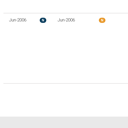
Jun-2006
Jun-2006
N
N