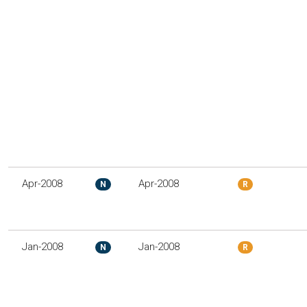
Apr-2008
Apr-2008
N
R
Jan-2008
Jan-2008
N
R