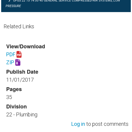
UFGS 22 15 14.00 40 GENERAL SERVICE COMPRESSED-AIR SYSTEMS, LOW
PRESSURE
Related Links
View/Download
PDF
Download UFGS 22 15 14.00 40.pdf
ZIP
Download UFGS 22 15 14.00 40.zip
Publish Date
11/01/2017
Pages
35
Division
22 - Plumbing
Log in
to post comments