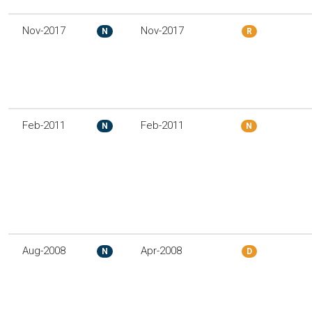
Nov-2017
Nov-2017
N
R
Feb-2011
Feb-2011
N
N
Aug-2008
Apr-2008
N
D