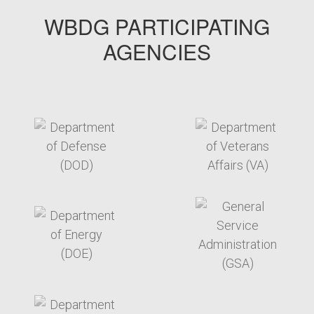
WBDG PARTICIPATING
AGENCIES
target link
target link
target link
target link
target link
target link